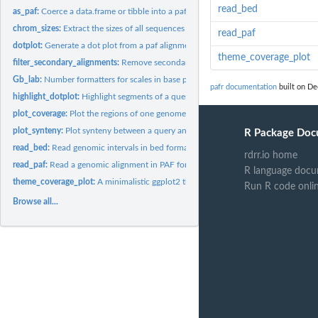
read_bed
as_paf:
Coerce a data.frame or tibble into a pafr object
chrom_sizes:
Extract the sizes of all sequences in a paf alignment
read_paf
dotplot:
Generate a dot plot from a paf alignment
theme_coverage_plot
filter_secondary_alignments:
Remove secondary alignments from a pafr alignment
Gb_lab:
Number formatters for scales in base pairs
pafr documentation
built on De
highlight_dotplot:
Highlight segments of a query or target genome in a dot plot
plot_coverage:
Plot the regions of one genome that are covered by alignments...
plot_synteny:
Plot synteny between a query and target sequence in a PAF...
R Package Doc
read_bed:
Read genomic intervals in bed format
rdrr.io home
read_paf:
Read a genomic alignment in PAF format
R language docu
theme_coverage_plot:
A minimalistic ggplot2 theme designed for use with genome
Run R code onli
Browse all...