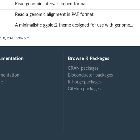
Read genomic intervals in bed format
Read a genomic alignment in PAF format
A minimalistic ggplot2 theme designed for use with genome...
c. 8, 2020, 5:06 p.m.
umentation
Browse R Packages
CRAN packages
mentation
Bioconductor packages
...
ne
R-Forge packages
GitHub packages