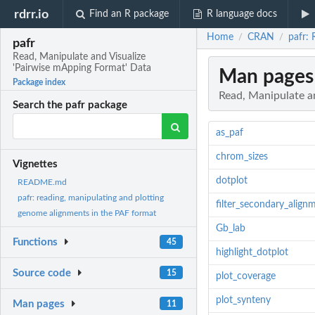
rdrr.io
Find an R package
R language docs
Home
CRAN
pafr: 
/
/
pafr
Read, Manipulate and Visualize
'Pairwise mApping Format' Data
Man pages
Package index
Read, Manipulate a
Search the pafr package
as_paf
chrom_sizes
Vignettes
dotplot
README.md
pafr: reading, manipulating and plotting
filter_secondary_align
genome alignments in the PAF format
Gb_lab
Functions
45
highlight_dotplot
Source code
15
plot_coverage
plot_synteny
Man pages
11