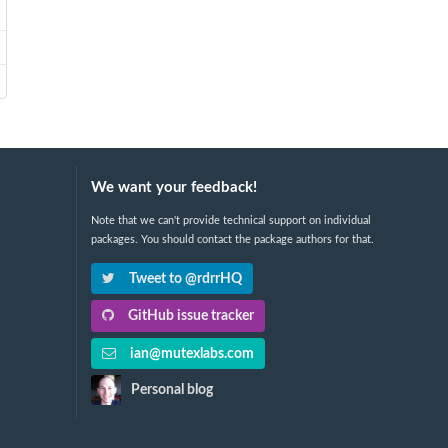
We want your feedback!
Note that we can't provide technical support on individual
packages. You should contact the package authors for that.
Tweet to @rdrrHQ
GitHub issue tracker
ian@mutexlabs.com
Personal blog