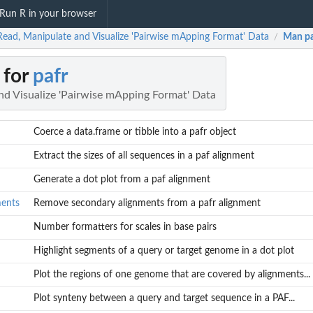
Run R in your browser
Read, Manipulate and Visualize 'Pairwise mApping Format' Data
Man p
/
 for
pafr
nd Visualize 'Pairwise mApping Format' Data
Coerce a data.frame or tibble into a pafr object
Extract the sizes of all sequences in a paf alignment
Generate a dot plot from a paf alignment
ments
Remove secondary alignments from a pafr alignment
Number formatters for scales in base pairs
Highlight segments of a query or target genome in a dot plot
Plot the regions of one genome that are covered by alignments...
Plot synteny between a query and target sequence in a PAF...