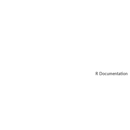
R Documentation