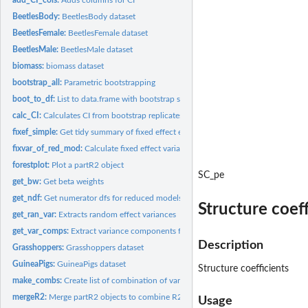
BeetlesBody:
BeetlesBody dataset
BeetlesFemale:
BeetlesFemale dataset
BeetlesMale:
BeetlesMale dataset
biomass:
biomass dataset
bootstrap_all:
Parametric bootstrapping
boot_to_df:
List to data.frame with bootstrap samples per row
calc_CI:
Calculates CI from bootstrap replicates
fixef_simple:
Get tidy summary of fixed effect estimates
fixvar_of_red_mod:
Calculate fixed effect variance from a reduced model
forestplot:
Plot a partR2 object
SC_pe
get_bw:
Get beta weights
get_ndf:
Get numerator dfs for reduced models
Structure coeff
get_ran_var:
Extracts random effect variances
get_var_comps:
Extract variance components from merMod.
Description
Grasshoppers:
Grasshoppers dataset
GuineaPigs:
GuineaPigs dataset
Structure coefficients
make_combs:
Create list of combination of variables.
mergeR2:
Merge partR2 objects to combine R2s for main effects and...
Usage