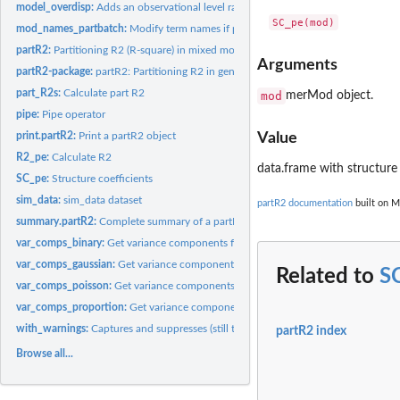
model_overdisp:
Adds an observational level random effect to a model, if...
mod_names_partbatch:
Modify term names if partbatch is a named list
partR2:
Partitioning R2 (R-square) in mixed models
Arguments
partR2-package:
partR2: Partitioning R2 in generalized linear mixed models
part_R2s:
Calculate part R2
mod
merMod object.
pipe:
Pipe operator
print.partR2:
Print a partR2 object
Value
R2_pe:
Calculate R2
data.frame with structure 
SC_pe:
Structure coefficients
sim_data:
sim_data dataset
partR2 documentation
built on M
summary.partR2:
Complete summary of a partR2 object
var_comps_binary:
Get variance components for binomial model with binary...
var_comps_gaussian:
Get variance components for gaussian model.
Related to
S
var_comps_poisson:
Get variance components for merMod with poisson response
var_comps_proportion:
Get variance components for binomial model with proport
with_warnings:
Captures and suppresses (still to find out why) warnings of...
partR2 index
Browse all...