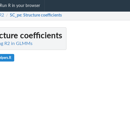
Run R in your browser
R2
SC_pe
: Structure coefficients
/
ucture coefficients
ing R2 in GLMMs
elpers.R