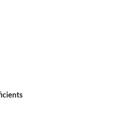
icients