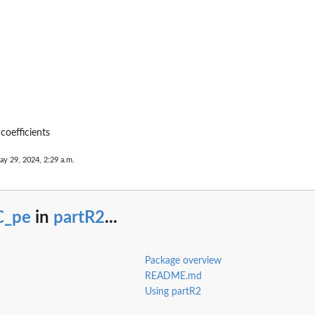
coefficients
ay 29, 2024, 2:29 a.m.
C_pe
in
partR2
...
.
ion...
Package overview
README.md
Using partR2