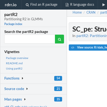
rdrr.io
Find an R package
R language docs
Home
CRAN
part
/
/
partR2
Partitioning R2 in GLMMs
Package index
SC_pe
: Str
Search the partR2 package
In
partR2: Partition
View source: R/stats_h
Vignettes
Package overview
README.md
Using partR2
Functions
54
Source code
21
Man pages
35
add_CI_cols:
Adds columns for CI