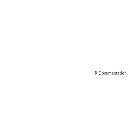
R Documentation