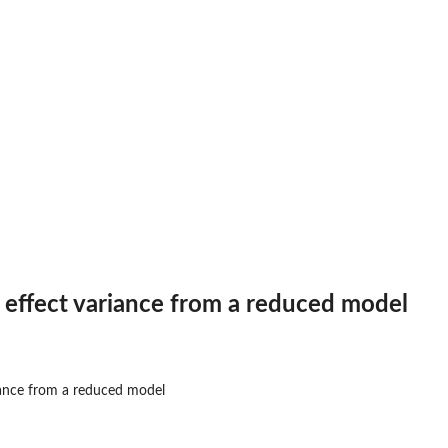
d effect variance from a reduced model
riance from a reduced model