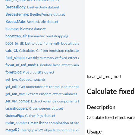
BeetlesBody:
BeetlesBody dataset
BeetlesFemale:
BeetlesFemale dataset
BeetlesMale:
BeetlesMale dataset
biomass:
biomass dataset
bootstrap_all:
Parametric bootstrapping
boot_to_df:
List to data.frame with bootstrap samples per row
calc_CI:
Calculates CI from bootstrap replicates
fixef_simple:
Get tidy summary of fixed effect estimates
fixvar_of_red_mod:
Calculate fixed effect variance from a reduced model
forestplot:
Plot a partR2 object
fixvar_of_red_mod
get_bw:
Get beta weights
get_ndf:
Get numerator dfs for reduced models
Calculate fixe
get_ran_var:
Extracts random effect variances
get_var_comps:
Extract variance components from merMod.
Description
Grasshoppers:
Grasshoppers dataset
GuineaPigs:
GuineaPigs dataset
Calculate fixed effect va
make_combs:
Create list of combination of variables.
mergeR2:
Merge partR2 objects to combine R2s for main effects and...
Usage