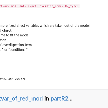
more fixed effect variables which are taken out of the model.
 object.
ame to fit the model
tion
 overdispersion term
l" or "conditional"
.
ay 29, 2024, 2:29 a.m.
ion...
ixvar_of_red_mod
in
partR2
...