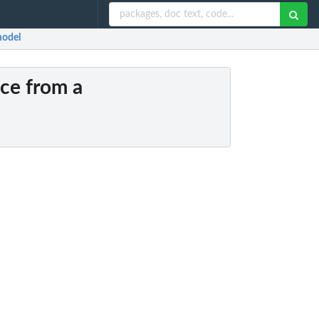
model
nce from a