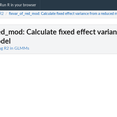
Run R in your browser
R2
fixvar_of_red_mod
: Calculate fixed effect variance from a reduced 
/
red_mod
: Calculate fixed effect varia
del
ing R2 in GLMMs