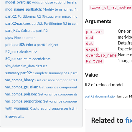
model_overdisp:
Adds an observational level random effect to a model, if...
mod_names_partbatch:
Modify term names if partbatch is a named list
partR2:
Partitioning R2 (R-square) in mixed models
Arguments
partR2-package:
partR2: Partitioning R2 in generalized linear mixed models
part_R2s:
Calculate part R2
partvar
One or 
mod
merMod
pipe:
Pipe operator
dat
Data.fr
print.partR2:
Print a partR2 object
expct
Expecta
R2_pe:
Calculate R2
overdisp_name
Name of
SC_pe:
Structure coefficients
R2_type
"margina
sim_data:
sim_data dataset
summary.partR2:
Complete summary of a partR2 object
Value
var_comps_binary:
Get variance components for binomial model with binary...
R2 of reduced model.
var_comps_gaussian:
Get variance components for gaussian model.
var_comps_poisson:
Get variance components for merMod with poisson response
partR2 documentation
built on M
var_comps_proportion:
Get variance components for binomial model with proport
with_warnings:
Captures and suppresses (still to find out why) warnings of...
Browse all...
Related to
f