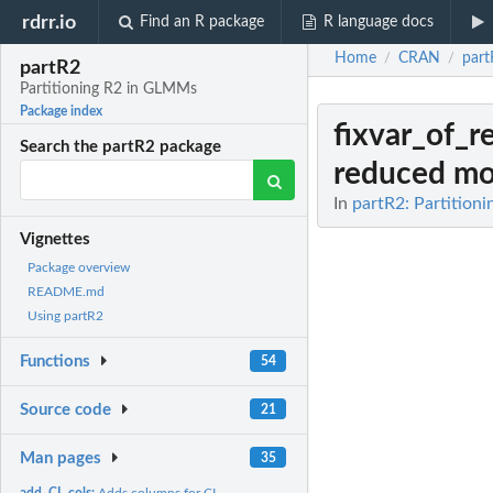
rdrr.io
Find an R package
R language docs
Home
CRAN
part
/
/
partR2
Partitioning R2 in GLMMs
Package index
fixvar_of_
Search the partR2 package
reduced mo
In
partR2: Partition
Vignettes
Package overview
README.md
Using partR2
Functions
54
Source code
21
Man pages
35
add_CI_cols:
Adds columns for CI