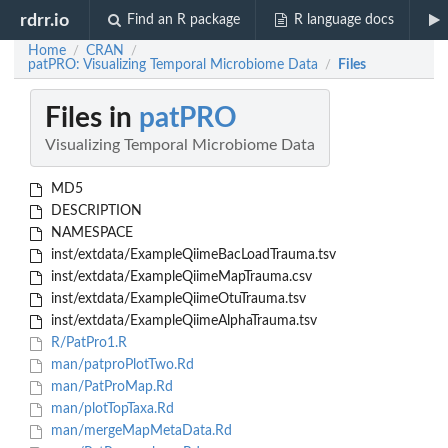
rdrr.io
Find an R package
R language docs
Home
CRAN
/
/
patPRO: Visualizing Temporal Microbiome Data
Files
/
Files in
patPRO
Visualizing Temporal Microbiome Data
MD5
DESCRIPTION
NAMESPACE
inst/extdata/ExampleQiimeBacLoadTrauma.tsv
inst/extdata/ExampleQiimeMapTrauma.csv
inst/extdata/ExampleQiimeOtuTrauma.tsv
inst/extdata/ExampleQiimeAlphaTrauma.tsv
R/PatPro1.R
man/patproPlotTwo.Rd
man/PatProMap.Rd
man/plotTopTaxa.Rd
man/mergeMapMetaData.Rd