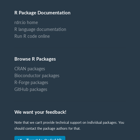
R Package Documentation
rdrr.io home
R language documentation
Run R code online
Browse R Packages
CRAN packages
Bioconductor packages
R-Forge packages
GitHub packages
We want your feedback!
Note that we can't provide technical support on individual packages. You
should contact the package authors for that.