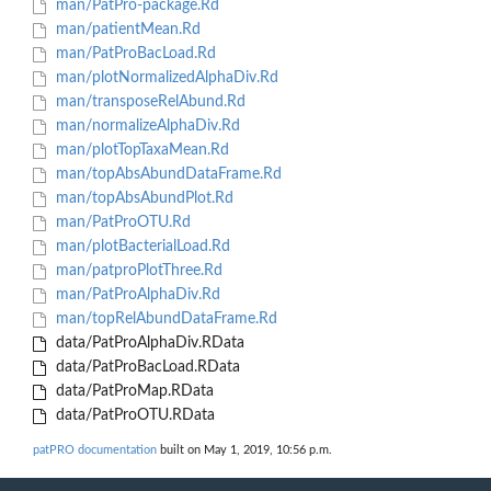
man/PatPro-package.Rd
man/patientMean.Rd
man/PatProBacLoad.Rd
man/plotNormalizedAlphaDiv.Rd
man/transposeRelAbund.Rd
man/normalizeAlphaDiv.Rd
man/plotTopTaxaMean.Rd
man/topAbsAbundDataFrame.Rd
man/topAbsAbundPlot.Rd
man/PatProOTU.Rd
man/plotBacterialLoad.Rd
man/patproPlotThree.Rd
man/PatProAlphaDiv.Rd
man/topRelAbundDataFrame.Rd
data/PatProAlphaDiv.RData
data/PatProBacLoad.RData
data/PatProMap.RData
data/PatProOTU.RData
patPRO documentation
built on May 1, 2019, 10:56 p.m.