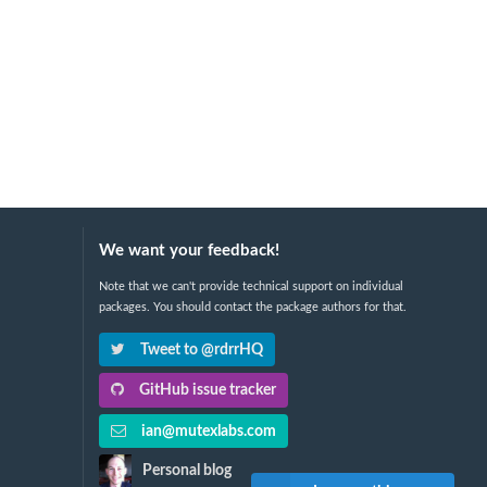
We want your feedback!
Note that we can't provide technical support on individual
packages. You should contact the package authors for that.
Tweet to @rdrrHQ
GitHub issue tracker
ian@mutexlabs.com
Personal blog