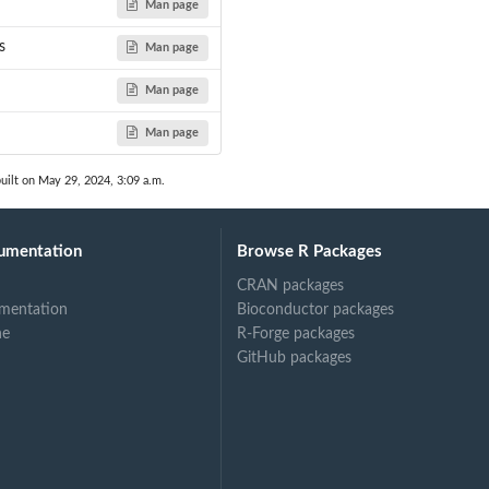
Man page
s
Man page
Man page
Man page
uilt on May 29, 2024, 3:09 a.m.
umentation
Browse R Packages
CRAN packages
mentation
Bioconductor packages
ne
R-Forge packages
GitHub packages