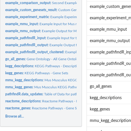
example_comparison_output:
Second Example Output for the pathfindR Enrichm
example_custom_genes
example_custom_genesets_result:
Custom Gene Set Enrichment Results
example_experiment_matrix:
Example Experiment Matrix for pathfindR - Enriched
example_experiment_m
example_mmu_input:
Example Input for Mus musculus - Myeloma Analysis
example_mmu_input
example_mmu_output:
Example Output for Mus musculus - Myeloma Analysis
example_pathfindR_input:
Example Input for the pathfindR Enrichment Workflow 
example_mmu_output
example_pathfindR_output:
Example Output for the pathfindR Enrichment Workfl
example_pathfindR_output_clustered:
Example Output for the pathfindR Clusteri
example_pathfindR_in
go_all_genes:
Gene Ontology - All Gene Ontology Gene Sets
example_pathfindR_ou
kegg_descriptions:
KEGG Pathways - Descriptions
kegg_genes:
KEGG Pathways - Gene Sets
example_pathfindR_out
mmu_kegg_descriptions:
Mus Musculus KEGG Pathways - Descriptions
go_all_genes
mmu_kegg_genes:
Mus Musculus KEGG Pathways - Gene Sets
pathfindR.data_updates:
Table of Data for pathfindR
kegg_descriptions
reactome_descriptions:
Reactome Pathways - Descriptions
reactome_genes:
Reactome Pathways - Gene Sets
kegg_genes
Browse all...
mmu_kegg_description