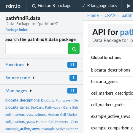
rdrr.io
Find an R package
R language docs
Home
CRAN
pathfi
/
/
pathfindR.data
Data Package for 'pathfindR'
API for
pat
Package index
Search the pathfindR.data package
Data Package for 'p
Global functions
Functions
21
biocarta_descriptions
Source code
1
biocarta_genes
Man pages
21
cell_markers_descripti
biocarta_descriptions:
BioCarta Pathways - Descriptions
cell_markers_gsets
biocarta_genes:
BioCarta Pathways - Gene Sets
cell_markers_descriptions:
Human Cell Markers - Descriptions
example_active_snws
cell_markers_gsets:
Human Cell Markers - Gene Sets
example_comparison_
example_active_snws:
Example Active Subnetworks