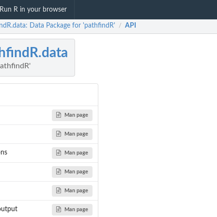
Run R in your browser
ndR.data: Data Package for 'pathfindR'
API
/
hfindR.data
athfindR'
Man page
Man page
ons
Man page
Man page
Man page
output
Man page