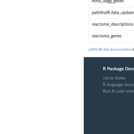
mmu_kegg_genes
pathfindR.data_update
reactome_descriptions
reactome_genes
pathfindR.data documentation
b
R Package Doc
rdrr.io home
R language docu
Run R code onli