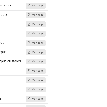
ent Workflow...
ets_result
Man page
 Term...
atrix
Man page
Man page
-...
Man page
ow -...
ng Workflow -...
put
Man page
tput
Man page
put_clustered
Man page
Man page
Man page
Man page
s
Man page