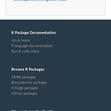
R Package Documentation
rdrr.io home
R language documentation
Run R code online
Browse R Packages
CRAN packages
Bioconductor packages
R-Forge packages
GitHub packages