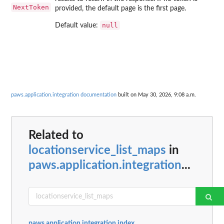
NextToken
provided, the default page is the first page.
null
Default value:
paws.application.integration documentation
built on May 30, 2026, 9:08 a.m.
Related to
locationservice_list_maps
in
paws.application.integration
...
paws.application.integration index