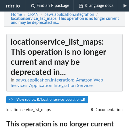
rdrr.io
Find an R package
R language docs
Home
CRAN
paws.application.integration
/
/
/
locationservice_list_maps
: This operation is no longer current
and may be deprecated in...
locationservice_list_maps
:
This operation is no longer
current and may be
deprecated in...
In
paws.application.integration: 'Amazon Web
Services' Application Integration Services
View source: R/locationservice_operations.R
locationservice_list_maps
R Documentation
This operation is no longer current