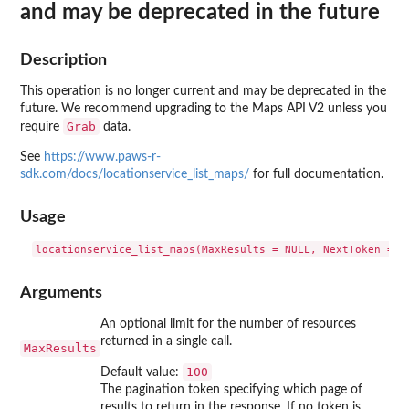
and may be deprecated in the future
Description
This operation is no longer current and may be deprecated in the
future. We recommend upgrading to the Maps API V2 unless you
Grab
require
data.
See
https://www.paws-r-
sdk.com/docs/locationservice_list_maps/
for full documentation.
Usage
Arguments
An optional limit for the number of resources
returned in a single call.
MaxResults
100
Default value:
The pagination token specifying which page of
results to return in the response. If no token is