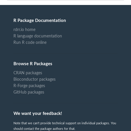
R Package Documentation
rdrr.io home
R language documentation
Run R code online
Browse R Packages
CRAN packages
Bioconductor packages
R-Forge packages
GitHub packages
We want your feedback!
Note that we can't provide technical support on individual packages. You
should contact the package authors for that.