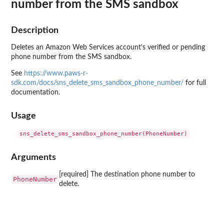
number from the SMS sandbox
Description
Deletes an Amazon Web Services account's verified or pending
phone number from the SMS sandbox.
See
https://www.paws-r-
sdk.com/docs/sns_delete_sms_sandbox_phone_number/
for full
documentation.
Usage
Arguments
[required] The destination phone number to
PhoneNumber
delete.