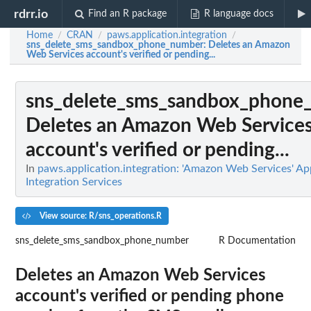
rdrr.io
Find an R package
R language docs
Home
CRAN
paws.application.integration
/
/
/
sns_delete_sms_sandbox_phone_number
: Deletes an Amazon
Web Services account's verified or pending...
sns_delete_sms_sandbox_phone
Deletes an Amazon Web Service
account's verified or pending...
In
paws.application.integration: 'Amazon Web Services' Ap
Integration Services
View source: R/sns_operations.R
sns_delete_sms_sandbox_phone_number
R Documentation
Deletes an Amazon Web Services
account's verified or pending phone