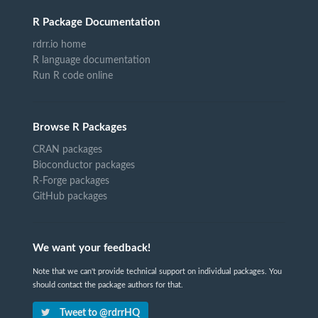
R Package Documentation
rdrr.io home
R language documentation
Run R code online
Browse R Packages
CRAN packages
Bioconductor packages
R-Forge packages
GitHub packages
We want your feedback!
Note that we can't provide technical support on individual packages. You
should contact the package authors for that.
Tweet to @rdrrHQ