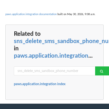
paws.application.integration documentation
built on May 30, 2026, 9:08 a.m.
Related to
sns_delete_sms_sandbox_phone_n
in
paws.application.integration
...
paws.application.integration index