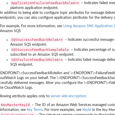
ApplicationFailureFeedbackRoleArn
– Indicates failed me
platform application endpoint.
In addition to being able to configure topic attributes for message deli
endpoints, you can also configure application attributes for the delivery 
For example, For more information, see
Using Amazon SNS Application At
Amazon SQS
SQSSuccessFeedbackRoleArn
– Indicates successful message 
Amazon SQS endpoint.
SQSSuccessFeedbackSampleRate
– Indicates percentage of s
subscribed to an Amazon SQS endpoint.
SQSFailureFeedbackRoleArn
– Indicates failed message deli
SQS endpoint.
<ENDPOINT\>SuccessFeedbackRoleArn and \<ENDPOINT\>FailureFeedbackR
oudWatch Logs on your behalf. The \<ENDPOINT\>SuccessFeedbackSampleR
cessfully delivered messages. After you configure the \<ENDPOINT\>Failur
ate CloudWatch Logs.
llowing attribute applies only to
server-side-encryption
:
KmsMasterKeyId
– The ID of an Amazon Web Services managed cust
information, see
Key Terms
. For more examples, see
KeyId
in the
Key Man
SignatureVersion
– The signature version corresponds to the hashing