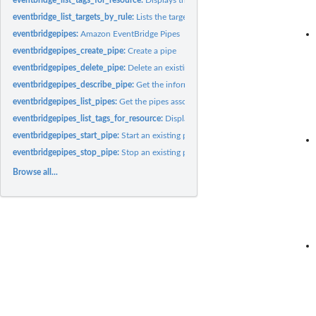
eventbridge_list_targets_by_rule:
Lists the targets assigned to the specified rule
eventbridgepipes:
Amazon EventBridge Pipes
eventbridgepipes_create_pipe:
Create a pipe
eventbridgepipes_delete_pipe:
Delete an existing pipe
eventbridgepipes_describe_pipe:
Get the information about an existing pipe
eventbridgepipes_list_pipes:
Get the pipes associated with this account
eventbridgepipes_list_tags_for_resource:
Displays the tags associated with a pipe
eventbridgepipes_start_pipe:
Start an existing pipe
eventbridgepipes_stop_pipe:
Stop an existing pipe
Browse all...