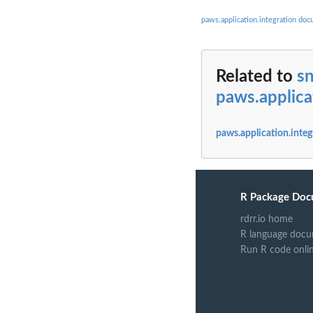
paws.application.integration do
Related to
sn
paws.applica
paws.application.integ
R Package Doc
rdrr.io home
R language docu
Run R code onli