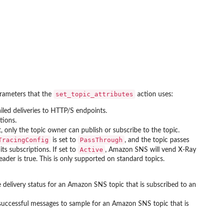
set_topic_attributes
parameters that the
action uses:
led deliveries to HTTP/S endpoints.
tions.
, only the topic owner can publish or subscribe to the topic.
TracingConfig
PassThrough
is set to
, and the topic passes
Active
ts subscriptions. If set to
, Amazon SNS will vend X-Ray
ader is true. This is only supported on standard topics.
 delivery status for an Amazon SNS topic that is subscribed to an
successful messages to sample for an Amazon SNS topic that is