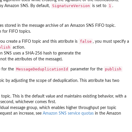
SignatureVersion
1
 by Amazon SNS. By default,
is set to
.
ges stored in the message archive of an Amazon SNS FIFO topic.
 for FIFO topics.
false
 you create a FIFO topic and this attribute is
, you must specify a
blish
action.
n SNS uses a SHA-256 hash to generate the
not the attributes of the message).
MessageDeduplicationId
publish
e for the
parameter for the
c by adjusting the scope of deduplication. This attribute has two
opic. This is the default value and maintains existing behavior, with a
econd, whichever comes first.
vidual message group, which enables higher throughput per topic
request an increase, see
Amazon SNS service quotas
in the Amazon