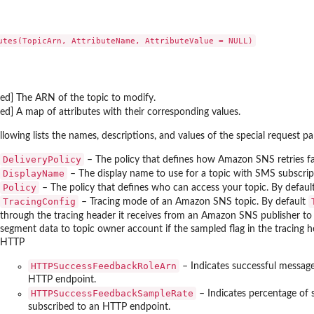
ount
ent source...
 to list details about...
red] The ARN of the topic to modify.
red] A map of attributes with their corresponding values.
 in the...
llowing lists the names, descriptions, and values of the special request 
DeliveryPolicy
– The policy that defines how Amazon SNS retries fai
DisplayName
– The display name to use for a topic with SMS subscrip
Policy
– The policy that defines who can access your topic. By default
he...
TracingConfig
– Tracing mode of an Amazon SNS topic. By default
s that...
through the tracing header it receives from an Amazon SNS publisher to i
segment data to topic owner account if the sampled flag in the tracing he
eration to display the Amazon...
HTTP
ist all the...
HTTPSuccessFeedbackRoleArn
– Indicates successful message
HTTP endpoint.
HTTPSuccessFeedbackSampleRate
– Indicates percentage of 
subscribed to an HTTP endpoint.
dge resource