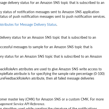
ssage delivery status for an Amazon SNS topic that is subscribed to an
very status of notification messages sent to Amazon SNS application
status of push notification messages sent to push notification services.
tributes for Message Delivery Status
.
delivery status for an Amazon SNS topic that is subscribed to an
uccessful messages to sample for an Amazon SNS topic that is
very status for an Amazon SNS topic that is subscribed to an Amazon
oleArn attributes are used to give Amazon SNS write access to
ate attribute is for specifying the sample rate percentage (0-100)
eFeedbackRoleArn attribute, then all failed message deliveries
omer master key (CMK) for Amazon SNS or a custom CMK. For more
agement Service API Reference
.
 algorithm used while creating the signature of the notifications,