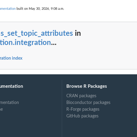
cumentation
built on May 30, 2026, 9:08 a.m.
s_set_topic_attributes
in
tion.integration
...
ration index
umentation
Browse R Packages
CRAN packages
mentation
Bioconductor packages
ne
R-Forge packages
GitHub packages