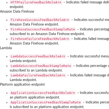
HTTPFailureFeedbackRoleArn
– Indicates failed message del
endpoint.
Amazon Data Firehose
FirehoseSuccessFeedbackRoleArn
– Indicates successful me
Amazon Data Firehose endpoint.
FirehoseSuccessFeedbackSampleRate
– Indicates percentag
subscribed to an Amazon Data Firehose endpoint.
FirehoseFailureFeedbackRoleArn
– Indicates failed messag
Amazon Data Firehose endpoint.
Lambda
LambdaSuccessFeedbackRoleArn
– Indicates successful messa
Lambda endpoint.
LambdaSuccessFeedbackSampleRate
– Indicates percentage 
subscribed to an Lambda endpoint.
LambdaFailureFeedbackRoleArn
– Indicates failed message d
Lambda endpoint.
Platform application endpoint
ApplicationSuccessFeedbackRoleArn
– Indicates successfu
an platform application endpoint.
ApplicationSuccessFeedbackSampleRate
– Indicates perce
is subscribed to an platform application endpoint.