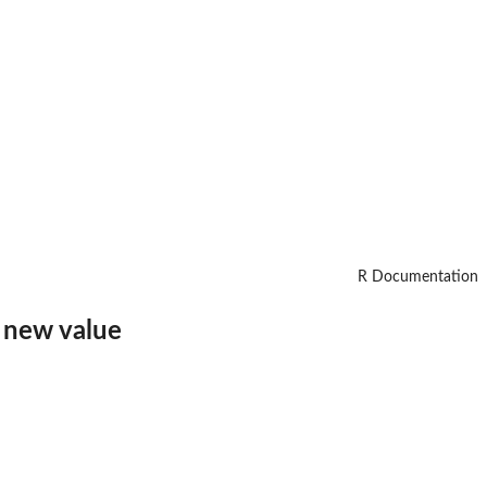
R Documentation
a new value