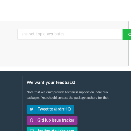
We want your feedback!
Note that we can't provide technical support on individual
packages. You should contact the package authors for that.
Tweet to @rdrrHQ
GitHub issue tracker