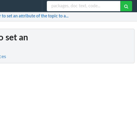
to set an attribute of the topic to a...
o set an
ces