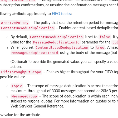
subscription confirmations, or unsubscribe confirmation messages sent
llowing attribute applies only to
FIFO topics
:
ArchivePolicy
– The policy that sets the retention period for messa
ContentBasedDeduplication
– Enables content-based deduplication
ContentBasedDeduplication
false
By default,
is set to
. If
MessageDeduplicationId
pu
value for the
parameter for the
ContentBasedDeduplication
true
When you set
to
, Amazo
MessageDeduplicationId
using the body of the message (but 
(Optional) To override the generated value, you can specify a valu
action.
FifoThroughputScope
– Enables higher throughput for your FIFO topi
possible values:
Topic
– The scope of message deduplication is across the entire t
maximum throughput of 3000 messages per second or 20MB per s
MessageGroup
– The scope of deduplication is within each indi
subject to regional quotas. For more information on quotas or to 
Web Services General Reference.
w value for the attribute.