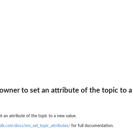
 invocation...
gs
partner event source
op receiving...
 the connection
 event bus
owner to set an attribute of the topic to 
to delete a partner...
t an attribute of the topic to a new value.
dk.com/docs/sns_set_topic_attributes/
for full documentation.
point