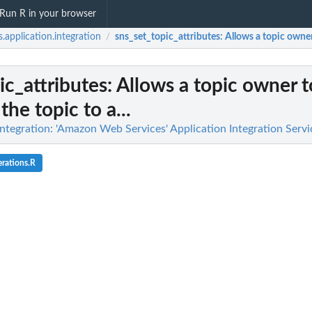
Run R in your browser
.application.integration
sns_set_topic_attributes
: Allows a topic owner 
/
ic_attributes
: Allows a topic owner t
the topic to a...
ntegration: 'Amazon Web Services' Application Integration Servi
rations.R
n deactivated