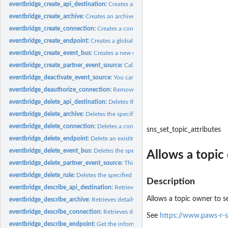
eventbridge_create_api_destination:
Creates an API destination, which is an HTTP
eventbridge_create_archive:
Creates an archive of events with the specified settin
eventbridge_create_connection:
Creates a connection
eventbridge_create_endpoint:
Creates a global endpoint
eventbridge_create_event_bus:
Creates a new event bus within your account
eventbridge_create_partner_event_source:
Called by an SaaS partner to create a 
eventbridge_deactivate_event_source:
You can use this operation to temporarily st
eventbridge_deauthorize_connection:
Removes all authorization parameters from
eventbridge_delete_api_destination:
Deletes the specified API destination
eventbridge_delete_archive:
Deletes the specified archive
eventbridge_delete_connection:
Deletes a connection
sns_set_topic_attributes
eventbridge_delete_endpoint:
Delete an existing global endpoint
eventbridge_delete_event_bus:
Deletes the specified custom event bus or partner
Allows a topic 
eventbridge_delete_partner_event_source:
This operation is used by SaaS partners 
eventbridge_delete_rule:
Deletes the specified rule
Description
eventbridge_describe_api_destination:
Retrieves details about an API destination
Allows a topic owner to se
eventbridge_describe_archive:
Retrieves details about an archive
eventbridge_describe_connection:
Retrieves details about a connection
See
https://www.paws-r-s
eventbridge_describe_endpoint:
Get the information about an existing global end