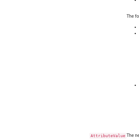
The fo
AttributeValue
The ne