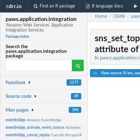
rdrr.io
Find an R package
R language docs
Home
CRAN
paws
/
/
paws.application.integration
'Amazon Web Services' Application
Integration Services
sns_set_top
Package index
Search the
attribute of 
paws.application.integration
package
In
paws.application.i
View source: R/sns_ope
Functions
1577
Source code
49
Man pages
396
eventbridge:
Amazon EventBridge
eventbridge_activate_event_source:
Activates a partner event source that has bee
eventbridge_cancel_replay:
Cancels the specified replay