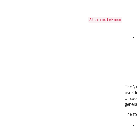
AttributeName
The \
use Cl
of suc
gener
The fo