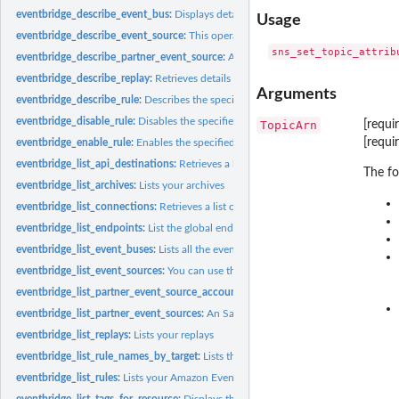
eventbridge_describe_event_bus:
Displays details about an event bus in your acc
Usage
eventbridge_describe_event_source:
This operation lists details about a partner ev
eventbridge_describe_partner_event_source:
An SaaS partner can use this operation
eventbridge_describe_replay:
Retrieves details about a replay
Arguments
eventbridge_describe_rule:
Describes the specified rule
eventbridge_disable_rule:
Disables the specified rule
TopicArn
[requi
[requi
eventbridge_enable_rule:
Enables the specified rule
eventbridge_list_api_destinations:
Retrieves a list of API destination in the account
The fo
eventbridge_list_archives:
Lists your archives
eventbridge_list_connections:
Retrieves a list of connections from the account
eventbridge_list_endpoints:
List the global endpoints associated with this account
eventbridge_list_event_buses:
Lists all the event buses in your account, including t
eventbridge_list_event_sources:
You can use this to see all the partner event source
eventbridge_list_partner_event_source_accounts:
An SaaS partner can use this op
eventbridge_list_partner_event_sources:
An SaaS partner can use this operation to l
eventbridge_list_replays:
Lists your replays
eventbridge_list_rule_names_by_target:
Lists the rules for the specified target
eventbridge_list_rules:
Lists your Amazon EventBridge rules
eventbridge_list_tags_for_resource:
Displays the tags associated with an EventBri