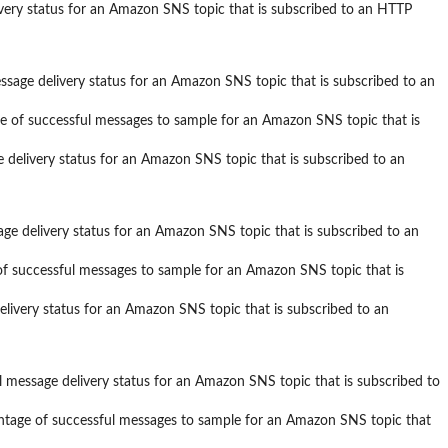
ivery status for an Amazon SNS topic that is subscribed to an HTTP
ssage delivery status for an Amazon SNS topic that is subscribed to an
e of successful messages to sample for an Amazon SNS topic that is
e delivery status for an Amazon SNS topic that is subscribed to an
ge delivery status for an Amazon SNS topic that is subscribed to an
of successful messages to sample for an Amazon SNS topic that is
elivery status for an Amazon SNS topic that is subscribed to an
l message delivery status for an Amazon SNS topic that is subscribed to
ntage of successful messages to sample for an Amazon SNS topic that