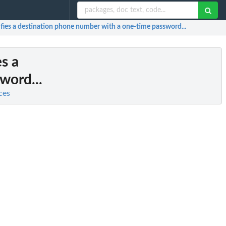
rifies a destination phone number with a one-time password...
es a
word...
ces