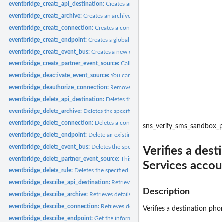
eventbridge_create_api_destination:
Creates an API destination, which is an HTTP
eventbridge_create_archive:
Creates an archive of events with the specified settin
eventbridge_create_connection:
Creates a connection
eventbridge_create_endpoint:
Creates a global endpoint
eventbridge_create_event_bus:
Creates a new event bus within your account
eventbridge_create_partner_event_source:
Called by an SaaS partner to create a 
eventbridge_deactivate_event_source:
You can use this operation to temporarily st
eventbridge_deauthorize_connection:
Removes all authorization parameters from
eventbridge_delete_api_destination:
Deletes the specified API destination
eventbridge_delete_archive:
Deletes the specified archive
eventbridge_delete_connection:
Deletes a connection
sns_verify_sms_sandbox
eventbridge_delete_endpoint:
Delete an existing global endpoint
eventbridge_delete_event_bus:
Deletes the specified custom event bus or partner
Verifies a des
eventbridge_delete_partner_event_source:
This operation is used by SaaS partners 
Services acco
eventbridge_delete_rule:
Deletes the specified rule
eventbridge_describe_api_destination:
Retrieves details about an API destination
Description
eventbridge_describe_archive:
Retrieves details about an archive
eventbridge_describe_connection:
Retrieves details about a connection
Verifies a destination p
eventbridge_describe_endpoint:
Get the information about an existing global end