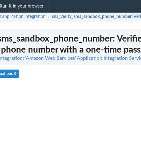
Run R in your browser
.application.integration
sns_verify_sms_sandbox_phone_number
: Ve
/
_sms_sandbox_phone_number
: Verifi
 phone number with a one-time pass
ntegration: 'Amazon Web Services' Application Integration Servi
rations.R
n deactivated