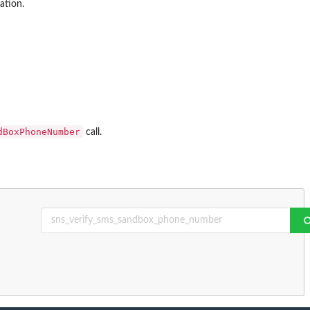
ation.
dBoxPhoneNumber
call.