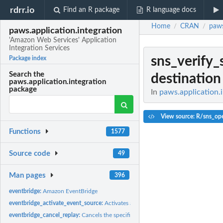
rdrr.io
Find an R package
R language docs
Home
CRAN
paws
/
/
paws.application.integration
'Amazon Web Services' Application
Integration Services
sns_verify
Package index
Search the
destination
paws.application.integration
package
In
paws.application.i
View source: R/sns_ope
Functions
1577
Source code
49
Man pages
396
eventbridge:
Amazon EventBridge
eventbridge_activate_event_source:
Activates a partner event source that has bee
eventbridge_cancel_replay:
Cancels the specified replay