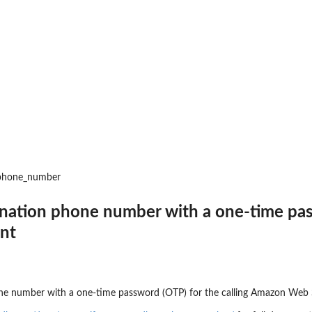
 invocation...
gs
partner event source
op receiving...
 the connection
_phone_number
 event bus
tination phone number with a one-time p
to delete a partner...
unt
hone number with a one-time password (OTP) for the calling Amazon Web 
point