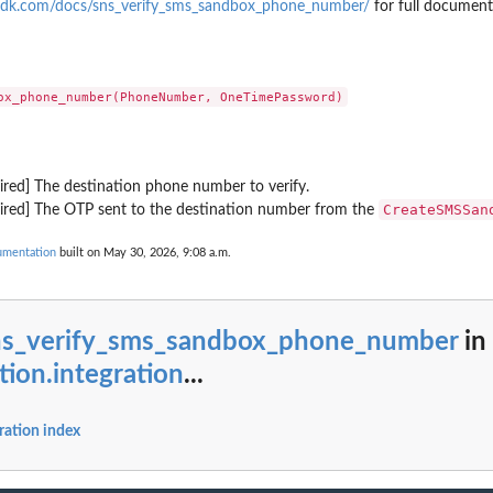
sdk.com/docs/sns_verify_sms_sandbox_phone_number/
for full document
ount
ent source...
 to list details about...
ired] The destination phone number to verify.
 in the...
CreateSMSSan
uired] The OTP sent to the destination number from the
cumentation
built on May 30, 2026, 9:08 a.m.
he...
s that...
ns_verify_sms_sandbox_phone_number
in
eration to display the Amazon...
tion.integration
...
ist all the...
ration index
dge resource