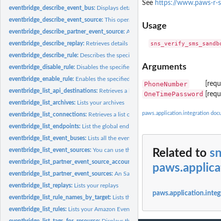
See
https://www.paws-r-
eventbridge_describe_event_bus:
Displays details about an event bus in your acc
eventbridge_describe_event_source:
This operation lists details about a partner ev
Usage
eventbridge_describe_partner_event_source:
An SaaS partner can use this operation
eventbridge_describe_replay:
Retrieves details about a replay
eventbridge_describe_rule:
Describes the specified rule
Arguments
eventbridge_disable_rule:
Disables the specified rule
eventbridge_enable_rule:
Enables the specified rule
PhoneNumber
[requ
eventbridge_list_api_destinations:
Retrieves a list of API destination in the account
OneTimePassword
[req
eventbridge_list_archives:
Lists your archives
paws.application.integration do
eventbridge_list_connections:
Retrieves a list of connections from the account
eventbridge_list_endpoints:
List the global endpoints associated with this account
eventbridge_list_event_buses:
Lists all the event buses in your account, including t
eventbridge_list_event_sources:
You can use this to see all the partner event source
Related to
s
eventbridge_list_partner_event_source_accounts:
An SaaS partner can use this op
paws.applica
eventbridge_list_partner_event_sources:
An SaaS partner can use this operation to l
eventbridge_list_replays:
Lists your replays
paws.application.integ
eventbridge_list_rule_names_by_target:
Lists the rules for the specified target
eventbridge_list_rules:
Lists your Amazon EventBridge rules
eventbridge_list_tags_for_resource:
Displays the tags associated with an EventBri