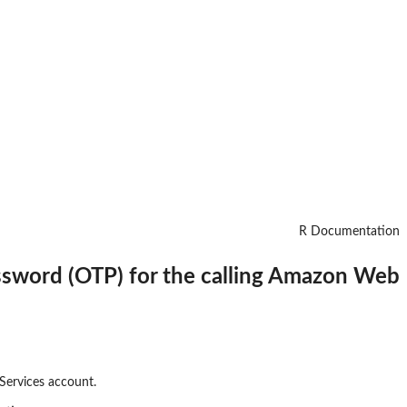
R Documentation
assword (OTP) for the calling Amazon Web
Services account.