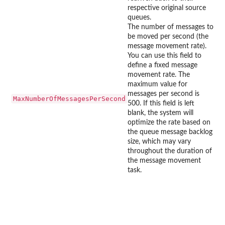
respective original source
queues.
The number of messages to
be moved per second (the
message movement rate).
You can use this field to
define a fixed message
movement rate. The
maximum value for
messages per second is
MaxNumberOfMessagesPerSecond
500. If this field is left
blank, the system will
optimize the rate based on
the queue message backlog
size, which may vary
throughout the duration of
the message movement
task.