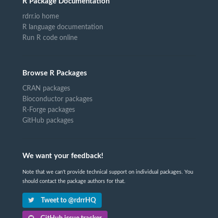
R Package Documentation
rdrr.io home
R language documentation
Run R code online
Browse R Packages
CRAN packages
Bioconductor packages
R-Forge packages
GitHub packages
We want your feedback!
Note that we can't provide technical support on individual packages. You
should contact the package authors for that.
Tweet to @rdrrHQ