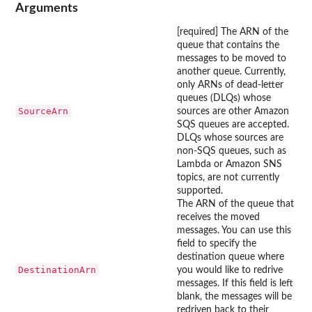
Arguments
[required] The ARN of the
queue that contains the
messages to be moved to
another queue. Currently,
only ARNs of dead-letter
queues (DLQs) whose
SourceArn
sources are other Amazon
SQS queues are accepted.
DLQs whose sources are
non-SQS queues, such as
Lambda or Amazon SNS
topics, are not currently
supported.
The ARN of the queue that
receives the moved
messages. You can use this
field to specify the
destination queue where
DestinationArn
you would like to redrive
messages. If this field is left
blank, the messages will be
redriven back to their