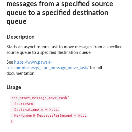
messages from a specified source
queue to a specified destination
queue
Description
Starts an asynchronous task to move messages from a specified
source queue to a specified destination queue.
See
https://www.paws-r-
sdk.com/docs/sqs_start_message_move_task/
for full
documentation.
Usage
sqs_start_message_move_task(

  SourceArn,

  DestinationArn = NULL,

  MaxNumberOfMessagesPerSecond = NULL
