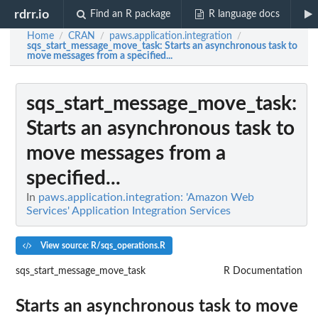
rdrr.io
Find an R package
R language docs
Home
CRAN
paws.application.integration
/
/
/
sqs_start_message_move_task
: Starts an asynchronous task to
move messages from a specified...
sqs_start_message_move_task
:
Starts an asynchronous task to
move messages from a
specified...
In
paws.application.integration: 'Amazon Web
Services' Application Integration Services
View source: R/sqs_operations.R
sqs_start_message_move_task
R Documentation
Starts an asynchronous task to move