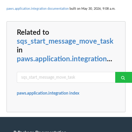
paws.application.integration documentation
built on May 30, 2026, 9:08 a.m.
Related to
sqs_start_message_move_task
in
paws.application.integration
...
paws.application.integration index