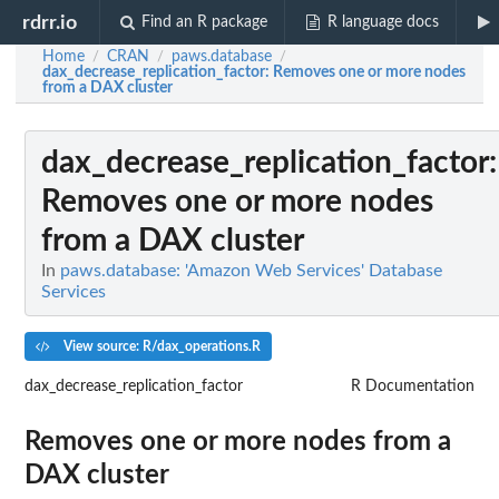
rdrr.io
Find an R package
R language docs
Home
CRAN
paws.database
/
/
/
dax_decrease_replication_factor
: Removes one or more nodes
from a DAX cluster
dax_decrease_replication_factor
:
Removes one or more nodes
from a DAX cluster
In
paws.database: 'Amazon Web Services' Database
Services
View source: R/dax_operations.R
dax_decrease_replication_factor
R Documentation
Removes one or more nodes from a
DAX cluster