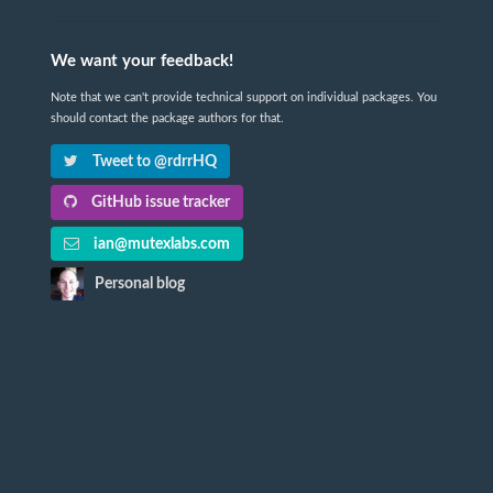
We want your feedback!
Note that we can't provide technical support on individual packages. You
should contact the package authors for that.
Tweet to @rdrrHQ
GitHub issue tracker
ian@mutexlabs.com
Personal blog