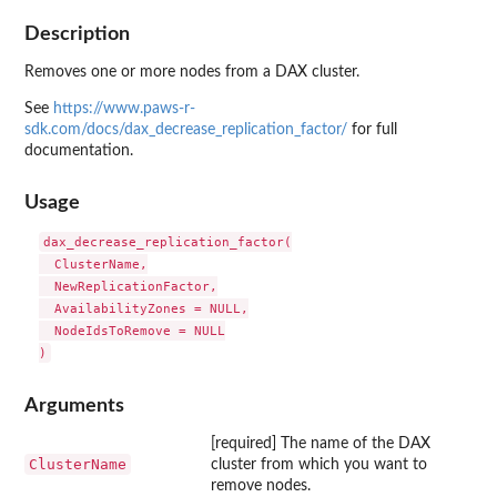
Description
Removes one or more nodes from a DAX cluster.
See
https://www.paws-r-
sdk.com/docs/dax_decrease_replication_factor/
for full
documentation.
Usage
dax_decrease_replication_factor(

  ClusterName,

  NewReplicationFactor,

  AvailabilityZones = NULL,

  NodeIdsToRemove = NULL

Arguments
[required] The name of the DAX
ClusterName
cluster from which you want to
remove nodes.