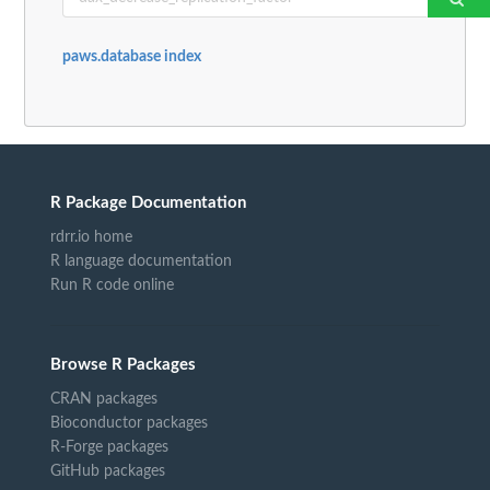
paws.database index
R Package Documentation
rdrr.io home
R language documentation
Run R code online
Browse R Packages
CRAN packages
Bioconductor packages
R-Forge packages
GitHub packages