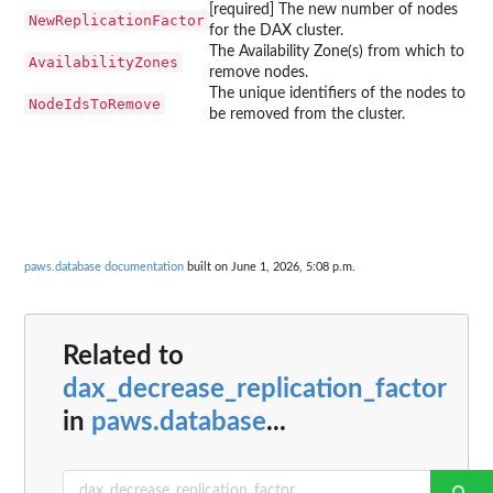
[required] The new number of nodes
NewReplicationFactor
for the DAX cluster.
The Availability Zone(s) from which to
AvailabilityZones
remove nodes.
The unique identifiers of the nodes to
NodeIdsToRemove
be removed from the cluster.
paws.database documentation
built on June 1, 2026, 5:08 p.m.
Related to
dax_decrease_replication_factor
in
paws.database
...