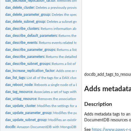
dax_decrease_replication_factor:
Removes one or more nodes from a DAX cluste
dax_delete_cluster:
Deletes a previously provisioned DAX cluster
dax_delete_parameter_group:
Deletes the specified parameter group
dax_delete_subnet_group:
Deletes a subnet group
dax_describe_clusters:
Returns information about all provisioned DAX clusters if n
dax_describe_default_parameters:
Returns the default system parameter informati
dax_describe_events:
Returns events related to DAX clusters and parameter group
dax_describe_parameter_groups:
Returns a list of parameter group descriptions
dax_describe_parameters:
Returns the detailed parameter list for a particular...
dax_describe_subnet_groups:
Returns a list of subnet group descriptions
dax_increase_replication_factor:
Adds one or more nodes to a DAX cluster
docdb_add_tags_to_resou
dax_list_tags:
List all of the tags for a DAX cluster
dax_reboot_node:
Reboots a single node of a DAX cluster
Adds metadata
dax_tag_resource:
Associates a set of tags with a DAX resource
dax_untag_resource:
Removes the association of tags from a DAX resource
Description
dax_update_cluster:
Modifies the settings for a DAX cluster
dax_update_parameter_group:
Modifies the parameters of a parameter group
Adds metadata tags to an
dax_update_subnet_group:
Modifies an existing subnet group
DocumentDB resources o
docdb:
Amazon DocumentDB with MongoDB compatibility
See
https://www.paws-r-