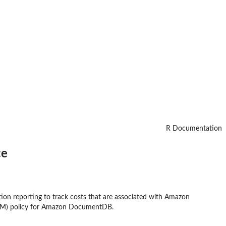
R Documentation
ce
on reporting to track costs that are associated with Amazon
IAM) policy for Amazon DocumentDB.