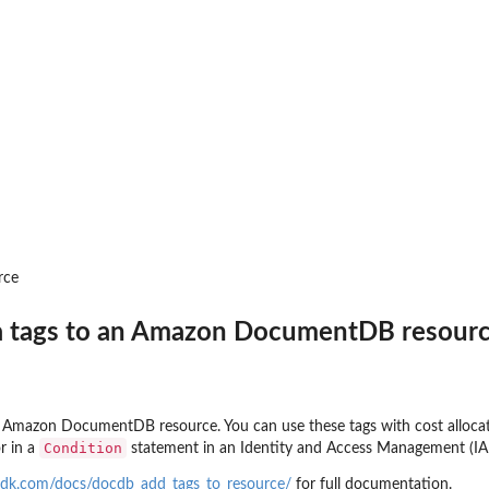
r
o...
on for the DAX...
s
rce
 tags to an Amazon DocumentDB resour
 Amazon DocumentDB resource. You can use these tags with cost allocati
Condition
r in a
statement in an Identity and Access Management (
sdk.com/docs/docdb_add_tags_to_resource/
for full documentation.