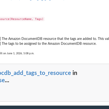
ing event notification...
source
 to a resource (for...
r group
up
d] The Amazon DocumentDB resource that the tags are added to. This v
d] The tags to be assigned to the Amazon DocumentDB resource.
lt on June 1, 2026, 5:08 p.m.
tion subscription
can span...
ocdb_add_tags_to_resource
in
 group
se
...
tion subscription