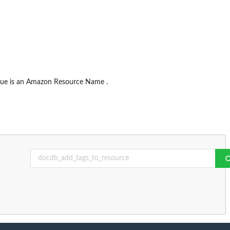
alue is an Amazon Resource Name .