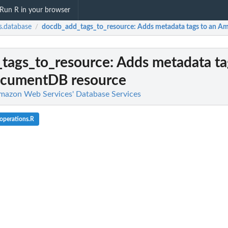
Run R in your browser
.database
docdb_add_tags_to_resource
: Adds metadata tags to an 
/
tags_to_resource
: Adds metadata ta
cumentDB resource
mazon Web Services' Database Services
operations.R