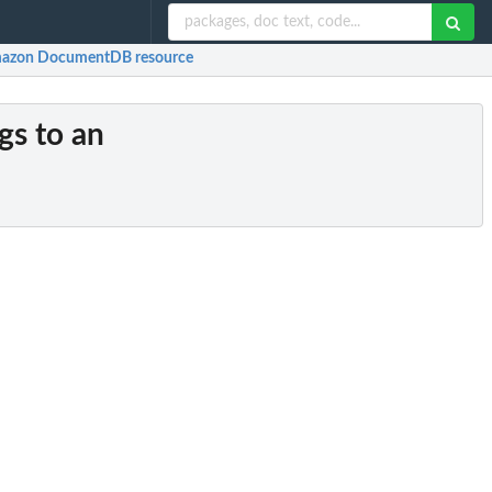
Amazon DocumentDB resource
gs to an