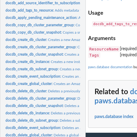
docdb_add_source_identifier_to_subscription:
Adds a source identifier to an exist
docdb_add_tags_to_resource:
Adds metadata tags to an Amazon DocumentDB re
Usage
docdb_apply_pending_maintenance_action:
Applies a pending maintenance action
docdb_copy_db_cluster_parameter_group:
Copies the specified cluster paramete
docdb_copy_db_cluster_snapshot:
Copies a snapshot of a cluster
Arguments
docdb_create_db_cluster:
Creates a new Amazon DocumentDB cluster
docdb_create_db_cluster_parameter_group:
Creates a new cluster parameter gro
ResourceName
[require
docdb_create_db_cluster_snapshot:
Creates a snapshot of a cluster
Tags
[require
docdb_create_db_instance:
Creates a new instance
paws.database documentation
bui
docdb_create_db_subnet_group:
Creates a new subnet group
docdb_create_event_subscription:
Creates an Amazon DocumentDB event notifica
docdb_create_global_cluster:
Creates an Amazon DocumentDB global cluster that 
Related to
d
docdb_delete_db_cluster:
Deletes a previously provisioned cluster
docdb_delete_db_cluster_parameter_group:
Deletes a specified cluster parameter
paws.databa
docdb_delete_db_cluster_snapshot:
Deletes a cluster snapshot
docdb_delete_db_instance:
Deletes a previously provisioned instance
paws.database index
docdb_delete_db_subnet_group:
Deletes a subnet group
docdb_delete_event_subscription:
Deletes an Amazon DocumentDB event notifica
docdb_delete_global_cluster:
Deletes a global cluster