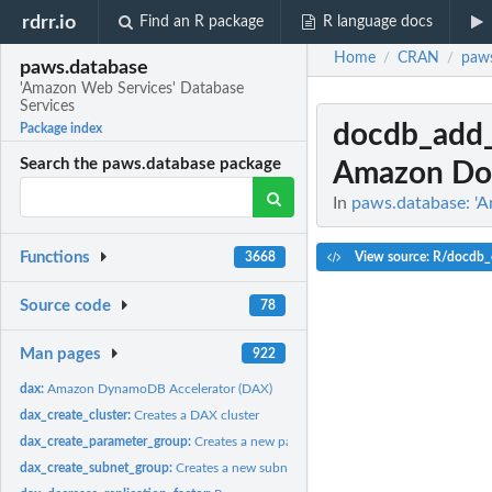
rdrr.io
Find an R package
R language docs
Home
CRAN
paws
/
/
paws.database
'Amazon Web Services' Database
Services
docdb_add_
Package index
Search the paws.database package
Amazon Do
In
paws.database: 'A
Functions
View source: R/docdb_
3668
Source code
78
Man pages
922
dax:
Amazon DynamoDB Accelerator (DAX)
dax_create_cluster:
Creates a DAX cluster
dax_create_parameter_group:
Creates a new parameter group
dax_create_subnet_group:
Creates a new subnet group