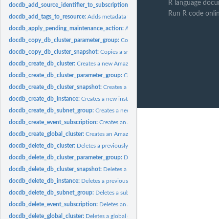
R language docu
docdb_add_source_identifier_to_subscription:
Adds a source identifier to an exist
Run R code onli
docdb_add_tags_to_resource:
Adds metadata tags to an Amazon DocumentDB re
docdb_apply_pending_maintenance_action:
Applies a pending maintenance action
docdb_copy_db_cluster_parameter_group:
Copies the specified cluster paramete
docdb_copy_db_cluster_snapshot:
Copies a snapshot of a cluster
docdb_create_db_cluster:
Creates a new Amazon DocumentDB cluster
docdb_create_db_cluster_parameter_group:
Creates a new cluster parameter gro
docdb_create_db_cluster_snapshot:
Creates a snapshot of a cluster
docdb_create_db_instance:
Creates a new instance
docdb_create_db_subnet_group:
Creates a new subnet group
docdb_create_event_subscription:
Creates an Amazon DocumentDB event notifica
docdb_create_global_cluster:
Creates an Amazon DocumentDB global cluster that 
docdb_delete_db_cluster:
Deletes a previously provisioned cluster
docdb_delete_db_cluster_parameter_group:
Deletes a specified cluster parameter
docdb_delete_db_cluster_snapshot:
Deletes a cluster snapshot
docdb_delete_db_instance:
Deletes a previously provisioned instance
docdb_delete_db_subnet_group:
Deletes a subnet group
docdb_delete_event_subscription:
Deletes an Amazon DocumentDB event notifica
docdb_delete_global_cluster:
Deletes a global cluster