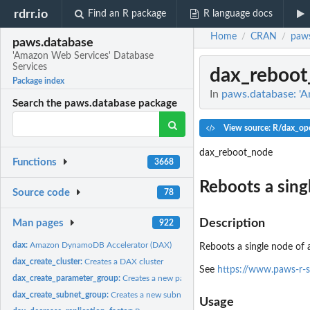
rdrr.io
Find an R package
R language docs
Home
CRAN
paws
/
/
paws.database
'Amazon Web Services' Database
Services
dax_reboot
Package index
In
paws.database: 'A
Search the paws.database package
View source: R/dax_ope
dax_reboot_node
Functions
3668
Reboots a sing
Source code
78
Description
Man pages
922
dax:
Amazon DynamoDB Accelerator (DAX)
Reboots a single node of 
dax_create_cluster:
Creates a DAX cluster
See
https://www.paws-r-
dax_create_parameter_group:
Creates a new parameter group
dax_create_subnet_group:
Creates a new subnet group
Usage