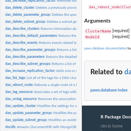
dax_decrease_replication_factor:
Removes one or more nodes from a DAX cluste
dax_delete_cluster:
Deletes a previously provisioned DAX cluster
dax_delete_parameter_group:
Deletes the specified parameter group
Arguments
dax_delete_subnet_group:
Deletes a subnet group
dax_describe_clusters:
Returns information about all provisioned DAX clusters if n
ClusterName
[required]
dax_describe_default_parameters:
Returns the default system parameter informati
NodeId
[required]
dax_describe_events:
Returns events related to DAX clusters and parameter group
paws.database documentation
bui
dax_describe_parameter_groups:
Returns a list of parameter group descriptions
dax_describe_parameters:
Returns the detailed parameter list for a particular...
dax_describe_subnet_groups:
Returns a list of subnet group descriptions
Related to
d
dax_increase_replication_factor:
Adds one or more nodes to a DAX cluster
dax_list_tags:
List all of the tags for a DAX cluster
dax_reboot_node:
Reboots a single node of a DAX cluster
paws.database index
dax_tag_resource:
Associates a set of tags with a DAX resource
dax_untag_resource:
Removes the association of tags from a DAX resource
dax_update_cluster:
Modifies the settings for a DAX cluster
dax_update_parameter_group:
Modifies the parameters of a parameter group
R Package Doc
dax_update_subnet_group:
Modifies an existing subnet group
rdrr.io home
docdb:
Amazon DocumentDB with MongoDB compatibility