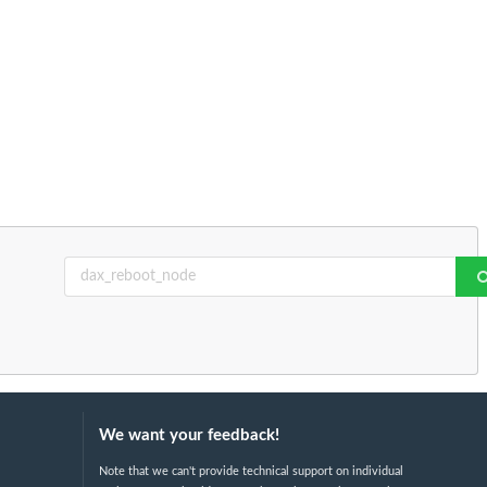
We want your feedback!
Note that we can't provide technical support on individual