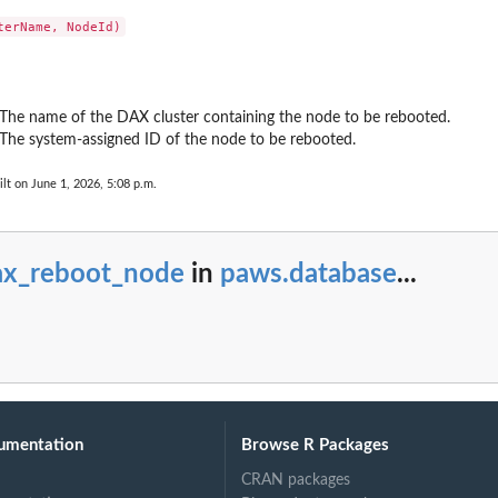
r
o...
 The name of the DAX cluster containing the node to be rebooted.
on for the DAX...
 The system-assigned ID of the node to be rebooted.
s
lt on June 1, 2026, 5:08 p.m.
ax_reboot_node
in
paws.database
...
umentation
Browse R Packages
CRAN packages