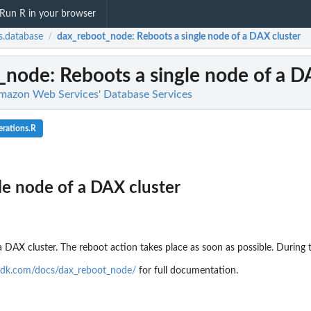
Run R in your browser
.database
dax_reboot_node
: Reboots a single node of a DAX cluster
/
_node
: Reboots a single node of a D
mazon Web Services' Database Services
rations.R
le node of a DAX cluster
a DAX cluster. The reboot action takes place as soon as possible. During
sdk.com/docs/dax_reboot_node/
for full documentation.