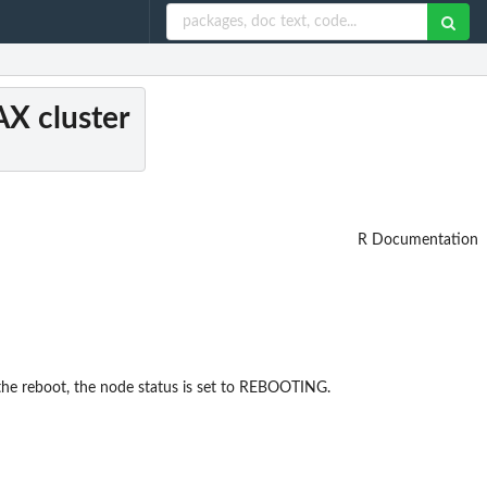
AX cluster
R Documentation
 the reboot, the node status is set to REBOOTING.