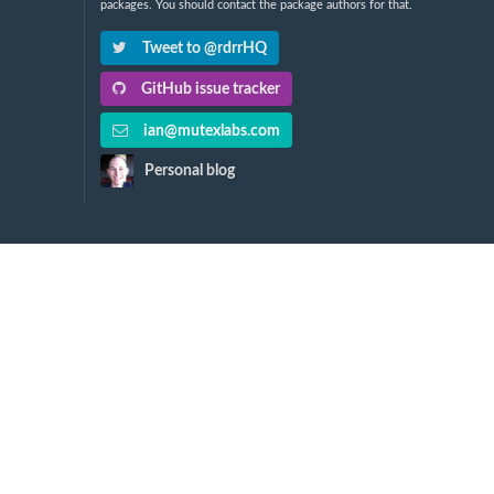
packages. You should contact the package authors for that.
Tweet to @rdrrHQ
GitHub issue tracker
ian@mutexlabs.com
Personal blog