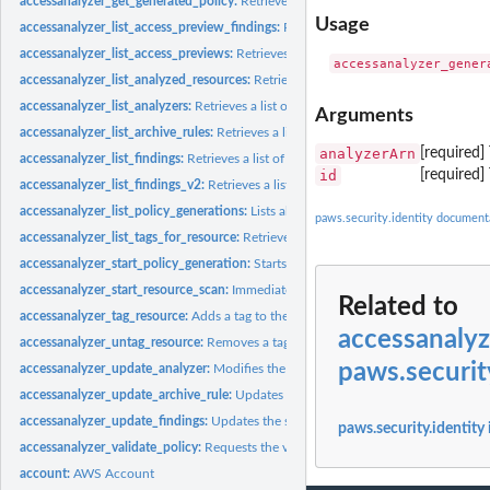
accessanalyzer_get_generated_policy:
Retrieves the policy that was generated usin
Usage
accessanalyzer_list_access_preview_findings:
Retrieves a list of access preview fi
accessanalyzer_list_access_previews:
Retrieves a list of access previews for the spe
accessanalyzer_list_analyzed_resources:
Retrieves a list of resources of the specifi
accessanalyzer_list_analyzers:
Retrieves a list of analyzers
Arguments
accessanalyzer_list_archive_rules:
Retrieves a list of archive rules created for the sp
analyzerArn
[required
accessanalyzer_list_findings:
Retrieves a list of findings generated by the specified.
id
[required]
accessanalyzer_list_findings_v2:
Retrieves a list of findings generated by the specif
accessanalyzer_list_policy_generations:
Lists all of the policy generations requested
paws.security.identity document
accessanalyzer_list_tags_for_resource:
Retrieves a list of tags applied to the speci
accessanalyzer_start_policy_generation:
Starts the policy generation request
accessanalyzer_start_resource_scan:
Immediately starts a scan of the policies appli
Related to
accessanalyzer_tag_resource:
Adds a tag to the specified resource
accessanaly
accessanalyzer_untag_resource:
Removes a tag from the specified resource
paws.securit
accessanalyzer_update_analyzer:
Modifies the configuration of an existing analyz
accessanalyzer_update_archive_rule:
Updates the criteria and values for the specif
accessanalyzer_update_findings:
Updates the status for the specified findings
paws.security.identity
accessanalyzer_validate_policy:
Requests the validation of a policy and returns a lis
account:
AWS Account