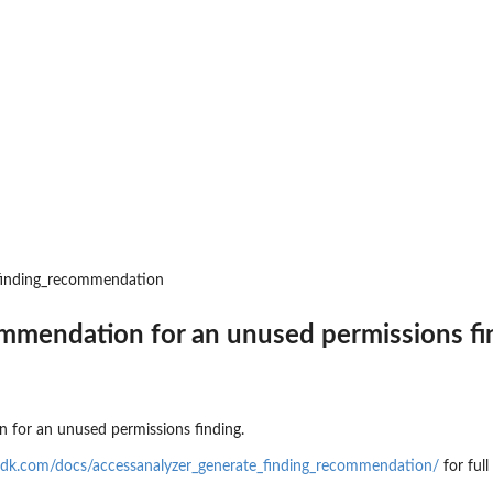
an updated policy...
nt public access to...
 to preview IAM...
zer
r managed by an Amazon Web...
r an unused permissions finding
_finding_recommendation
 for the...
at was analyzed
mmendation for an unused permissions fi
ing recommendation for the...
 for an unused permissions finding.
ics for an...
sdk.com/docs/accessanalyzer_generate_finding_recommendation/
for ful