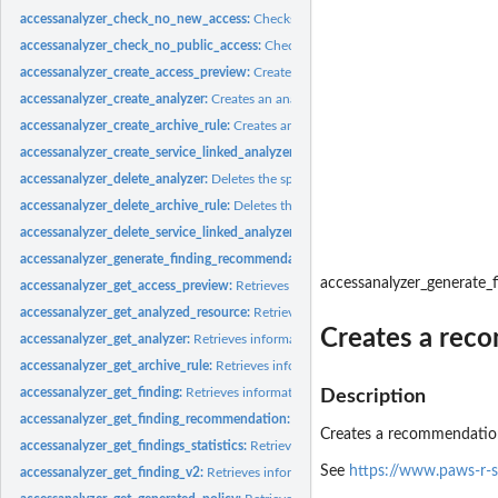
accessanalyzer_check_no_new_access:
Checks whether new access is allowed for 
accessanalyzer_check_no_public_access:
Checks whether a resource policy can gra
accessanalyzer_create_access_preview:
Creates an access preview that allows you
accessanalyzer_create_analyzer:
Creates an analyzer for your account
accessanalyzer_create_archive_rule:
Creates an archive rule for the specified analy
accessanalyzer_create_service_linked_analyzer:
Creates a service-linked analyze
accessanalyzer_delete_analyzer:
Deletes the specified analyzer
accessanalyzer_delete_archive_rule:
Deletes the specified archive rule
accessanalyzer_delete_service_linked_analyzer:
Deletes a service-linked analyzer
accessanalyzer_generate_finding_recommendation:
Creates a recommendation fo
accessanalyzer_generate
accessanalyzer_get_access_preview:
Retrieves information about an access preview
accessanalyzer_get_analyzed_resource:
Retrieves information about a resource th
Creates a reco
accessanalyzer_get_analyzer:
Retrieves information about the specified analyzer
accessanalyzer_get_archive_rule:
Retrieves information about an archive rule
accessanalyzer_get_finding:
Retrieves information about the specified finding
Description
accessanalyzer_get_finding_recommendation:
Retrieves information about a find
Creates a recommendation
accessanalyzer_get_findings_statistics:
Retrieves a list of aggregated finding statist
See
https://www.paws-r-
accessanalyzer_get_finding_v2:
Retrieves information about the specified finding