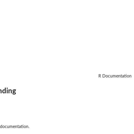
R Documentation
nding
l documentation.