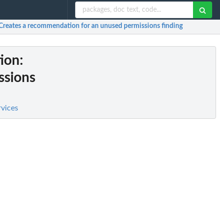
 Creates a recommendation for an unused permissions finding
ion
:
ssions
rvices