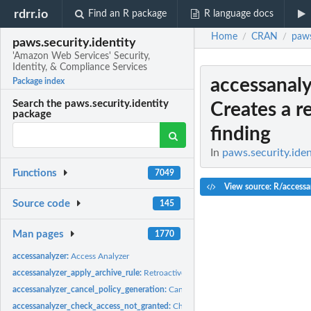
rdrr.io
Find an R package
R language docs
Home
CRAN
paws
/
/
paws.security.identity
'Amazon Web Services' Security,
Identity, & Compliance Services
accessanal
Package index
Search the paws.security.identity
Creates a 
package
finding
In
paws.security.iden
Functions
7049
View source: R/accessa
Source code
145
Man pages
1770
accessanalyzer:
Access Analyzer
accessanalyzer_apply_archive_rule:
Retroactively applies the archive rule to existin
accessanalyzer_cancel_policy_generation:
Cancels the requested policy generatio
accessanalyzer_check_access_not_granted:
Checks whether the specified access is