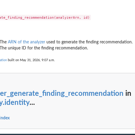
g...
ndings generated by the...
cified...
ed type that have...
ecified...
] The
ARN of the analyzer
used to generate the finding recommendation.
..
 The unique ID for the finding recommendation.
ied...
 in the last...
ation
built on May 31, 2026, 9:07 a.m.
fied resource
ed to the...
zer_generate_finding_recommendation
in
y.identity
...
er
ied archive...
 index
t of...