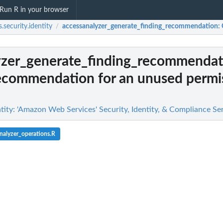
Run R in your browser
.security.identity
accessanalyzer_generate_finding_recommendation
:
/
yzer_generate_finding_recommendat
recommendation for an unused permi
tity: 'Amazon Web Services' Security, Identity, & Compliance Se
nalyzer_operations.R
g findings...
n
n't allowed by a policy