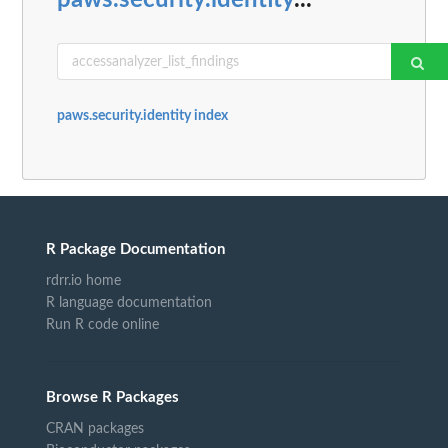
paws.security.identity
...
paws.security.identity index
R Package Documentation
rdrr.io home
R language documentation
Run R code online
Browse R Packages
CRAN packages