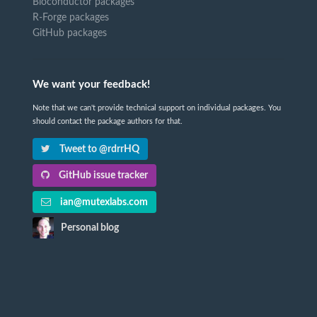
Bioconductor packages
R-Forge packages
GitHub packages
We want your feedback!
Note that we can't provide technical support on individual packages. You
should contact the package authors for that.
Tweet to @rdrrHQ
GitHub issue tracker
ian@mutexlabs.com
Personal blog