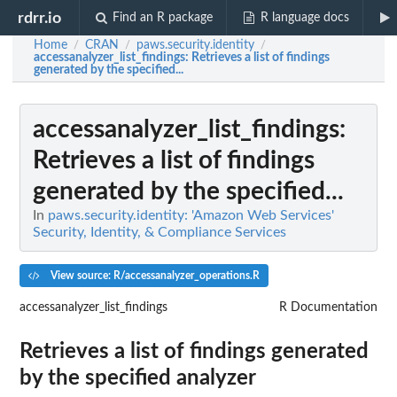
rdrr.io
Find an R package
R language docs
Home
CRAN
paws.security.identity
/
/
/
accessanalyzer_list_findings
: Retrieves a list of findings
generated by the specified...
accessanalyzer_list_findings
:
Retrieves a list of findings
generated by the specified...
In
paws.security.identity: 'Amazon Web Services'
Security, Identity, & Compliance Services
View source: R/accessanalyzer_operations.R
accessanalyzer_list_findings
R Documentation
Retrieves a list of findings generated
by the specified analyzer