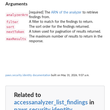
Arguments
[required] The
ARN of the analyzer
to retrieve
analyzerArn
findings from.
filter
A filter to match for the findings to return.
sort
The sort order for the findings returned.
nextToken
A token used for pagination of results returned.
The maximum number of results to return in the
maxResults
response.
paws.security.identity documentation
built on May 31, 2026, 9:07 a.m.
Related to
accessanalyzer_list_findings
in