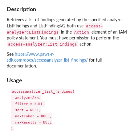
Description
Retrieves a list of findings generated by the specified analyzer.
access-
ListFindings and ListFindingsV2 both use
analyzer:ListFindings
Action
in the
element of an IAM
policy statement. You must have permission to perform the
access-analyzer:ListFindings
action.
See
https://www.paws-r-
sdk.com/docs/accessanalyzer_list_findings/
for full
documentation.
Usage
accessanalyzer_list_findings(

  analyzerArn,

  filter = NULL,

  sort = NULL,

  nextToken = NULL,

  maxResults = NULL
