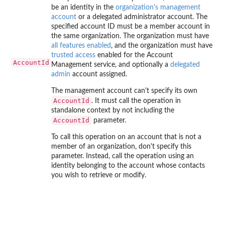
be an identity in the
organization's management
account
or a delegated administrator account. The
specified account ID must be a member account in
the same organization. The organization must have
all features enabled
, and the organization must have
trusted access
enabled for the Account
AccountId
Management service, and optionally a
delegated
admin
account assigned.
The management account can't specify its own
AccountId
. It must call the operation in
standalone context by not including the
AccountId
parameter.
To call this operation on an account that is not a
member of an organization, don't specify this
parameter. Instead, call the operation using an
identity belonging to the account whose contacts
you wish to retrieve or modify.