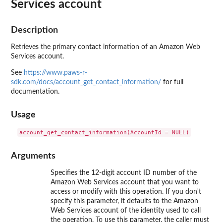
Services account
Description
Retrieves the primary contact information of an Amazon Web
Services account.
See
https://www.paws-r-
sdk.com/docs/account_get_contact_information/
for full
documentation.
Usage
Arguments
Specifies the 12-digit account ID number of the
Amazon Web Services account that you want to
access or modify with this operation. If you don't
specify this parameter, it defaults to the Amazon
Web Services account of the identity used to call
the operation. To use this parameter, the caller must