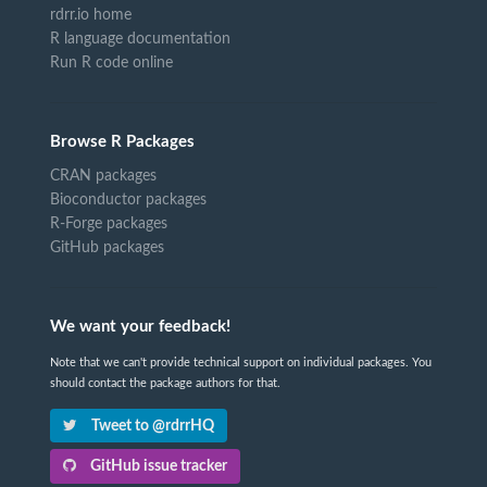
rdrr.io home
R language documentation
Run R code online
Browse R Packages
CRAN packages
Bioconductor packages
R-Forge packages
GitHub packages
We want your feedback!
Note that we can't provide technical support on individual packages. You
should contact the package authors for that.
Tweet to @rdrrHQ
GitHub issue tracker