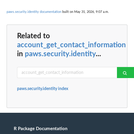
paws.security.identity documentation
built on May 31, 2026, 9:07 a.m.
Related to
account_get_contact_information
in
paws.security.identity
...
paws.security.identity index
R Package Documentation