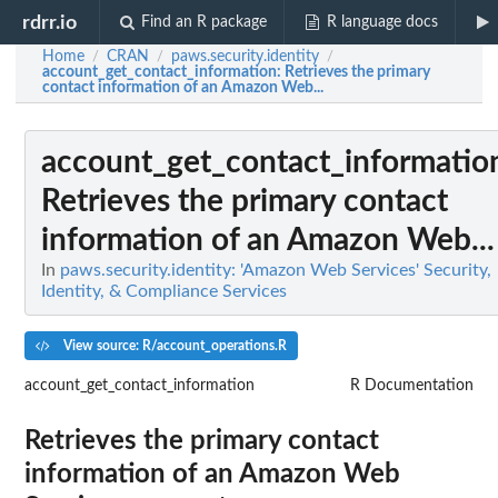
rdrr.io
Find an R package
R language docs
Home
CRAN
paws.security.identity
/
/
/
account_get_contact_information
: Retrieves the primary
contact information of an Amazon Web...
account_get_contact_informatio
Retrieves the primary contact
information of an Amazon Web...
In
paws.security.identity: 'Amazon Web Services' Security,
Identity, & Compliance Services
View source: R/account_operations.R
account_get_contact_information
R Documentation
Retrieves the primary contact
information of an Amazon Web