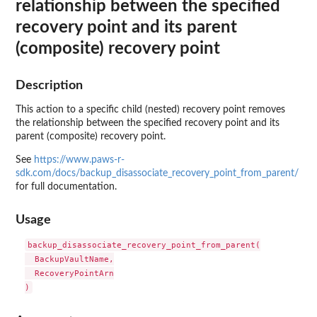
relationship between the specified
recovery point and its parent
(composite) recovery point
Description
This action to a specific child (nested) recovery point removes
the relationship between the specified recovery point and its
parent (composite) recovery point.
See
https://www.paws-r-
sdk.com/docs/backup_disassociate_recovery_point_from_parent/
for full documentation.
Usage
backup_disassociate_recovery_point_from_parent(

  BackupVaultName,

  RecoveryPointArn
