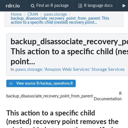
rdrr.io
Find an R package
R language docs
Home
CRAN
paws.storage
/
/
/
backup_disassociate_recovery_point_from_parent
: This
action to a specific child (nested) recovery point...
backup_disassociate_recovery_p
This action to a specific child (n
point...
In
paws.storage: 'Amazon Web Services' Storage Services
View source: R/backup_operations.R
R
backup_disassociate_recovery_point_from_parent
Documentation
This action to a specific child
(nested) recovery point removes the