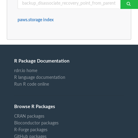
paws.storage index
R Package Documentation
rdrr.io home
R language documentation
Run R code online
Browse R Packages
CRAN packages
Bioconductor packages
R-Forge packages
GitHub packages