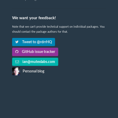
We want your feedback!
Note that we can't provide technical support on individual packages. You
should contact the package authors for that.
Tweet to @rdrrHQ
GitHub issue tracker
ian@mutexlabs.com
Personal blog