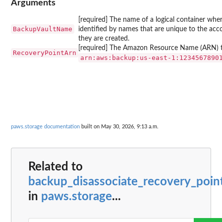
Arguments
[required] The name of a logical container wher
BackupVaultName
identified by names that are unique to the a
they are created.
[required] The Amazon Resource Name (ARN) that
RecoveryPointArn
⁠arn:aws:backup:us-east-1:1234567890
paws.storage documentation
built on May 30, 2026, 9:13 a.m.
Related to
backup_disassociate_recovery_poin
in
paws.storage
...