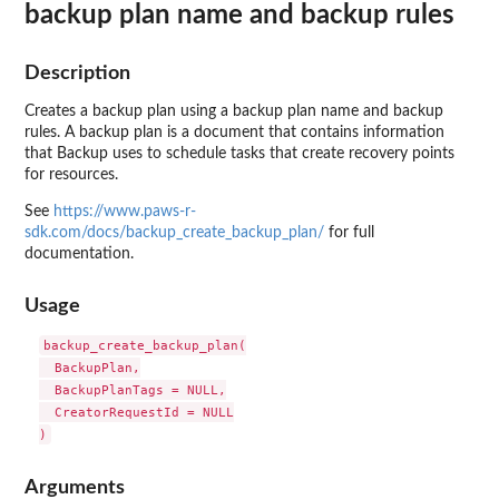
backup plan name and backup rules
Description
Creates a backup plan using a backup plan name and backup
rules. A backup plan is a document that contains information
that Backup uses to schedule tasks that create recovery points
for resources.
See
https://www.paws-r-
sdk.com/docs/backup_create_backup_plan/
for full
documentation.
Usage
backup_create_backup_plan(

  BackupPlan,

  BackupPlanTags = NULL,

  CreatorRequestId = NULL

Arguments