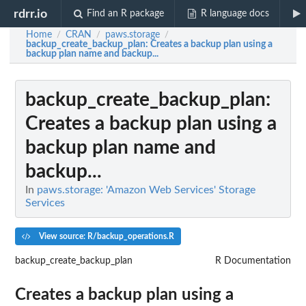
rdrr.io
Find an R package
R language docs
Home
CRAN
paws.storage
/
/
/
backup_create_backup_plan
: Creates a backup plan using a
backup plan name and backup...
backup_create_backup_plan
:
Creates a backup plan using a
backup plan name and
backup...
In
paws.storage: 'Amazon Web Services' Storage
Services
View source: R/backup_operations.R
backup_create_backup_plan
R Documentation
Creates a backup plan using a