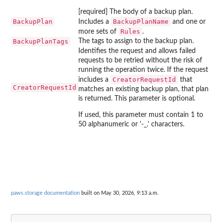
[required] The body of a backup plan.
BackupPlan
BackupPlanName
Includes a
and one or
Rules
more sets of
.
BackupPlanTags
The tags to assign to the backup plan.
Identifies the request and allows failed
requests to be retried without the risk of
running the operation twice. If the request
CreatorRequestId
includes a
that
CreatorRequestId
matches an existing backup plan, that plan
is returned. This parameter is optional.
If used, this parameter must contain 1 to
50 alphanumeric or '-_.' characters.
paws.storage documentation
built on May 30, 2026, 9:13 a.m.