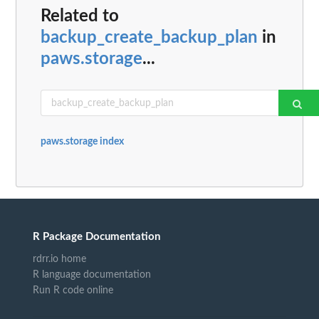
Related to
backup_create_backup_plan
in
paws.storage
...
paws.storage index
R Package Documentation
rdrr.io home
R language documentation
Run R code online