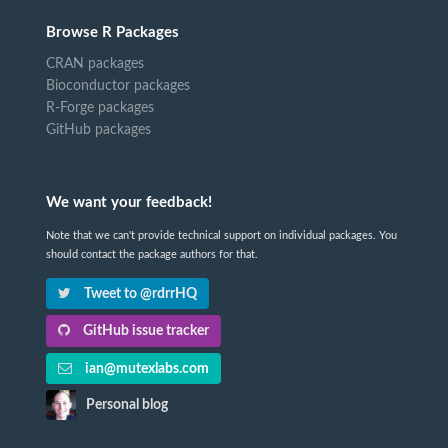
Browse R Packages
CRAN packages
Bioconductor packages
R-Forge packages
GitHub packages
We want your feedback!
Note that we can't provide technical support on individual packages. You
should contact the package authors for that.
Tweet to @rdrrHQ
GitHub issue tracker
ian@mutexlabs.com
Personal blog