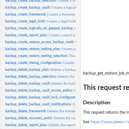
backup_create_backup_selection:
Creates a JSON document that specifies a set of
backup_create_backup_vault:
Creates a logical container where backups are store
backup_create_framework:
Creates a framework with one or more controls
backup_create_legal_hold:
Creates a legal hold on a recovery point (backup)
backup_create_logically_air_gapped_backup_vault:
Creates a logical container 
backup_create_report_plan:
Creates a report plan
backup_create_restore_access_backup_vault:
Creates a restore access backup vaul
backup_create_restore_testing_plan:
Creates a restore testing plan
backup_create_restore_testing_selection:
This request can be sent after CreateRes
backup_create_tiering_configuration:
Creates a tiering configuration
backup_delete_backup_plan:
Deletes a backup plan
backup_get_restore_job_
backup_delete_backup_selection:
Deletes the resource selection associated with 
backup_delete_backup_vault:
Deletes the backup vault identified by its name
This request r
backup_delete_backup_vault_access_policy:
Deletes the policy document that ma
backup_delete_backup_vault_lock_configuration:
Deletes Backup Vault Lock from 
Description
backup_delete_backup_vault_notifications:
Deletes event notifications for the s
backup_delete_framework:
Deletes the framework specified by a framework nam
This request returns the m
backup_delete_recovery_point:
Deletes the recovery point specified by a recovery
See
https://www.paws-r-
backup_delete_report_plan:
Deletes the report plan specified by a report plan na