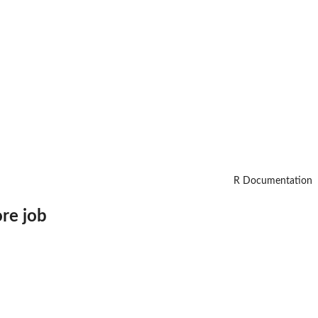
R Documentation
ore job