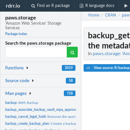
rdrr.io
Find an R package
R language docs
Home
CRAN
paws
/
/
paws.storage
'Amazon Web Services' Storage
Services
backup_get
Package index
Search the paws.storage package
the metadata
In
paws.storage: 'Am
Functions
View source: R/backup
3019
Source code
58
Man pages
758
backup:
AWS Backup
backup_associate_backup_vault_mpa_approval_team:
Associates an MPA approva
backup_cancel_legal_hold:
Removes the specified legal hold on a recovery point
backup_create_backup_plan:
Creates a backup plan using a backup plan name an