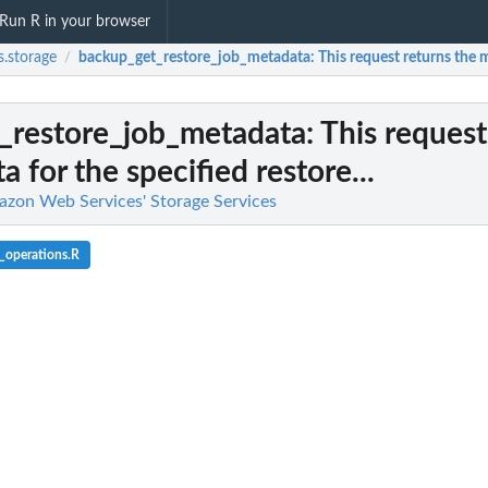
Run R in your browser
.storage
backup_get_restore_job_metadata
: This request returns the m
/
_restore_job_metadata
: This request
 for the specified restore...
azon Web Services' Storage Services
_operations.R
l team with a backup vault
d backup...