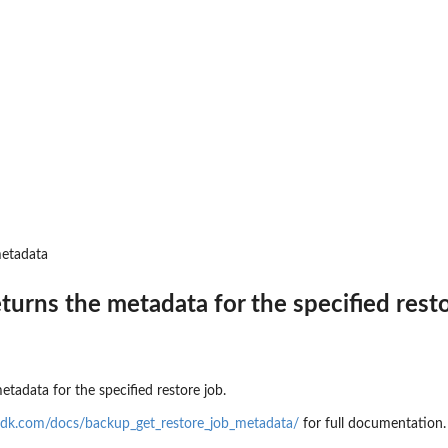
 resources to...
d
to where backups may be copied
t that provides temporary...
toreTestingPlan...
metadata
a backup plan...
eturns the metadata for the specified rest
nages permissions on a...
a backup vault specified by a...
pecified backup vault
e
etadata for the specified restore job.
 point ID
sdk.com/docs/backup_get_restore_job_metadata/
for full documentation.
me