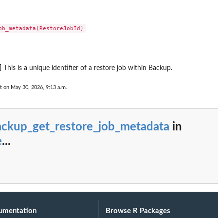
ting plan
 Restore Testing...
 a tiering...
upJobId
 by its name
...
] This is a unique identifier of a restore job within Backup.
rameworkName
count has enabled...
t on May 30, 2026, 9:13 a.m.
 including the...
nt, including...
the Region
ackup_get_restore_job_metadata
in
as...
e
...
 Services...
s...
n between an MPA approval team and a...
overy point from...
(nested) recovery point...
umentation
Browse R Packages
y the plan ID as a...