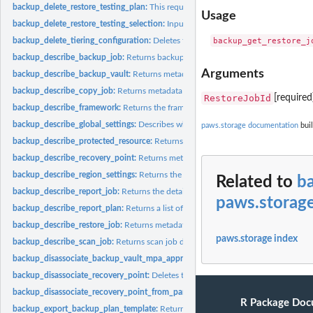
backup_delete_restore_testing_plan:
This request deletes the specified restore tes
Usage
backup_delete_restore_testing_selection:
Input the Restore Testing Plan name and
backup_delete_tiering_configuration:
Deletes the tiering configuration specified by
backup_describe_backup_job:
Returns backup job details for the specified Back
Arguments
backup_describe_backup_vault:
Returns metadata about a backup vault specified
backup_describe_copy_job:
Returns metadata associated with creating a copy of a
RestoreJobId
[required
backup_describe_framework:
Returns the framework details for the specified F
backup_describe_global_settings:
Describes whether the Amazon Web Services ac
paws.storage documentation
buil
backup_describe_protected_resource:
Returns information about a saved resource,
backup_describe_recovery_point:
Returns metadata associated with a recovery poi
backup_describe_region_settings:
Returns the current service opt-in settings for 
Related to
b
backup_describe_report_job:
Returns the details associated with creating a report 
paws.storag
backup_describe_report_plan:
Returns a list of all report plans for an Amazon Web
backup_describe_restore_job:
Returns metadata associated with a restore job that i
paws.storage index
backup_describe_scan_job:
Returns scan job details for the specified ScanJobID
backup_disassociate_backup_vault_mpa_approval_team:
Removes the associatio
backup_disassociate_recovery_point:
Deletes the specified continuous backup rec
backup_disassociate_recovery_point_from_parent:
This action to a specific child 
R Package Doc
backup_export_backup_plan_template:
Returns the backup plan that is specified b