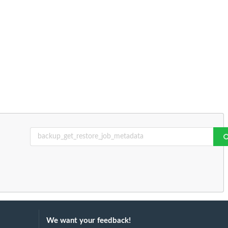
We want your feedback!