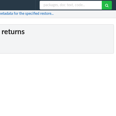
etadata for the specified restore...
 returns