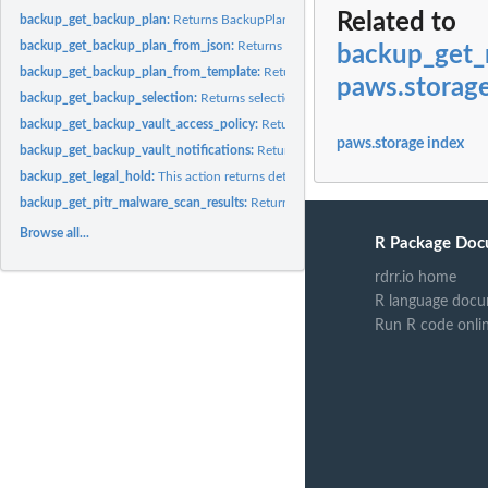
Related to
backup_get_backup_plan:
Returns BackupPlan details for the specified BackupPl
backup_get_backup_plan_from_json:
Returns a valid JSON document specifying a
backup_get_
backup_get_backup_plan_from_template:
Returns the template specified by its te
paws.storag
backup_get_backup_selection:
Returns selection metadata and a document in JSO
backup_get_backup_vault_access_policy:
Returns the access policy document that
paws.storage index
backup_get_backup_vault_notifications:
Returns event notifications for the spec
backup_get_legal_hold:
This action returns details for a specified legal hold
backup_get_pitr_malware_scan_results:
Returns the malware scan results for a spec
Browse all...
R Package Doc
rdrr.io home
R language docu
Run R code onli