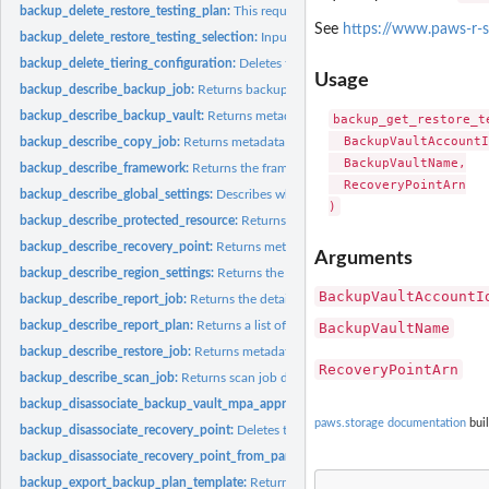
backup_delete_restore_testing_plan:
This request deletes the specified restore tes
See
https://www.paws-r-s
backup_delete_restore_testing_selection:
Input the Restore Testing Plan name and
backup_delete_tiering_configuration:
Deletes the tiering configuration specified by
Usage
backup_describe_backup_job:
Returns backup job details for the specified Back
backup_describe_backup_vault:
Returns metadata about a backup vault specified
backup_get_restore_t
  BackupVaultAccountI
backup_describe_copy_job:
Returns metadata associated with creating a copy of a
  BackupVaultName,

backup_describe_framework:
Returns the framework details for the specified F
  RecoveryPointArn

backup_describe_global_settings:
Describes whether the Amazon Web Services ac
backup_describe_protected_resource:
Returns information about a saved resource,
backup_describe_recovery_point:
Returns metadata associated with a recovery poi
Arguments
backup_describe_region_settings:
Returns the current service opt-in settings for 
BackupVaultAccountI
backup_describe_report_job:
Returns the details associated with creating a report 
backup_describe_report_plan:
Returns a list of all report plans for an Amazon Web
BackupVaultName
backup_describe_restore_job:
Returns metadata associated with a restore job that i
RecoveryPointArn
backup_describe_scan_job:
Returns scan job details for the specified ScanJobID
backup_disassociate_backup_vault_mpa_approval_team:
Removes the associatio
paws.storage documentation
buil
backup_disassociate_recovery_point:
Deletes the specified continuous backup rec
backup_disassociate_recovery_point_from_parent:
This action to a specific child 
backup_export_backup_plan_template:
Returns the backup plan that is specified b