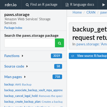
rdrr.io
Find an R package
R language docs
Home
CRAN
paws
/
/
paws.storage
'Amazon Web Services' Storage
Services
backup_get
Package index
Search the paws.storage package
request ret
In
paws.storage: 'Am
Functions
View source: R/backup
3019
Source code
58
Man pages
758
backup:
AWS Backup
backup_associate_backup_vault_mpa_approval_team:
Associates an MPA approva
backup_cancel_legal_hold:
Removes the specified legal hold on a recovery point
backup_create_backup_plan:
Creates a backup plan using a backup plan name an