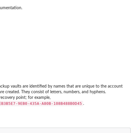
cumentation.
ackup vaults are identified by names that are unique to the account
 created. They consist of letters, numbers, and hyphens.
ecovery point; for example,
EB3B5E7-9EB0-435A-A80B-108B488B0D45⁠
.