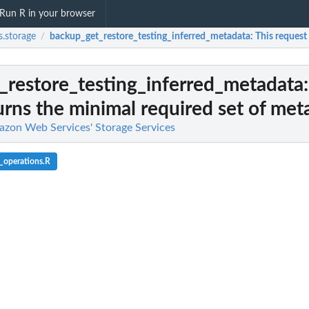
Run R in your browser
.storage
backup_get_restore_testing_inferred_metadata
: This request
/
_restore_testing_inferred_metadata
urns the minimal required set of meta
azon Web Services' Storage Services
_operations.R
l team with a backup vault
d backup...