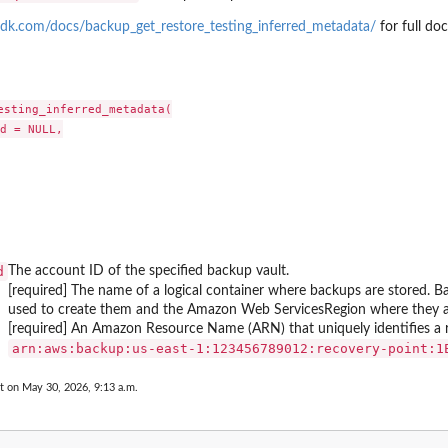
ting plan
dk.com/docs/backup_get_restore_testing_inferred_metadata/
for full do
 Restore Testing...
 a tiering...
upJobId
 by its name
esting_inferred_metadata(

d = NULL,

...
rameworkName
count has enabled...
 including the...
nt, including...
the Region
d
The account ID of the specified backup vault.
as...
[required] The name of a logical container where backups are stored. B
 Services...
used to create them and the Amazon Web ServicesRegion where they are
s...
[required] An Amazon Resource Name (ARN) that uniquely identifies a r
⁠arn:aws:backup:us-east-1:123456789012:recovery-point:1
n between an MPA approval team and a...
t on May 30, 2026, 9:13 a.m.
overy point from...
(nested) recovery point...
y the plan ID as a...