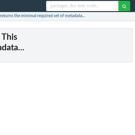
 returns the minimal required set of metadata...
: This
data...