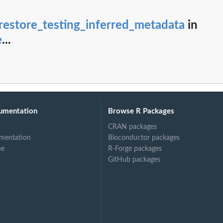
anId
 backup plan or an...
restore_testing_inferred_metadata
in
mplateId as a backup...
e
...
N format that...
 is associated with...
ified backup vault
ified point in...
umentation
Browse R Packages
CRAN packages
mentation
Bioconductor packages
ne
R-Forge packages
GitHub packages