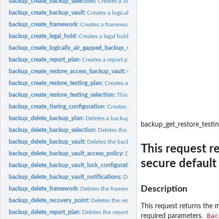
backup_create_backup_selection:
Creates a JSON document that specifies a set of
backup_create_backup_vault:
Creates a logical container where backups are store
backup_create_framework:
Creates a framework with one or more controls
backup_create_legal_hold:
Creates a legal hold on a recovery point (backup)
backup_create_logically_air_gapped_backup_vault:
Creates a logical container 
backup_create_report_plan:
Creates a report plan
backup_create_restore_access_backup_vault:
Creates a restore access backup vaul
backup_create_restore_testing_plan:
Creates a restore testing plan
backup_create_restore_testing_selection:
This request can be sent after CreateRes
backup_create_tiering_configuration:
Creates a tiering configuration
backup_delete_backup_plan:
Deletes a backup plan
backup_get_restore_testi
backup_delete_backup_selection:
Deletes the resource selection associated with 
backup_delete_backup_vault:
Deletes the backup vault identified by its name
This request r
backup_delete_backup_vault_access_policy:
Deletes the policy document that ma
secure default
backup_delete_backup_vault_lock_configuration:
Deletes Backup Vault Lock from 
backup_delete_backup_vault_notifications:
Deletes event notifications for the s
Description
backup_delete_framework:
Deletes the framework specified by a framework nam
backup_delete_recovery_point:
Deletes the recovery point specified by a recovery
This request returns the m
backup_delete_report_plan:
Deletes the report plan specified by a report plan na
Bac
required parameters.