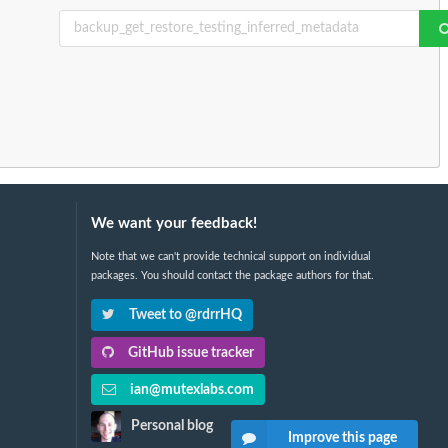
We want your feedback!
Note that we can't provide technical support on individual
packages. You should contact the package authors for that.
Tweet to @rdrrHQ
GitHub issue tracker
ian@mutexlabs.com
Personal blog
Improve this page