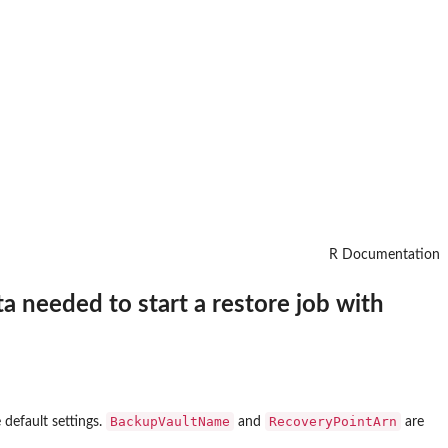
R Documentation
a needed to start a restore job with
BackupVaultName
RecoveryPointArn
 default settings.
and
are