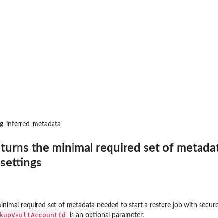
 resources to...
d
to where backups may be copied
t that provides temporary...
toreTestingPlan...
ng_inferred_metadata
a backup plan...
eturns the minimal required set of metadat
nages permissions on a...
 settings
a backup vault specified by a...
pecified backup vault
e
 point ID
inimal required set of metadata needed to start a restore job with secure
me
kupVaultAccountId
is an optional parameter.