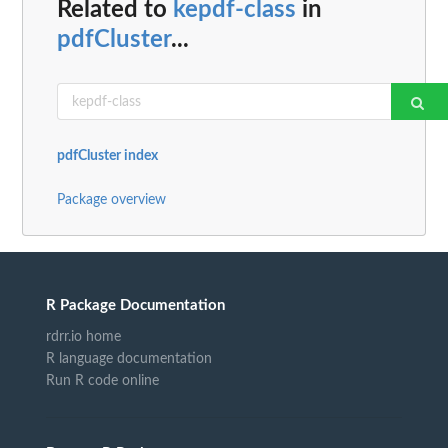
Related to
kepdf-class
in
pdfCluster
...
pdfCluster index
Package overview
R Package Documentation
rdrr.io home
R language documentation
Run R code online