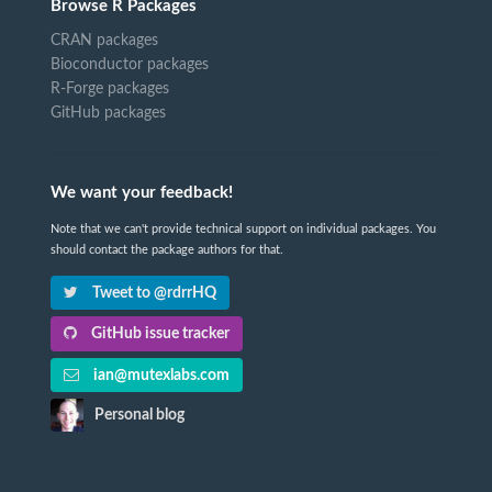
Browse R Packages
CRAN packages
Bioconductor packages
R-Forge packages
GitHub packages
We want your feedback!
Note that we can't provide technical support on individual packages. You
should contact the package authors for that.
Tweet to @rdrrHQ
GitHub issue tracker
ian@mutexlabs.com
Personal blog