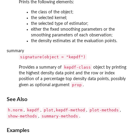
Prints the following elements:
the class of the object;
the selected kernel;
the selected type of estimator;
either the fixed smoothing parameters or the
smoothing parameters of each observation;
the density estimates at the evaluation points.
summary
signature(object = "kepdf")
kepdf-class
Provides a summary of
object by printing
the highest density data point and the row or index
position of a percentage top density data points, possibly
prop
given as optional argument
.
See Also
h.norm
kepdf
plot,kepdf-method
plot-methods
,
,
,
,
show-methods
summary-methods
,
.
Examples