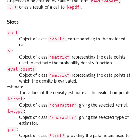
new("kepdf",
Objects can be created by calls of the form
...)
kepdf
or as a result of a call to
.
Slots
call
:
"call"
Object of class
, corresponding to the matched
call.
x
:
"matrix"
Object of class
representing the data points
used to estimate the probability density function.
eval.points
:
"matrix"
Object of class
representing the data points at
which the density is evaluated.
estimate
The values of the density estimate at the evaluation points.
kernel
:
"character"
Object of class
giving the selected kernel.
bwtype
:
"character"
Object of class
giving the selected type of
estimator.
par
:
"list"
Object of class
providing the parameters used to