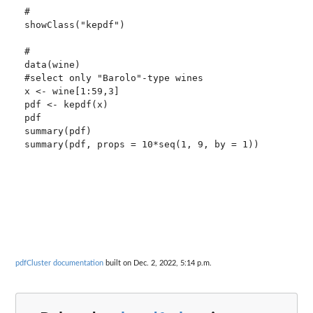
#

showClass("kepdf")

#

data(wine)

#select only "Barolo"-type wines

x <- wine[1:59,3] 

pdf <- kepdf(x)

pdf

summary(pdf)

summary(pdf, props = 10*seq(1, 9, by = 1))

pdfCluster documentation
built on Dec. 2, 2022, 5:14 p.m.