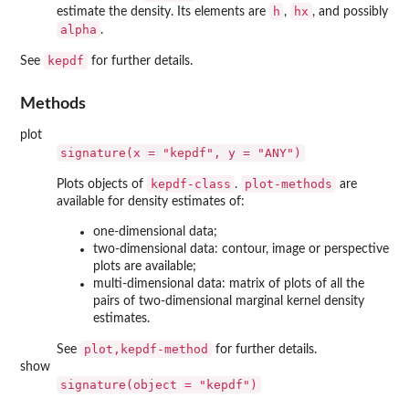
h
hx
estimate the density. Its elements are
,
, and possibly
alpha
.
kepdf
See
for further details.
Methods
plot
signature(x = "kepdf", y = "ANY")
kepdf-class
plot-methods
Plots objects of
.
are
available for density estimates of:
one-dimensional data;
two-dimensional data: contour, image or perspective
plots are available;
multi-dimensional data: matrix of plots of all the
pairs of two-dimensional marginal kernel density
estimates.
plot,kepdf-method
See
for further details.
show
signature(object = "kepdf")