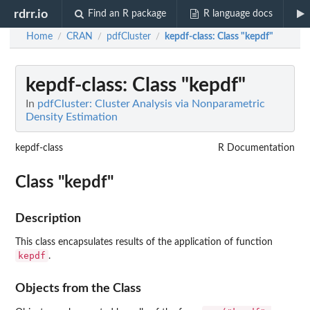
rdrr.io
Find an R package
R language docs
Home
CRAN
pdfCluster
kepdf-class
: Class "kepdf"
/
/
/
kepdf-class
: Class "kepdf"
In
pdfCluster: Cluster Analysis via Nonparametric
Density Estimation
kepdf-class
R Documentation
Class "kepdf"
Description
This class encapsulates results of the application of function
kepdf
.
Objects from the Class