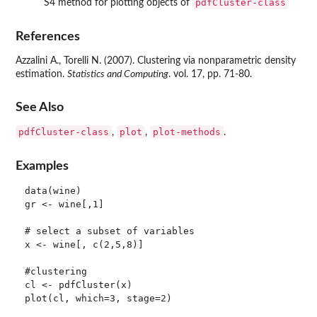
pdfCluster-class
S4 method for plotting objects of
References
Azzalini A., Torelli N. (2007). Clustering via nonparametric density
estimation.
Statistics and Computing
. vol. 17, pp. 71-80.
See Also
pdfCluster-class
plot
plot-methods
,
,
.
Examples
data(wine)

gr <- wine[,1]

# select a subset of variables

x <- wine[, c(2,5,8)]

#clustering

cl <- pdfCluster(x)

plot(cl, which=3, stage=2)
