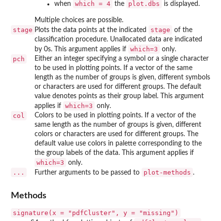
which = 4
plot.dbs
when
the
is displayed.
Multiple choices are possible.
stage
stage
Plots the data points at the indicated
of the
classification procedure. Unallocated data are indicated
which=3
by 0s. This argument applies if
only.
pch
Either an integer specifying a symbol or a single character
to be used in plotting points. If a vector of the same
length as the number of groups is given, different symbols
or characters are used for different groups. The default
value denotes points as their group label. This argument
which=3
applies if
only.
col
Colors to be used in plotting points. If a vector of the
same length as the number of groups is given, different
colors or characters are used for different groups. The
default value use colors in palette corresponding to the
the group labels of the data. This argument applies if
which=3
only.
...
plot-methods
Further arguments to be passed to
.
Methods
signature(x = "pdfCluster", y = "missing")