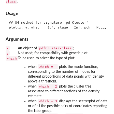
class
.
Usage
## S4 method for signature 'pdfCluster'

Arguments
x
pdfCluster-class
An object of
;
y
Not used; for compatibility with generic plot;
which
To be used to select the type of plot:
which = 1
when
plots the mode function,
corresponding to the number of modes for
different proportions of data points with density
above a threshold.
which = 2
when
plots the cluster tree
associated to different sections of the density
estimate.
which = 3
when
displays the scatterplot of data
or of all the possible pairs of coordinates reporting
the label group.