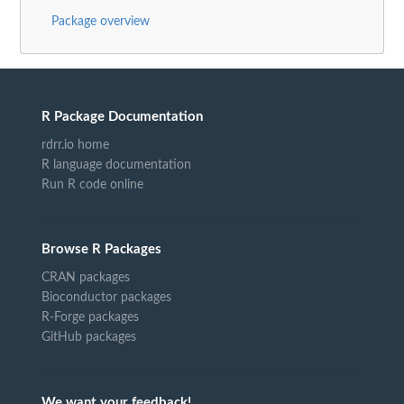
Package overview
R Package Documentation
rdrr.io home
R language documentation
Run R code online
Browse R Packages
CRAN packages
Bioconductor packages
R-Forge packages
GitHub packages
We want your feedback!