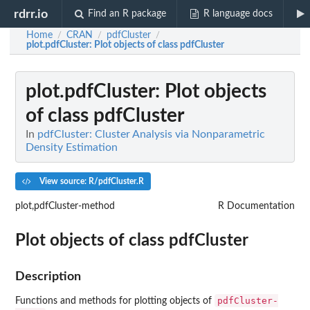
rdrr.io
Find an R package
R language docs
Home
CRAN
pdfCluster
/
/
/
plot.pdfCluster
: Plot objects of class pdfCluster
plot.pdfCluster
: Plot objects
of class pdfCluster
In
pdfCluster: Cluster Analysis via Nonparametric
Density Estimation
View source: R/pdfCluster.R
plot,pdfCluster-method
R Documentation
Plot objects of class pdfCluster
Description
pdfCluster-
Functions and methods for plotting objects of