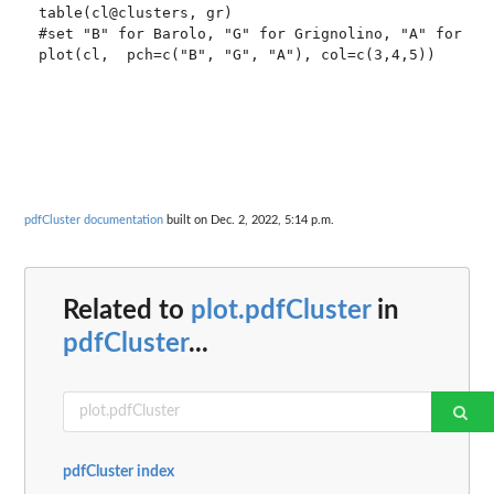
table(cl@clusters, gr)

#set "B" for Barolo, "G" for Grignolino, "A" for Bar
pdfCluster documentation
built on Dec. 2, 2022, 5:14 p.m.
Related to
plot.pdfCluster
in
pdfCluster
...
pdfCluster index