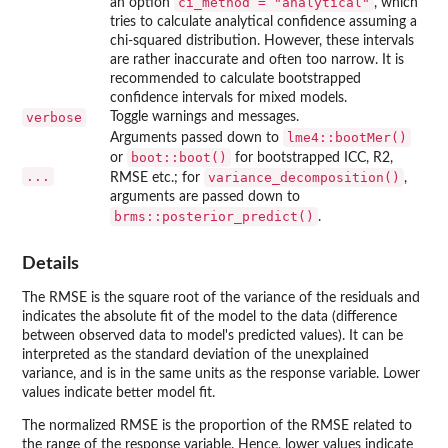
ci_method = "analytical"
an option
, which
tries to calculate analytical confidence assuming a
chi-squared distribution. However, these intervals
are rather inaccurate and often too narrow. It is
recommended to calculate bootstrapped
confidence intervals for mixed models.
verbose
Toggle warnings and messages.
lme4::bootMer()
Arguments passed down to
boot::boot()
or
for bootstrapped ICC, R2,
...
variance_decomposition()
RMSE etc.; for
,
arguments are passed down to
brms::posterior_predict()
.
Details
The RMSE is the square root of the variance of the residuals and
indicates the absolute fit of the model to the data (difference
between observed data to model's predicted values). It can be
interpreted as the standard deviation of the unexplained
variance, and is in the same units as the response variable. Lower
values indicate better model fit.
The normalized RMSE is the proportion of the RMSE related to
the range of the response variable. Hence, lower values indicate