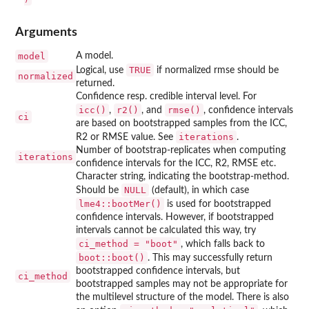
Arguments
model
A model.
TRUE
Logical, use
if normalized rmse should be
normalized
returned.
Confidence resp. credible interval level. For
icc()
r2()
rmse()
,
, and
, confidence intervals
ci
are based on bootstrapped samples from the ICC,
iterations
R2 or RMSE value. See
.
Number of bootstrap-replicates when computing
iterations
confidence intervals for the ICC, R2, RMSE etc.
Character string, indicating the bootstrap-method.
NULL
Should be
(default), in which case
lme4::bootMer()
is used for bootstrapped
confidence intervals. However, if bootstrapped
intervals cannot be calculated this way, try
ci_method = "boot"
, which falls back to
boot::boot()
. This may successfully return
bootstrapped confidence intervals, but
ci_method
bootstrapped samples may not be appropriate for
the multilevel structure of the model. There is also