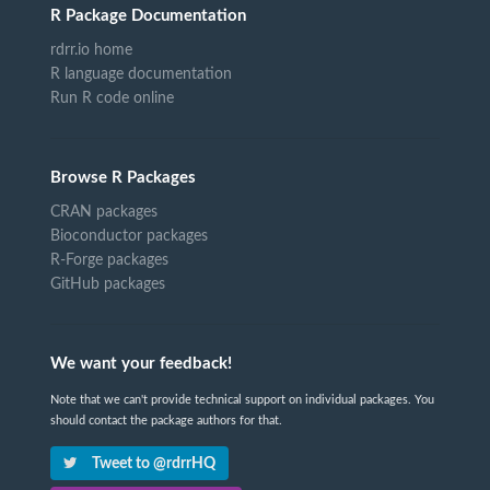
R Package Documentation
rdrr.io home
R language documentation
Run R code online
Browse R Packages
CRAN packages
Bioconductor packages
R-Forge packages
GitHub packages
We want your feedback!
Note that we can't provide technical support on individual packages. You
should contact the package authors for that.
Tweet to @rdrrHQ