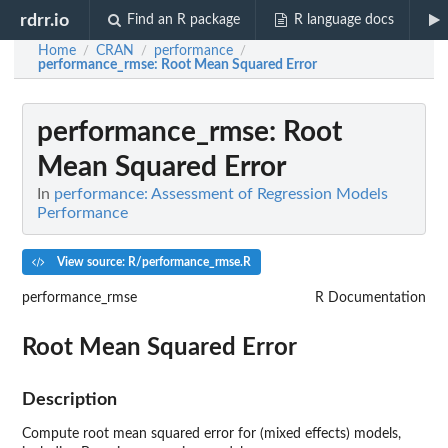
rdrr.io
Find an R package
R language docs
Home
CRAN
performance
/
/
/
performance_rmse
: Root Mean Squared Error
performance_rmse
: Root
Mean Squared Error
In
performance: Assessment of Regression Models
Performance
View source: R/performance_rmse.R
performance_rmse
R Documentation
Root Mean Squared Error
Description
Compute root mean squared error for (mixed effects) models,