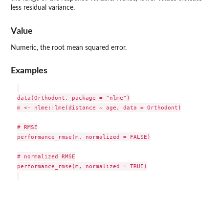
less residual variance.
Value
Numeric, the root mean squared error.
Examples
data(Orthodont, package = "nlme")

m <- nlme::lme(distance ~ age, data = Orthodont)

# RMSE

performance_rmse(m, normalized = FALSE)

# normalized RMSE

performance_rmse(m, normalized = TRUE)
