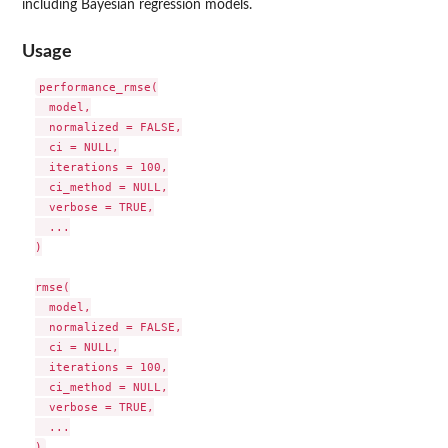
including Bayesian regression models.
Usage
performance_rmse(

  model,

  normalized = FALSE,

  ci = NULL,

  iterations = 100,

  ci_method = NULL,

  verbose = TRUE,

  ...

)

rmse(

  model,

  normalized = FALSE,

  ci = NULL,

  iterations = 100,

  ci_method = NULL,

  verbose = TRUE,

  ...
