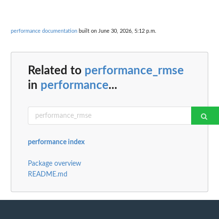
performance documentation
built on June 30, 2026, 5:12 p.m.
Related to
performance_rmse
in
performance
...
performance index
Package overview
README.md