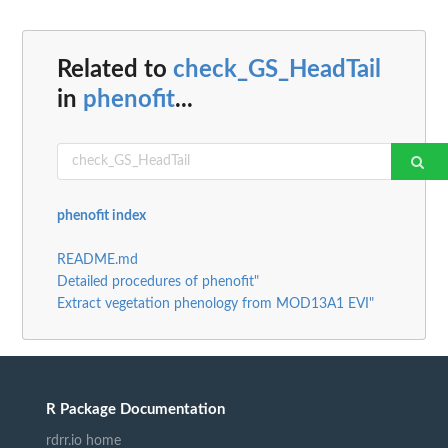
Related to
check_GS_HeadTail
in
phenofit
...
phenofit index
README.md
Detailed procedures of phenofit"
Extract vegetation phenology from MOD13A1 EVI"
R Package Documentation
rdrr.io home