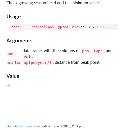
Check growing season head and tail minimum values
Usage
Arguments
pos
type
data.frame, with the columns of
,
, and
pos
val
.
minlen
nptperyear/3
, distance from peak point.
Value
di
phenofit documentation
built on June 8, 2025, 9:39 p.m.