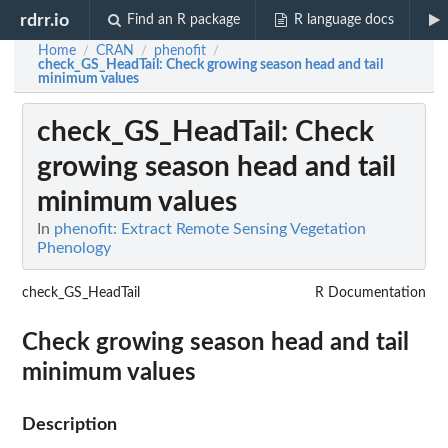
rdrr.io
Find an R package
R language docs
Home
CRAN
phenofit
/
/
/
check_GS_HeadTail
: Check growing season head and tail
minimum values
check_GS_HeadTail
: Check
growing season head and tail
minimum values
In
phenofit: Extract Remote Sensing Vegetation
Phenology
check_GS_HeadTail
R Documentation
Check growing season head and tail
minimum values
Description