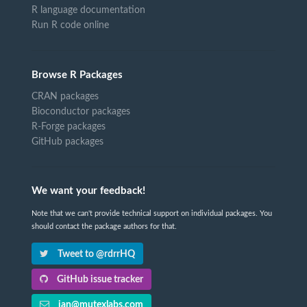
R language documentation
Run R code online
Browse R Packages
CRAN packages
Bioconductor packages
R-Forge packages
GitHub packages
We want your feedback!
Note that we can't provide technical support on individual packages. You
should contact the package authors for that.
Tweet to @rdrrHQ
GitHub issue tracker
ian@mutexlabs.com