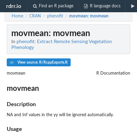
rdrr.io
Find an R package
R language docs
Home
CRAN
phenofit
movmean
: movmean
/
/
/
movmean
: movmean
In
phenofit: Extract Remote Sensing Vegetation
Phenology
View source: R/RcppExports.R
movmean
R Documentation
movmean
Description
NA and Inf values in the yy will be ignored automatically.
Usage