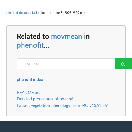
phenofit documentation
built on June 8, 2025, 9:39 p.m.
Related to
movmean
in
phenofit
...
phenofit index
README.md
Detailed procedures of phenofit"
Extract vegetation phenology from MOD13A1 EVI"