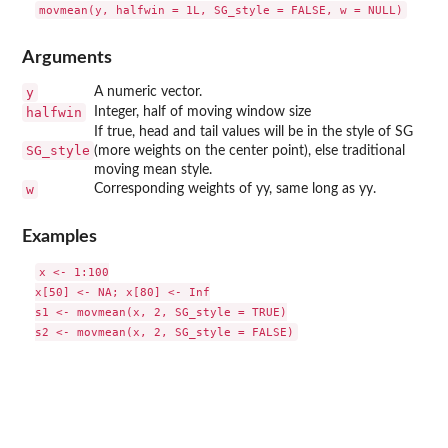
Arguments
y
A numeric vector.
halfwin
Integer, half of moving window size
If true, head and tail values will be in the style of SG
SG_style
(more weights on the center point), else traditional
moving mean style.
w
Corresponding weights of yy, same long as yy.
Examples
x <- 1:100

x[50] <- NA; x[80] <- Inf

s1 <- movmean(x, 2, SG_style = TRUE)
