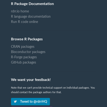
R Package Documentation
rdrr.io home
R language documentation
Run R code online
Browse R Packages
CRAN packages
Bioconductor packages
R-Forge packages
GitHub packages
We want your feedback!
Note that we can't provide technical support on individual packages. You
should contact the package authors for that.
Tweet to @rdrrHQ