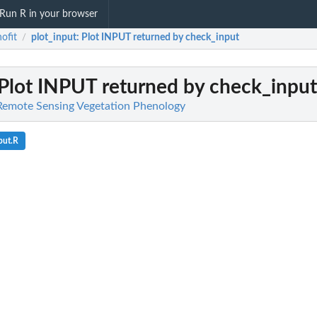
Run R in your browser
ofit
plot_input
: Plot INPUT returned by check_input
/
 Plot INPUT returned by check_input
 Remote Sensing Vegetation Phenology
put.R