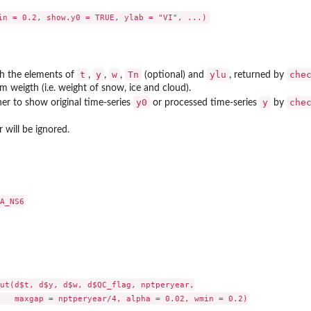
t
y
w
Tn
ylu
che
ith the elements of
,
,
,
(optional) and
, returned by
 weigth (i.e. weight of snow, ice and cloud).
y0
y
che
r to show original time-series
or processed time-series
by
 will be ignored.
A_NS6

ut(d$t, d$y, d$w, d$QC_flag, nptperyear,

   maxgap = nptperyear/4, alpha = 0.02, wmin = 0.2)
