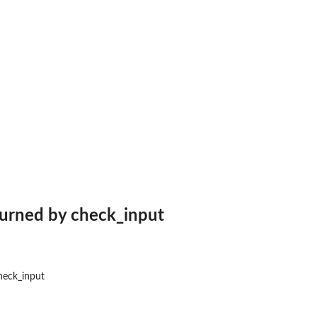
turned by check_input
heck_input