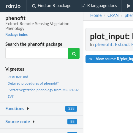
rdrr.io
Find an R package
R language docs
Home
CRAN
phen
/
/
phenofit
Extract Remote Sensing Vegetation
Phenology
plot_input
:
Package index
In
phenofit: Extract
Search the phenofit package
View source: R/plot_in
Vignettes
README.md
Detailed procedures of phenofit"
Extract vegetation phenology from MOD13A1
EVI"
Functions
338
Source code
88