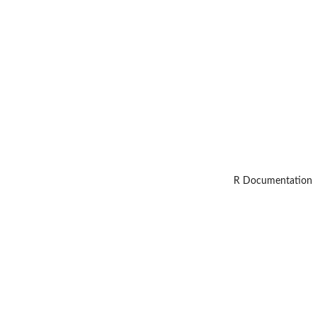
R Documentation