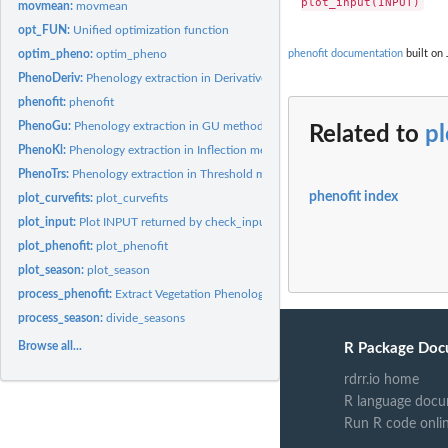
movmean:
movmean
opt_FUN:
Unified optimization function
optim_pheno:
optim_pheno
phenofit documentation
built on 
PhenoDeriv:
Phenology extraction in Derivative method (DER)
phenofit:
phenofit
PhenoGu:
Phenology extraction in GU method (GU)
Related to
pl
PhenoKl:
Phenology extraction in Inflection method (Zhang)
PhenoTrs:
Phenology extraction in Threshold method (TRS)
phenofit index
plot_curvefits:
plot_curvefits
plot_input:
Plot INPUT returned by check_input
plot_phenofit:
plot_phenofit
plot_season:
plot_season
process_phenofit:
Extract Vegetation Phenology at site scale
process_season:
divide_seasons
Browse all...
R Package Doc
rdrr.io home
R language docu
Run R code onli