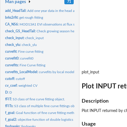
Man pages
71
add_HeadTail:
Add one year data in the head and tail
brks2rfit:
get rough fitting
CA_NS6:
MOD13A1 EVI observations at flux site CA-NS6
check_GS_HeadTail:
Check growing season head and tail minimum values
check_input:
check_input
check_ylu:
check_ylu
curvefit:
Fine curve fitting
curvefit0:
curvefit0
curvefits:
Fine Curve fitting
curvefits_LocalModel:
curvefits by local model functions of TIMESAT
plot_input
cutoff:
cutoff
Plot INPUT re
cv_coef:
weighted CV
D:
D
fFIT:
S3 class of fine curve fitting object.
Description
fFITs:
S3 class of multiple fine curve fittings object.
Plot INPUT returned by c
f_goal:
Goal function of fine curve fitting methods
f_goal2:
objective function of double logistics
Usage
findpeaks:
findpeaks