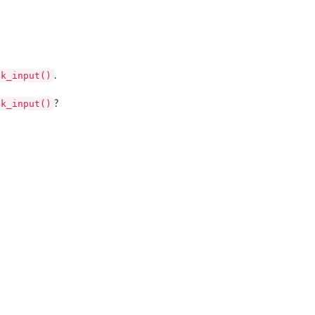
ck_input()
.
ck_input()
?