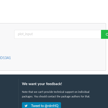
MOD13A1
We want your feedback!
Note that we can't provide technical support on individual
packages. You should contact the package authors for that.
Tweet to @rdrrHQ