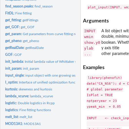
find_season.peaks:
find_season
FitDL:
Fine fitting
get_fitting:
getFittings
Arguments
get_GOF:
get_GOF
INPUT
A list object w
get_param:
Get parameters from curve fitting result
wmin
double, minimum
get_pheno:
get_pheno
show.y0
boolean. Whethe
getRealDate:
getRealDate
ylab
y axis title
...
other parameter
GOF:
GOF
init_lambda:
Initial lambda value of Whittaker smoother
Examples
init_param:
init_param
input_single:
input object with one growing season per year
library(phenofit)

I_optim:
Interface of unified optimization functions.
data("CA_NS6"); d = C
# global parameter

kurtosis:
skewness and kurtosis
IsPlot = TRUE

lambda_vcurve:
lambda_vcurve
nptperyear = 23

logistic:
Double logistics in Rcpp
ypeak_min  = 0.05

logistics:
Fine fitting functions
melt_list:
melt_list
INPUT    <- check_inp
                     
MOD13A1:
MOD13A1