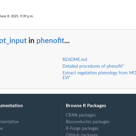
June 8, 2025, 9:39 p.m.
ot_input
in
phenofit
...
README.md
Detailed procedures of phenofit"
Extract vegetation phenology from 
EVI"
umentation
Browse R Packages
CRAN packages
mentation
Bioconductor packages
ne
R-Forge packages
GitHub packages