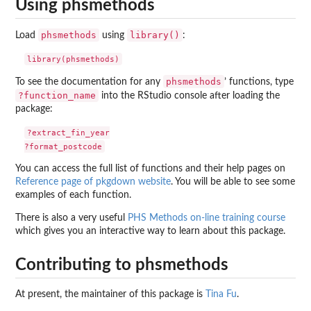
Using phsmethods
phsmethods
library()
Load
using
:
phsmethods
To see the documentation for any
’ functions, type
?function_name
into the RStudio console after loading the
package:
?extract_fin_year

You can access the full list of functions and their help pages on
Reference page of pkgdown website
. You will be able to see some
examples of each function.
There is also a very useful
PHS Methods on-line training course
which gives you an interactive way to learn about this package.
Contributing to phsmethods
At present, the maintainer of this package is
Tina Fu
.