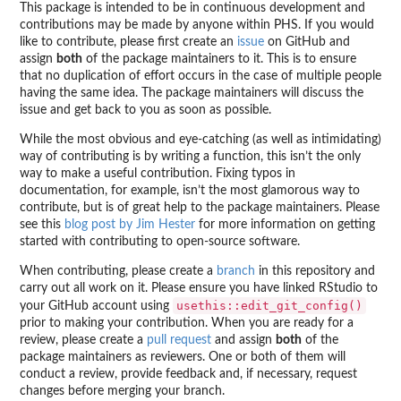
This package is intended to be in continuous development and
contributions may be made by anyone within PHS. If you would
like to contribute, please first create an
issue
on GitHub and
assign
both
of the package maintainers to it. This is to ensure
that no duplication of effort occurs in the case of multiple people
having the same idea. The package maintainers will discuss the
issue and get back to you as soon as possible.
While the most obvious and eye-catching (as well as intimidating)
way of contributing is by writing a function, this isn’t the only
way to make a useful contribution. Fixing typos in
documentation, for example, isn’t the most glamorous way to
contribute, but is of great help to the package maintainers. Please
see this
blog post by Jim Hester
for more information on getting
started with contributing to open-source software.
When contributing, please create a
branch
in this repository and
carry out all work on it. Please ensure you have linked RStudio to
usethis::edit_git_config()
your GitHub account using
prior to making your contribution. When you are ready for a
review, please create a
pull request
and assign
both
of the
package maintainers as reviewers. One or both of them will
conduct a review, provide feedback and, if necessary, request
changes before merging your branch.