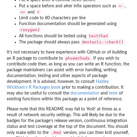
Put a space after a comma, never before
<-
Put a space before and after infix operators such as
,
==
+
and
Limit code to 80 characters per line
Function documentation should be generated using
roxygen2
testthat
All functions should be tested using
devtools::check()
The package should always pass
It’s not necessary to have experience with GitHub or of building
phsmethods
an R package to contribute to
. If you wish to
contribute code then, as long as you can write an R function, the
package maintainers can assist with error handling, writing
documentation, testing and other aspects of package
development. It is advised, however, to consult
Hadley
Wickham’s R Packages book
prior to making a contribution. It
may also be useful to consult the
documentation
and
tests
of
existing functions within this package as a point of reference.
Please note that this README may fail to ‘Knit’ at times as a
result of network security settings. This will likely be due to the
badges for the package’s release version, continuous integration
status and test coverage at the top of the document. You should
.Rmd
only make edits to the
version, you can then knit yourself,