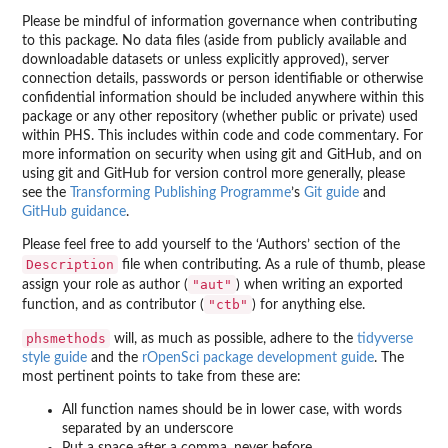
Please be mindful of information governance when contributing
to this package. No data files (aside from publicly available and
downloadable datasets or unless explicitly approved), server
connection details, passwords or person identifiable or otherwise
confidential information should be included anywhere within this
package or any other repository (whether public or private) used
within PHS. This includes within code and code commentary. For
more information on security when using git and GitHub, and on
using git and GitHub for version control more generally, please
see the
Transforming Publishing Programme
’s
Git guide
and
GitHub guidance
.
Please feel free to add yourself to the ‘Authors’ section of the
Description
file when contributing. As a rule of thumb, please
"aut"
assign your role as author (
) when writing an exported
"ctb"
function, and as contributor (
) for anything else.
phsmethods
will, as much as possible, adhere to the
tidyverse
style guide
and the
rOpenSci package development guide
. The
most pertinent points to take from these are:
All function names should be in lower case, with words
separated by an underscore