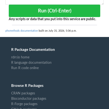
Run (Ctrl-Enter)
Any scripts or data that you put into this service are public.
phsmethods documentation
built on July 31, 2026, 5:06 p.m.
R Package Documentation
rdrr.io home
R language documentation
Run R code online
Browse R Packages
CRAN packages
Bioconductor packages
R-Forge packages