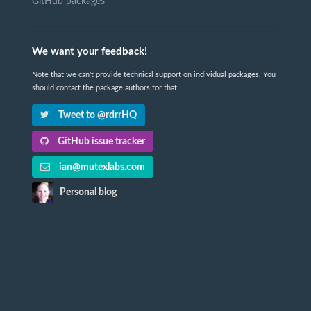
GitHub packages
We want your feedback!
Note that we can't provide technical support on individual packages. You
should contact the package authors for that.
Tweet to @rdrrHQ
GitHub issue tracker
ian@mutexlabs.com
Personal blog