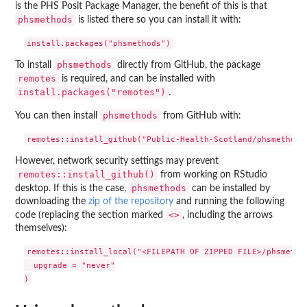
is the PHS Posit Package Manager, the benefit of this is that
phsmethods
is listed there so you can install it with:
phsmethods
To install
directly from GitHub, the package
remotes
is required, and can be installed with
install.packages("remotes")
.
phsmethods
You can then install
from GitHub with:
However, network security settings may prevent
remotes::install_github()
from working on RStudio
phsmethods
desktop. If this is the case,
can be installed by
downloading the
zip of the repository
and running the following
<>
code (replacing the section marked
, including the arrows
themselves):
remotes::install_local("<FILEPATH OF ZIPPED FILE>/phsmethod
  upgrade = "never"
