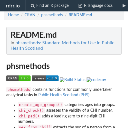
rdrr.io
Find an R package
R language docs
Home
CRAN
phsmethods
README.md
/
/
/
README.md
In
phsmethods: Standard Methods for Use in Public
Health Scotland
phsmethods
phsmethods
contains functions for commonly undertaken
analytical tasks in
Public Health Scotland (PHS)
:
create_age_groups()
categorises ages into groups.
chi_check()
assesses the validity of a CHI number.
chi_pad()
adds a leading zero to nine-digit CHI
numbers.
sex_from_chi()
extracts the sex of a person from a