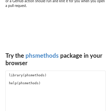
or a GitHub action should run and knit it for you when you open
a pull request.
Try the
phsmethods
package in your
browser