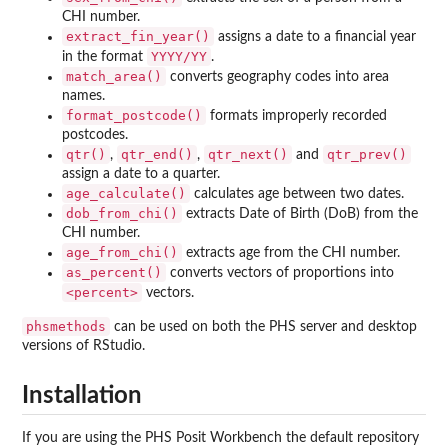
CHI number.
extract_fin_year()
assigns a date to a financial year
YYYY/YY
in the format
.
match_area()
converts geography codes into area
names.
format_postcode()
formats improperly recorded
postcodes.
qtr()
qtr_end()
qtr_next()
qtr_prev()
,
,
and
assign a date to a quarter.
age_calculate()
calculates age between two dates.
dob_from_chi()
extracts Date of Birth (DoB) from the
CHI number.
age_from_chi()
extracts age from the CHI number.
as_percent()
converts vectors of proportions into
<percent>
vectors.
phsmethods
can be used on both the PHS server and desktop
versions of RStudio.
Installation
If you are using the PHS Posit Workbench the default repository