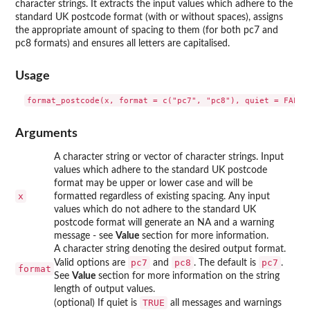
character strings. It extracts the input values which adhere to the
standard UK postcode format (with or without spaces), assigns
the appropriate amount of spacing to them (for both pc7 and
pc8 formats) and ensures all letters are capitalised.
Usage
Arguments
A character string or vector of character strings. Input
values which adhere to the standard UK postcode
format may be upper or lower case and will be
x
formatted regardless of existing spacing. Any input
values which do not adhere to the standard UK
postcode format will generate an NA and a warning
message - see
Value
section for more information.
A character string denoting the desired output format.
pc7
pc8
pc7
Valid options are
and
. The default is
.
format
See
Value
section for more information on the string
length of output values.
TRUE
(optional) If quiet is
all messages and warnings