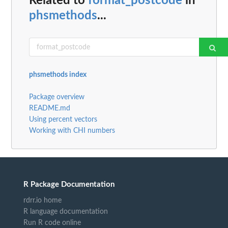
Related to
format_postcode
in
phsmethods
...
phsmethods index
Package overview
README.md
Using percent vectors
Working with CHI numbers
R Package Documentation
rdrr.io home
R language documentation
Run R code online