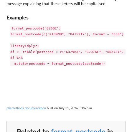
message explaining that these letters will be capitalised.
Examples
format_postcode("G26QE")

format_postcode(c("KA89NB", "PA152TY"), format = "pc8")

library(dplyr)

df <- tibble(postcode = c("G429BA", "G207AL", "DD37JY", "DG
df %>%

phsmethods documentation
built on July 31, 2026, 5:06 p.m.