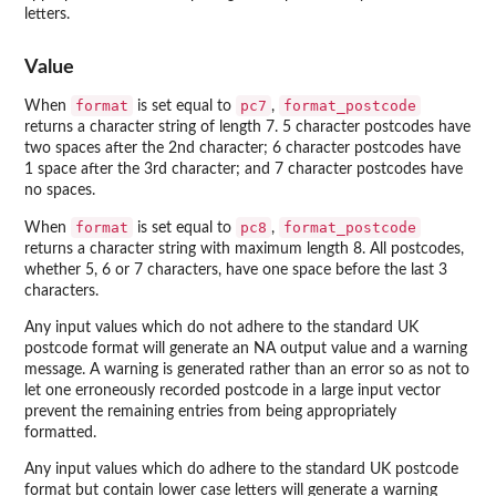
letters.
Value
format
pc7
format_postcode
When
is set equal to
,
returns a character string of length 7. 5 character postcodes have
two spaces after the 2nd character; 6 character postcodes have
1 space after the 3rd character; and 7 character postcodes have
no spaces.
format
pc8
format_postcode
When
is set equal to
,
returns a character string with maximum length 8. All postcodes,
whether 5, 6 or 7 characters, have one space before the last 3
characters.
Any input values which do not adhere to the standard UK
postcode format will generate an NA output value and a warning
message. A warning is generated rather than an error so as not to
let one erroneously recorded postcode in a large input vector
prevent the remaining entries from being appropriately
formatted.
Any input values which do adhere to the standard UK postcode
format but contain lower case letters will generate a warning