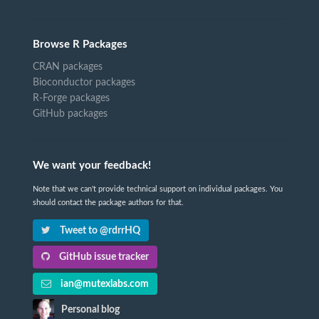
Browse R Packages
CRAN packages
Bioconductor packages
R-Forge packages
GitHub packages
We want your feedback!
Note that we can't provide technical support on individual packages. You
should contact the package authors for that.
Tweet to @rdrrHQ
GitHub issue tracker
ian@mutexlabs.com
Personal blog