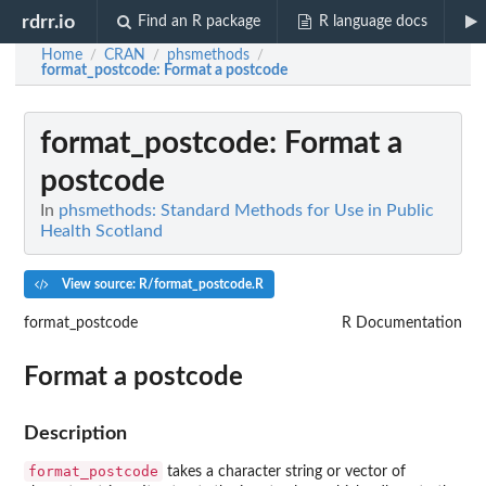
rdrr.io
Find an R package
R language docs
Home
CRAN
phsmethods
/
/
/
format_postcode
: Format a postcode
format_postcode
: Format a
postcode
In
phsmethods: Standard Methods for Use in Public
Health Scotland
View source: R/format_postcode.R
format_postcode
R Documentation
Format a postcode
Description
format_postcode
takes a character string or vector of