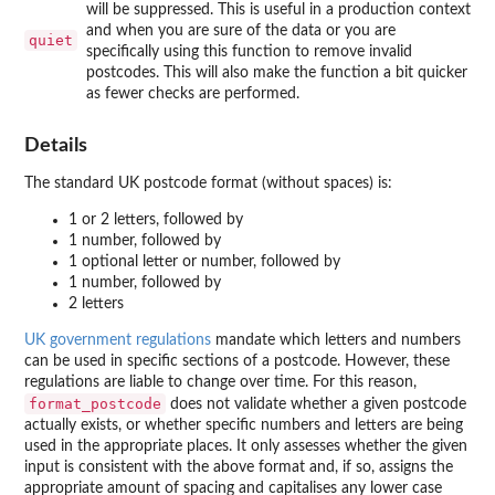
will be suppressed. This is useful in a production context
and when you are sure of the data or you are
quiet
specifically using this function to remove invalid
postcodes. This will also make the function a bit quicker
as fewer checks are performed.
Details
The standard UK postcode format (without spaces) is:
1 or 2 letters, followed by
1 number, followed by
1 optional letter or number, followed by
1 number, followed by
2 letters
UK government regulations
mandate which letters and numbers
can be used in specific sections of a postcode. However, these
regulations are liable to change over time. For this reason,
format_postcode
does not validate whether a given postcode
actually exists, or whether specific numbers and letters are being
used in the appropriate places. It only assesses whether the given
input is consistent with the above format and, if so, assigns the
appropriate amount of spacing and capitalises any lower case