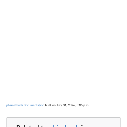
phsmethods documentation
built on July 31, 2026, 5:06 p.m.