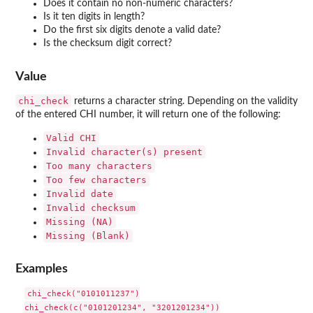
Does it contain no non-numeric characters?
Is it ten digits in length?
Do the first six digits denote a valid date?
Is the checksum digit correct?
Value
chi_check
returns a character string. Depending on the validity
of the entered CHI number, it will return one of the following:
⁠Valid CHI⁠
⁠Invalid character(s) present⁠
⁠Too many characters⁠
⁠Too few characters⁠
⁠Invalid date⁠
⁠Invalid checksum⁠
Missing (NA)
Missing (Blank)
Examples
chi_check("0101011237")

chi_check(c("0101201234", "3201201234"))
