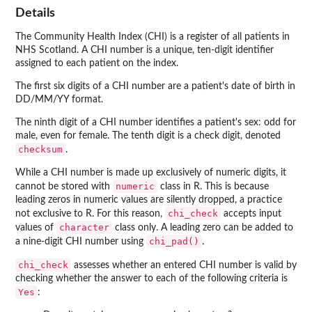
Details
The Community Health Index (CHI) is a register of all patients in
NHS Scotland. A CHI number is a unique, ten-digit identifier
assigned to each patient on the index.
The first six digits of a CHI number are a patient's date of birth in
DD/MM/YY format.
The ninth digit of a CHI number identifies a patient's sex: odd for
male, even for female. The tenth digit is a check digit, denoted
checksum
.
While a CHI number is made up exclusively of numeric digits, it
numeric
cannot be stored with
class in R. This is because
leading zeros in numeric values are silently dropped, a practice
chi_check
not exclusive to R. For this reason,
accepts input
character
values of
class only. A leading zero can be added to
chi_pad()
a nine-digit CHI number using
.
chi_check
assesses whether an entered CHI number is valid by
checking whether the answer to each of the following criteria is
Yes
: