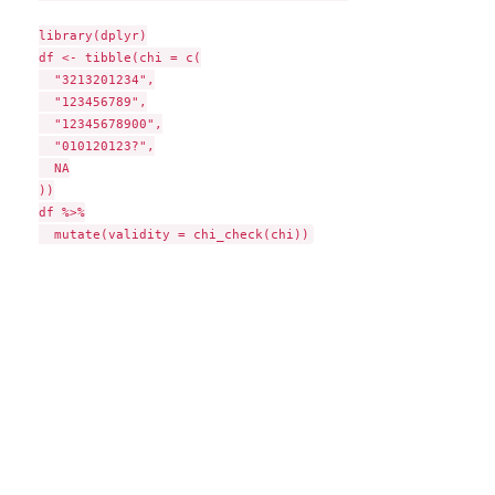
library(dplyr)

df <- tibble(chi = c(

  "3213201234",

  "123456789",

  "12345678900",

  "010120123?",

  NA

))

df %>%
