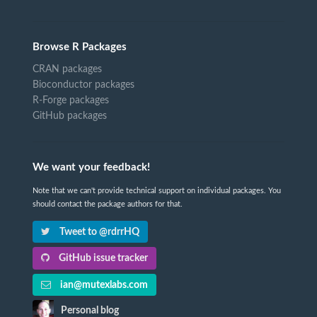
Browse R Packages
CRAN packages
Bioconductor packages
R-Forge packages
GitHub packages
We want your feedback!
Note that we can't provide technical support on individual packages. You
should contact the package authors for that.
Tweet to @rdrrHQ
GitHub issue tracker
ian@mutexlabs.com
Personal blog