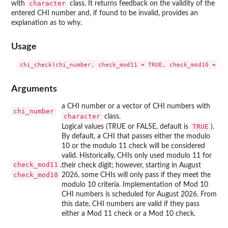
character
with
class. It returns feedback on the validity of the
entered CHI number and, if found to be invalid, provides an
explanation as to why.
Usage
Arguments
a CHI number or a vector of CHI numbers with
chi_number
character
class.
TRUE
Logical values (TRUE or FALSE, default is
).
By default, a CHI that passes either the modulo
10 or the modulo 11 check will be considered
valid. Historically, CHIs only used modulo 11 for
check_mod11
,
their check digit; however, starting in August
check_mod10
2026, some CHIs will only pass if they meet the
modulo 10 criteria. Implementation of Mod 10
CHI numbers is scheduled for August 2026. From
this date, CHI numbers are valid if they pass
either a Mod 11 check or a Mod 10 check.