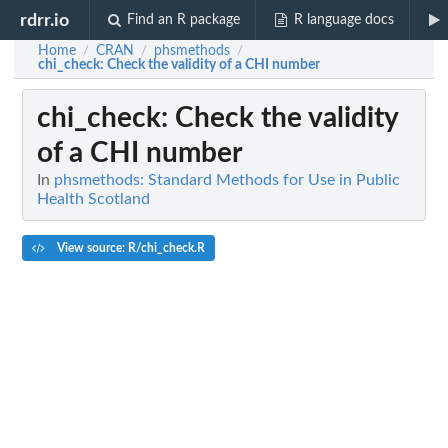
rdrr.io
Find an R package
R language docs
Home
CRAN
phsmethods
/
/
/
chi_check
: Check the validity of a CHI number
chi_check
: Check the validity
of a CHI number
In
phsmethods: Standard Methods for Use in Public
Health Scotland
View source: R/chi_check.R