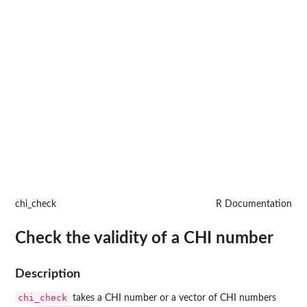
chi_check
R Documentation
Check the validity of a CHI number
Description
chi_check
takes a CHI number or a vector of CHI numbers