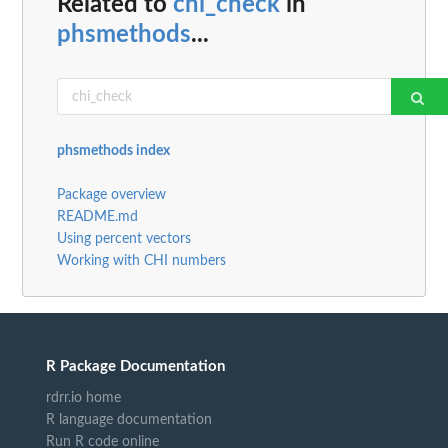
Related to
chi_check
in
phsmethods
...
phsmethods index
Package overview
README.md
Using percent vectors
Working with CHI numbers
R Package Documentation
rdrr.io home
R language documentation
Run R code online