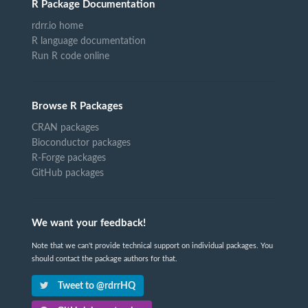
R Package Documentation
rdrr.io home
R language documentation
Run R code online
Browse R Packages
CRAN packages
Bioconductor packages
R-Forge packages
GitHub packages
We want your feedback!
Note that we can't provide technical support on individual packages. You
should contact the package authors for that.
Tweet to @rdrrHQ