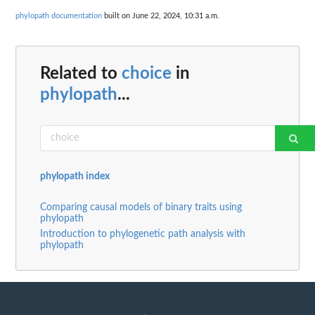
phylopath documentation
built on June 22, 2024, 10:31 a.m.
Related to
choice
in
phylopath
...
phylopath index
Comparing causal models of binary traits using
phylopath
Introduction to phylogenetic path analysis with
phylopath