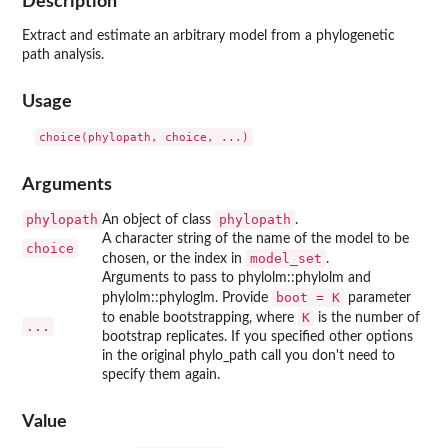
Description
Extract and estimate an arbitrary model from a phylogenetic
path analysis.
Usage
Arguments
phylopath
phylopath
An object of class
.
A character string of the name of the model to be
choice
model_set
chosen, or the index in
.
Arguments to pass to phylolm::phylolm and
boot = K
phylolm::phyloglm. Provide
parameter
K
to enable bootstrapping, where
is the number of
...
bootstrap replicates. If you specified other options
in the original phylo_path call you don't need to
specify them again.
Value