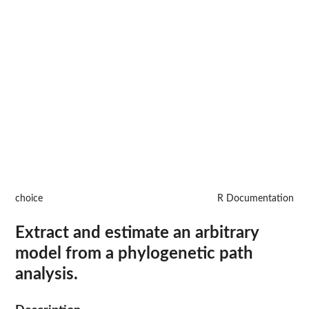
choice
R Documentation
Extract and estimate an arbitrary
model from a phylogenetic path
analysis.