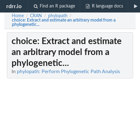
rdrr.io
Find an R package
R language docs
Home
CRAN
phylopath
/
/
/
choice
: Extract and estimate an arbitrary model from a
phylogenetic...
choice
: Extract and estimate
an arbitrary model from a
phylogenetic...
In
phylopath: Perform Phylogenetic Path Analysis