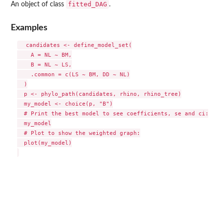
fitted_DAG
An object of class
.
Examples
  candidates <- define_model_set(

    A = NL ~ BM,

    B = NL ~ LS,

    .common = c(LS ~ BM, DD ~ NL)

  )

  p <- phylo_path(candidates, rhino, rhino_tree)

  my_model <- choice(p, "B")

  # Print the best model to see coefficients, se and ci:

  my_model

  # Plot to show the weighted graph:

  plot(my_model)
