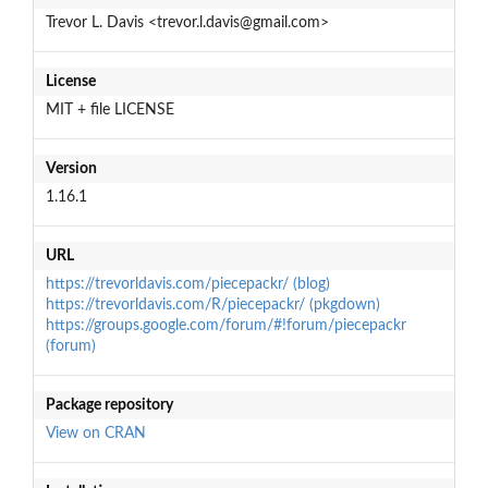
Trevor L. Davis <trevor.l.davis@gmail.com>
License
MIT + file LICENSE
Version
1.16.1
URL
https://trevorldavis.com/piecepackr/ (blog)
https://trevorldavis.com/R/piecepackr/ (pkgdown)
https://groups.google.com/forum/#!forum/piecepackr
(forum)
Package repository
View on CRAN