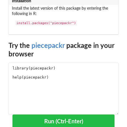
Installation
Install the latest version of this package by entering the
following in R:
install.packages("piecepackr")
Try the
piecepackr
package in your
browser
Run (Ctrl-Enter)