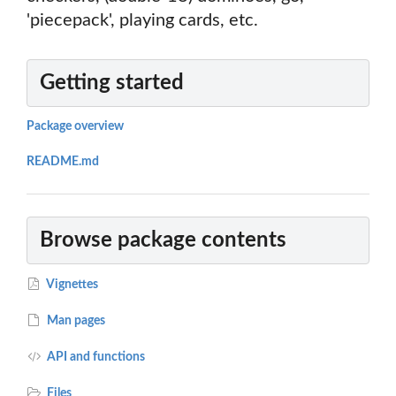
'piecepack', playing cards, etc.
Getting started
Package overview
README.md
Browse package contents
Vignettes
Man pages
API and functions
Files