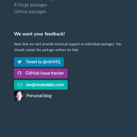
R-Forge packages
GitHub packages
We want your feedback!
Note that we can't provide technical support on individual packages. You
should contact the package authors for that.
Tweet to @rdrrHQ
GitHub issue tracker
ian@mutexlabs.com
Personal blog