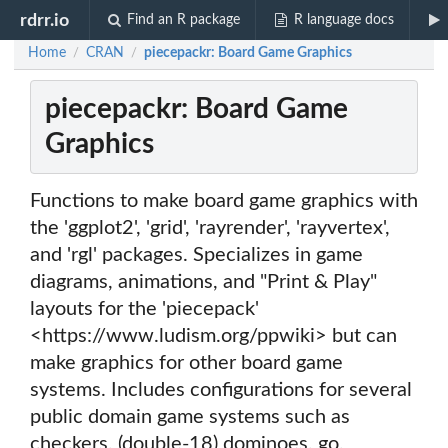
rdrr.io
Find an R package
R language docs
Home
CRAN
piecepackr: Board Game Graphics
/
/
piecepackr: Board Game
Graphics
Functions to make board game graphics with
the 'ggplot2', 'grid', 'rayrender', 'rayvertex',
and 'rgl' packages. Specializes in game
diagrams, animations, and "Print & Play"
layouts for the 'piecepack'
<https://www.ludism.org/ppwiki> but can
make graphics for other board game
systems. Includes configurations for several
public domain game systems such as
checkers, (double-18) dominoes, go,