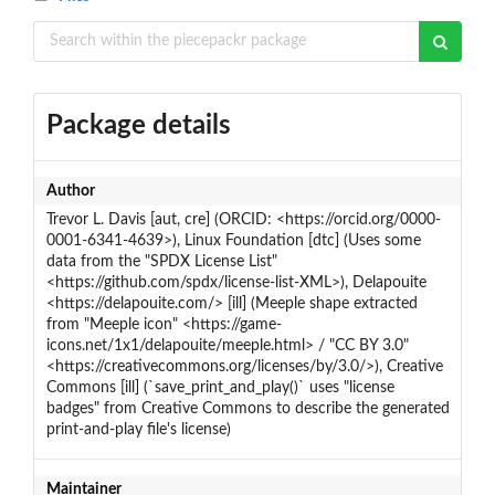
Package details
Author
Trevor L. Davis [aut, cre] (ORCID: <https://orcid.org/0000-
0001-6341-4639>), Linux Foundation [dtc] (Uses some
data from the "SPDX License List"
<https://github.com/spdx/license-list-XML>), Delapouite
<https://delapouite.com/> [ill] (Meeple shape extracted
from "Meeple icon" <https://game-
icons.net/1x1/delapouite/meeple.html> / "CC BY 3.0"
<https://creativecommons.org/licenses/by/3.0/>), Creative
Commons [ill] (`save_print_and_play()` uses "license
badges" from Creative Commons to describe the generated
print-and-play file's license)
Maintainer