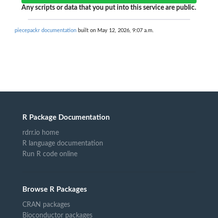
Any scripts or data that you put into this service are public.
piecepackr documentation
built on May 12, 2026, 9:07 a.m.
R Package Documentation
rdrr.io home
R language documentation
Run R code online
Browse R Packages
CRAN packages
Bioconductor packages