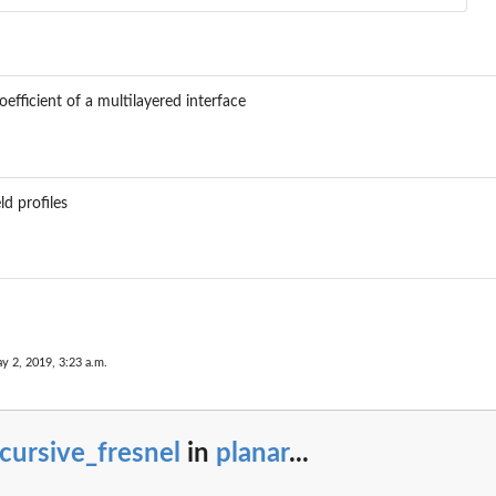
efficient of a multilayered interface
ld profiles
y 2, 2019, 3:23 a.m.
cursive_fresnel
in
planar
...