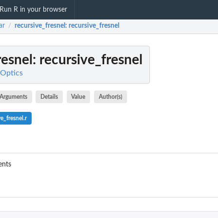
Run R in your browser
ar
recursive_fresnel
: recursive_fresnel
/
resnel
: recursive_fresnel
 Optics
Arguments
Details
Value
Author(s)
e_fresnel.r
ents