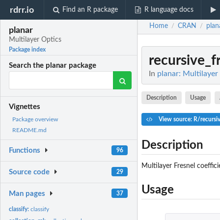
rdrr.io
Find an R package
R language docs
Home
CRAN
plan
/
/
planar
Multilayer Optics
Package index
recursive_f
Search the planar package
In
planar: Multilayer
Description
Usage
Vignettes
View source: R/recursiv
Package overview
README.md
Description
Functions
96
Multilayer Fresnel coeffici
Source code
29
Usage
Man pages
37
classify:
classify