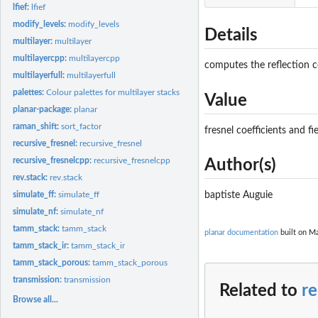
lfief:
lfief
modify_levels:
modify_levels
Details
multilayer:
multilayer
multilayercpp:
multilayercpp
computes the reflection co
multilayerfull:
multilayerfull
palettes:
Colour palettes for multilayer stacks
Value
planar-package:
planar
raman_shift:
sort_factor
fresnel coefficients and fie
recursive_fresnel:
recursive_fresnel
recursive_fresnelcpp:
recursive_fresnelcpp
Author(s)
rev.stack:
rev.stack
simulate_ff:
simulate_ff
baptiste Auguie
simulate_nf:
simulate_nf
tamm_stack:
tamm_stack
planar documentation
built on Ma
tamm_stack_ir:
tamm_stack_ir
tamm_stack_porous:
tamm_stack_porous
transmission:
transmission
Related to
re
Browse all...