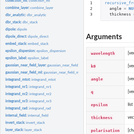
collection_ml:
collection_ml
1

recursive_fr
combine_layer:
combine_layer
2

angle
=
NU
3
thickness
dbr_analytic:
dbr_analytic
dbr_stack:
dbr_stack
dipole:
dipole
Arguments
dipole_direct:
dipole_direct
embed_stack:
embed_stack
epsilon_dispersion:
epsilon_dispersion
wavelength
[ve
epsilon_label:
epsilon_label
gaussian_near_field_layer:
gaussian_near_field_layer
k0
[ve
gaussian_near_field_ml:
gaussian_near_field_ml
angle
[ve
integrand_mtot:
integrand_mtot
integrand_nr1:
integrand_nr1
q
[ve
integrand_nr2:
integrand_nr2
integrand_nr3:
integrand_nr3
epsilon
lis
integrand_rad:
integrand_rad
internal_field:
internal_field
thickness
vec
invert_stack:
invert_stack
layer_stack:
layer_stack
polarisation
[ch