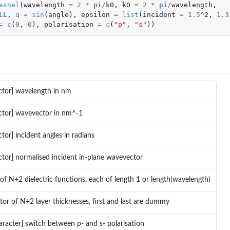
esnel
(
wavelength
=
2
*
pi
/
k0
,
k0
=
2
*
pi
/
wavelength
,
LL
,
q
=
sin
(
angle
),
epsilon
=
list
(
incident
=
1.5
^2
,
1.3
=
c
(
0
,
0
),
polarisation
=
c
(
"p"
,
"s"
))
ctor] wavelength in nm
ctor] wavevector in nm^-1
ctor] incident angles in radians
ctor] normalised incident in-plane wavevector
t of N+2 dielectric functions, each of length 1 or length(wavelength)
tor of N+2 layer thicknesses, first and last are dummy
aracter] switch between p- and s- polarisation