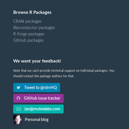
Browse R Packages
CRAN packages
Bioconductor packages
R-Forge packages
GitHub packages
We want your feedback!
Note that we can't provide technical support on individual packages. You
should contact the package authors for that.
Tweet to @rdrrHQ
GitHub issue tracker
ian@mutexlabs.com
Personal blog