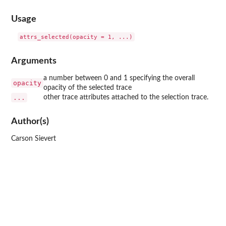
Usage
Arguments
a number between 0 and 1 specifying the overall
opacity
opacity of the selected trace
...
other trace attributes attached to the selection trace.
Author(s)
Carson Sievert