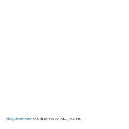
plotly documentation
built on July 22, 2026, 9:06 a.m.