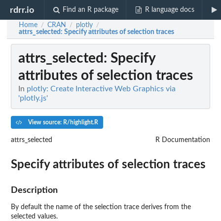
rdrr.io
Find an R package
R language docs
Home
CRAN
plotly
/
/
/
attrs_selected
: Specify attributes of selection traces
attrs_selected
: Specify
attributes of selection traces
In
plotly: Create Interactive Web Graphics via
'plotly.js'
View source: R/highlight.R
attrs_selected
R Documentation
Specify attributes of selection traces
Description
By default the name of the selection trace derives from the
selected values.