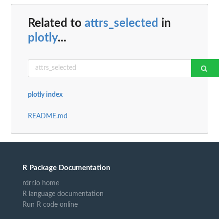
Related to
attrs_selected
in
plotly
...
plotly index
README.md
R Package Documentation
rdrr.io home
R language documentation
Run R code online