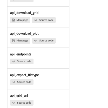
api_download_grid
Man page
Source code
api_download_plot
Man page
Source code
api_endpoints
Source code
api_expect_filetype
Source code
api_grid_url
Source code