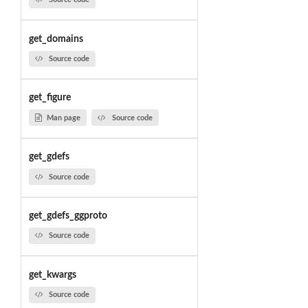
get_domains
Source code
get_figure
Man page
Source code
get_gdefs
Source code
get_gdefs_ggproto
Source code
get_kwargs
Source code