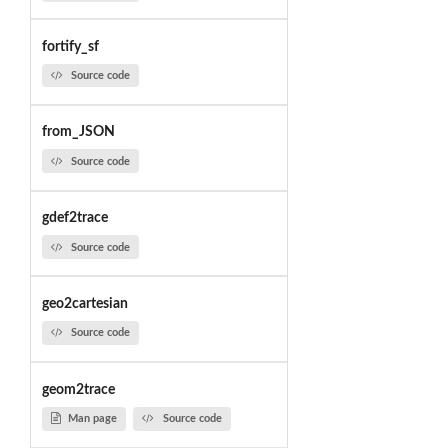
fortify_sf
Source code
from_JSON
Source code
gdef2trace
Source code
geo2cartesian
Source code
geom2trace
Man page
Source code