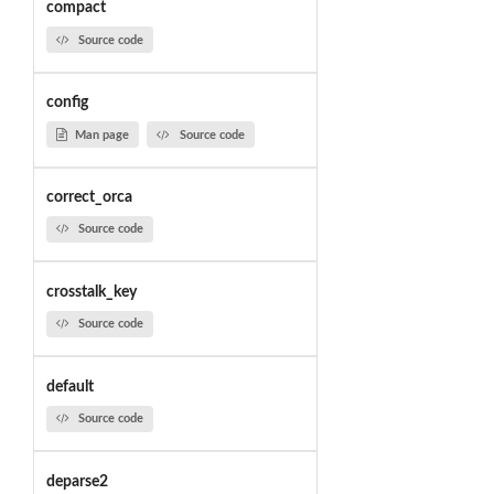
compact
Source code
config
Man page
Source code
correct_orca
Source code
crosstalk_key
Source code
default
Source code
deparse2