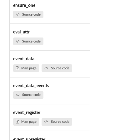
ensure_one
Source code
eval_attr
Source code
event_data
Man page
Source code
event_data_events
Source code
event_register
Man page
Source code
event_unregister