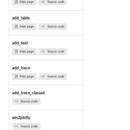
Man page
Source code
add_table
Man page
Source code
add_text
Man page
Source code
add_trace
Man page
Source code
add_trace_classed
Source code
aes2plotly
Source code