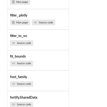
Man page
filter_.plotly
Man page
Source code
filter_to_src
Source code
fit_bounds
Source code
font_family
Source code
fortify.SharedData
Source code