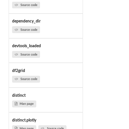
Source code
dependency_dir
Source code
devtools_loaded
Source code
df2grid
Source code
distinct
Man page
distinct.plotly
Man page
Source code