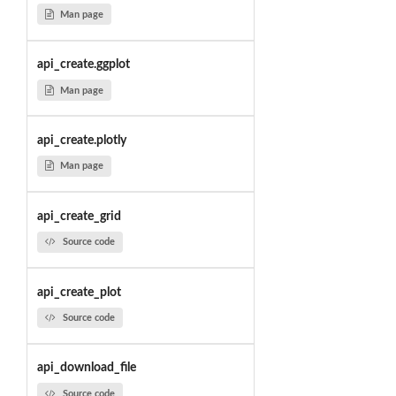
Man page
api_create.ggplot
Man page
api_create.plotly
Man page
api_create_grid
Source code
api_create_plot
Source code
api_download_file
Source code