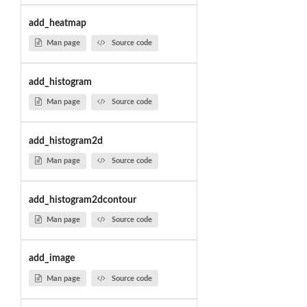
add_heatmap
Man page
Source code
add_histogram
Man page
Source code
add_histogram2d
Man page
Source code
add_histogram2dcontour
Man page
Source code
add_image
Man page
Source code