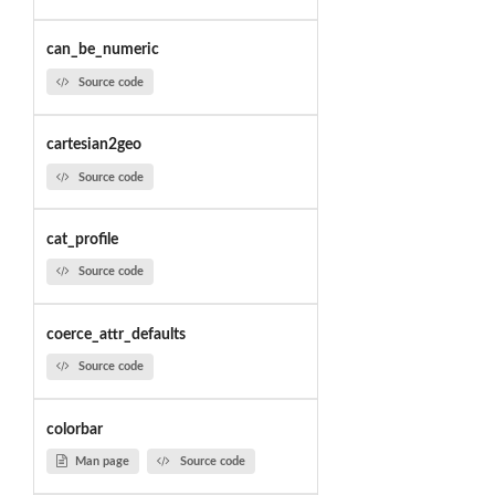
can_be_numeric
Source code
cartesian2geo
Source code
cat_profile
Source code
coerce_attr_defaults
Source code
colorbar
Man page
Source code