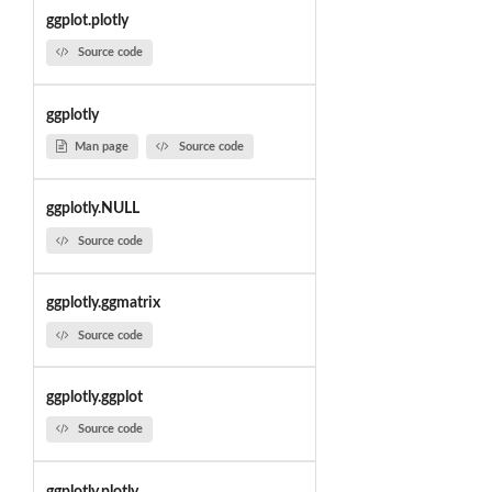
ggplot.plotly
Source code
ggplotly
Man page
Source code
ggplotly.NULL
Source code
ggplotly.ggmatrix
Source code
ggplotly.ggplot
Source code
ggplotly.plotly