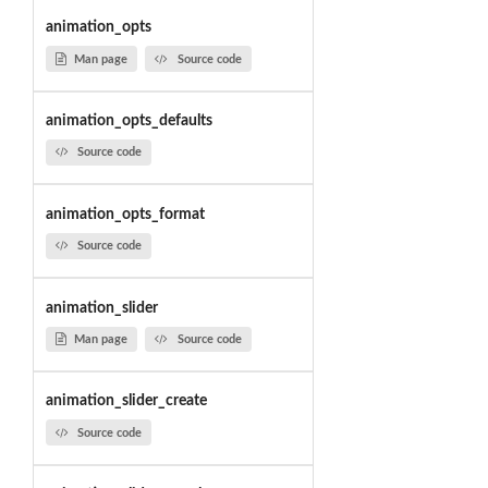
animation_opts
Man page
Source code
animation_opts_defaults
Source code
animation_opts_format
Source code
animation_slider
Man page
Source code
animation_slider_create
Source code