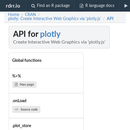
rdrr.io
Find an R package
R language docs
Home
CRAN
/
/
plotly: Create Interactive Web Graphics via 'plotly.js'
API
/
API for
plotly
Create Interactive Web Graphics via 'plotly.js'
Global functions
%>%
Man page
.onLoad
Source code
.plot_store