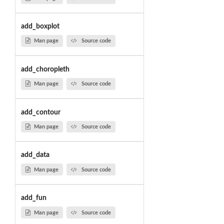
add_boxplot
Man page
Source code
add_choropleth
Man page
Source code
add_contour
Man page
Source code
add_data
Man page
Source code
add_fun
Man page
Source code