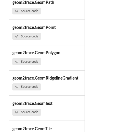
geom2trace.GeomPath
Source code
geom2trace.GeomPoint
Source code
geom2trace.GeomPolygon
Source code
geom2trace.GeomRidgelineGradient
Source code
geom2trace.GeomText
Source code
geom2trace.GeomTile