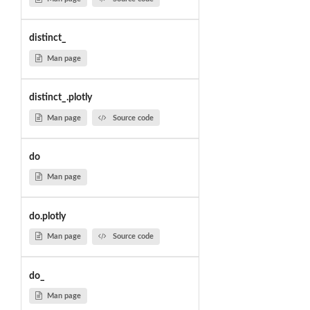
distinct_
Man page
distinct_.plotly
Man page
Source code
do
Man page
do.plotly
Man page
Source code
do_
Man page