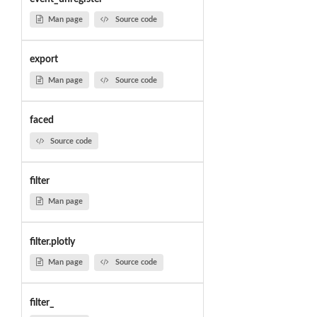
Man page
Source code
export
Man page
Source code
faced
Source code
filter
Man page
filter.plotly
Man page
Source code
filter_