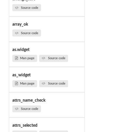
Source code
array_ok
Source code
as.widget
Man page
Source code
as_widget
Man page
Source code
attrs_name_check
Source code
attrs_selected