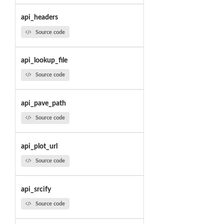
api_headers
Source code
api_lookup_file
Source code
api_pave_path
Source code
api_plot_url
Source code
api_srcify
Source code