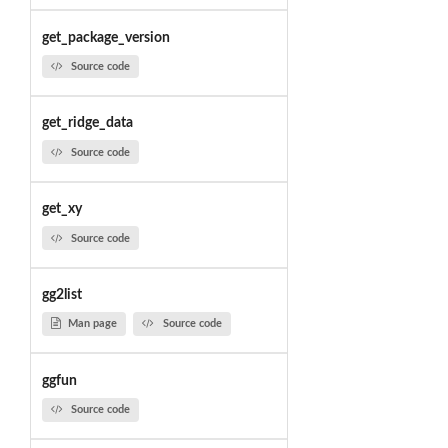
get_package_version
Source code
get_ridge_data
Source code
get_xy
Source code
gg2list
Man page
Source code
ggfun
Source code