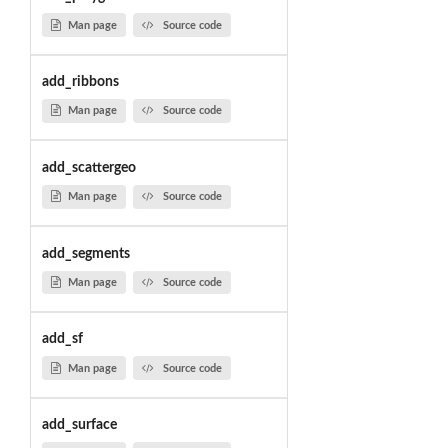
Man page
Source code
add_ribbons
Man page
Source code
add_scattergeo
Man page
Source code
add_segments
Man page
Source code
add_sf
Man page
Source code
add_surface