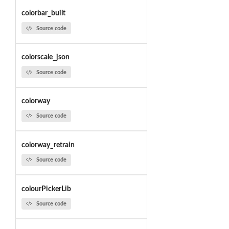
colorbar_built
Source code
colorscale_json
Source code
colorway
Source code
colorway_retrain
Source code
colourPickerLib
Source code