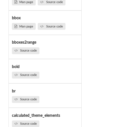
Man page
Source code
bbox
Man page
Source code
bboxes2range
Source code
bold
Source code
br
Source code
calculated_theme_elements
Source code