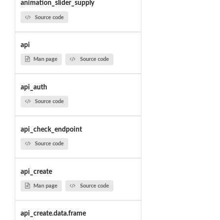
animation_slider_supply
Source code
api
Man page
Source code
api_auth
Source code
api_check_endpoint
Source code
api_create
Man page
Source code
api_create.data.frame