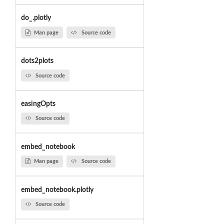
do_.plotly
Man page
Source code
dots2plots
Source code
easingOpts
Source code
embed_notebook
Man page
Source code
embed_notebook.plotly
Source code