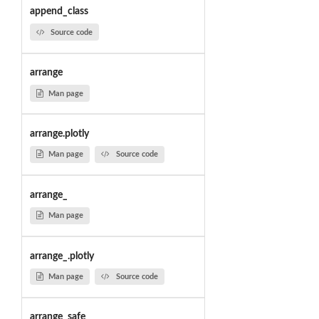
append_class
Source code
arrange
Man page
arrange.plotly
Man page
Source code
arrange_
Man page
arrange_.plotly
Man page
Source code
arrange_safe