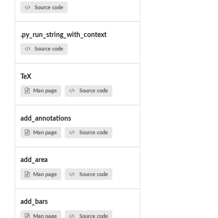
Source code
.py_run_string_with_context
Source code
TeX
Man page
Source code
add_annotations
Man page
Source code
add_area
Man page
Source code
add_bars
Man page
Source code