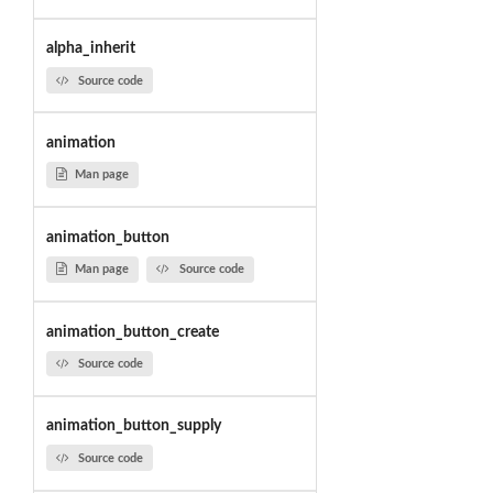
alpha_inherit
Source code
animation
Man page
animation_button
Man page
Source code
animation_button_create
Source code
animation_button_supply
Source code