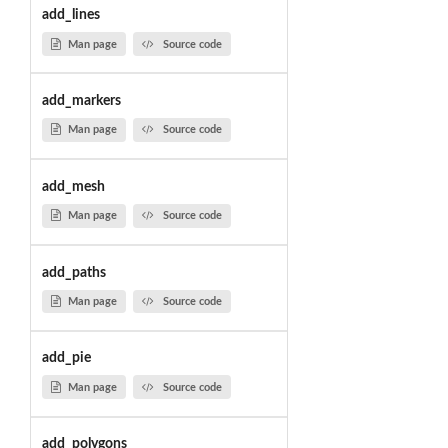
add_lines
Man page
Source code
add_markers
Man page
Source code
add_mesh
Man page
Source code
add_paths
Man page
Source code
add_pie
Man page
Source code
add_polygons