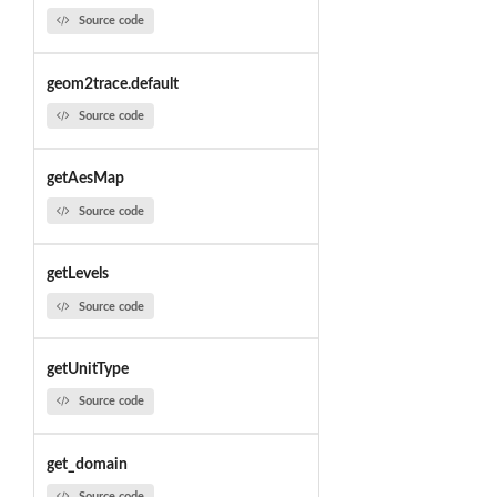
Source code
geom2trace.default
Source code
getAesMap
Source code
getLevels
Source code
getUnitType
Source code
get_domain
Source code