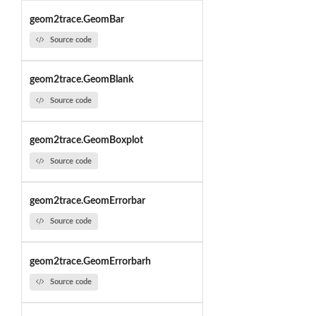
geom2trace.GeomBar
Source code
geom2trace.GeomBlank
Source code
geom2trace.GeomBoxplot
Source code
geom2trace.GeomErrorbar
Source code
geom2trace.GeomErrorbarh
Source code