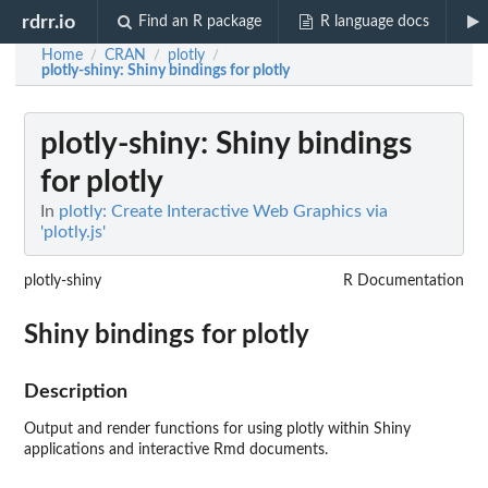
rdrr.io
Find an R package
R language docs
Home
CRAN
plotly
/
/
/
plotly-shiny
: Shiny bindings for plotly
plotly-shiny
: Shiny bindings
for plotly
In
plotly: Create Interactive Web Graphics via
'plotly.js'
plotly-shiny
R Documentation
Shiny bindings for plotly
Description
Output and render functions for using plotly within Shiny
applications and interactive Rmd documents.