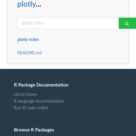
plotly
...
plotly index
README.md
R Package Documentation
rdrr.io home
R language documentation
Run R code online
Browse R Packages