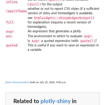
inline
div()
(
) for the output
whether or not to report CSS styles (if a sufficient
reportTheme
version of shiny and htmlwidgets is available).
htmlwidgets::shinyWidgetOutput()
see
fill
for explanation (requires a recent version of
htmlwidgets).
expr
An expression that generates a plotly
env
expr
The environment in which to evaluate
.
expr
quote()
Is
a quoted expression (with
)?
quoted
This is useful if you want to save an expression in
a variable.
plotly documentation
built on July 22, 2026, 9:06 a.m.
Related to
plotly-shiny
in