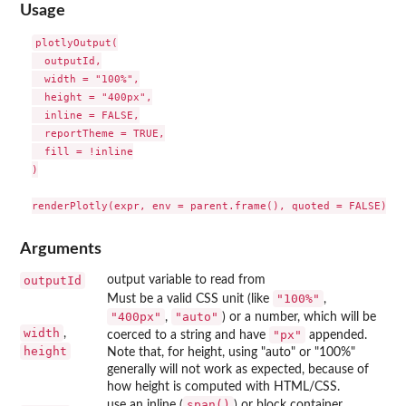
Usage
plotlyOutput(

  outputId,

  width = "100%",

  height = "400px",

  inline = FALSE,

  reportTheme = TRUE,

  fill = !inline

)

Arguments
outputId
output variable to read from
"100%"
Must be a valid CSS unit (like
,
"400px"
"auto"
,
) or a number, which will be
width
,
"px"
coerced to a string and have
appended.
height
Note that, for height, using "auto" or "100%"
generally will not work as expected, because of
how height is computed with HTML/CSS.
span()
use an inline (
) or block container