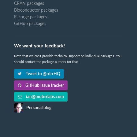
CRAN packages
Bioconductor packages
R-Forge packages
GitHub packages
We want your feedback!
Note that we can't provide technical support on individual packages. You
should contact the package authors for that.
Tweet to @rdrrHQ
GitHub issue tracker
ian@mutexlabs.com
Personal blog