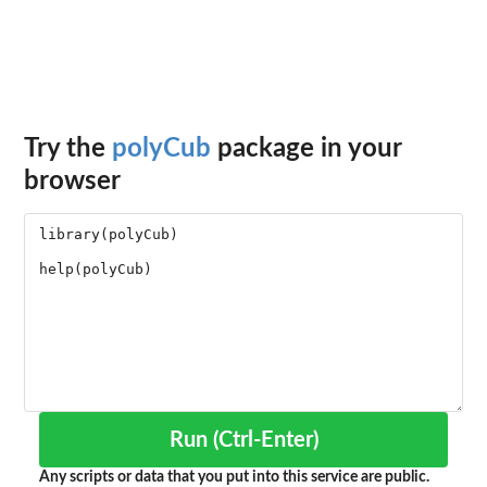
Try the
polyCub
package in your
browser
Run (Ctrl-Enter)
Any scripts or data that you put into this service are public.