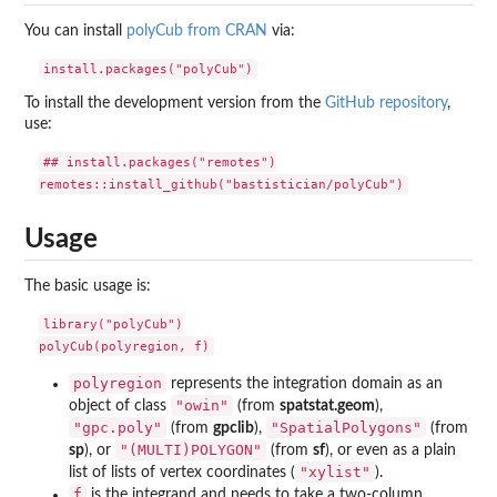
You can install
polyCub from CRAN
via:
To install the development version from the
GitHub repository
,
use:
## install.packages("remotes")

Usage
The basic usage is:
library("polyCub")

polyregion
represents the integration domain as an
"owin"
object of class
(from
spatstat.geom
),
"gpc.poly"
"SpatialPolygons"
(from
gpclib
),
(from
"(MULTI)POLYGON"
sp
), or
(from
sf
), or even as a plain
"xylist"
list of lists of vertex coordinates (
).
f
is the integrand and needs to take a two-column