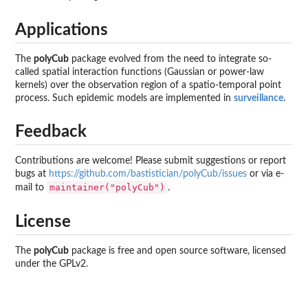
Applications
The
polyCub
package evolved from the need to integrate so-
called spatial interaction functions (Gaussian or power-law
kernels) over the observation region of a spatio-temporal point
process. Such epidemic models are implemented in
surveillance
.
Feedback
Contributions are welcome! Please submit suggestions or report
bugs at
https://github.com/bastistician/polyCub/issues
or via e-
maintainer("polyCub")
mail to
.
License
The
polyCub
package is free and open source software, licensed
under the GPLv2.