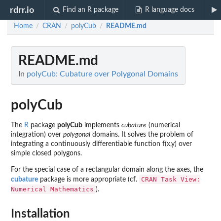
rdrr.io
Find an R package
R language docs
Home
CRAN
polyCub
README.md
/
/
/
README.md
In
polyCub: Cubature over Polygonal Domains
polyCub
The
R
package
polyCub
implements
cubature
(numerical
integration) over
polygonal
domains. It solves the problem of
integrating a continuously differentiable function f(x,y) over
simple closed polygons.
For the special case of a rectangular domain along the axes, the
CRAN Task View:
cubature
package is more appropriate (cf.
Numerical Mathematics
).
Installation