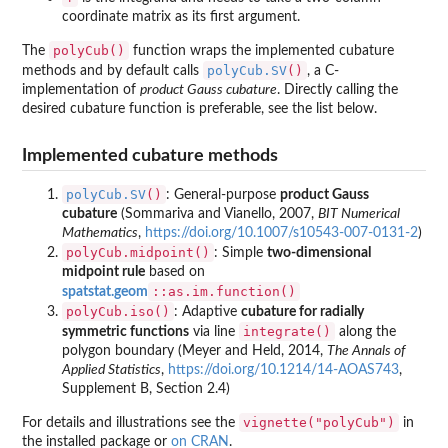
coordinate matrix as its first argument.
polyCub()
The
function wraps the implemented cubature
polyCub.SV
()
methods and by default calls
, a C-
implementation of
product Gauss cubature
. Directly calling the
desired cubature function is preferable, see the list below.
Implemented cubature methods
polyCub.SV
()
: General-purpose
product Gauss
cubature
(Sommariva and Vianello, 2007,
BIT Numerical
Mathematics
,
https://doi.org/10.1007/s10543-007-0131-2
)
polyCub.midpoint()
: Simple
two-dimensional
midpoint rule
based on
::as.im.function()
spatstat.geom
polyCub.iso()
: Adaptive
cubature for radially
integrate()
symmetric functions
via line
along the
polygon boundary (Meyer and Held, 2014,
The Annals of
Applied Statistics
,
https://doi.org/10.1214/14-AOAS743
,
Supplement B, Section 2.4)
vignette("polyCub")
For details and illustrations see the
in
the installed package or
on CRAN
.