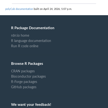
polyCub documentation
built on April 24, 2026, 5:07 p.m.
R Package Documentation
rdrr.io home
R language documentation
Run R code online
Browse R Packages
CRAN packages
Bioconductor packages
R-Forge packages
GitHub packages
We want your feedback!