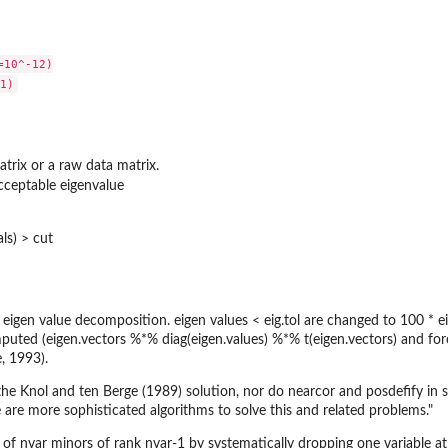
10^-12)

atrix or a raw data matrix.
ceptable eigenvalue
als) > cut
eigen value decomposition. eigen values < eig.tol are changed to 100 * ei
mputed (eigen.vectors %*% diag(eigen.values) %*% t(eigen.vectors) and fo
, 1993).
he Knol and ten Berge (1989) solution, nor do nearcor and posdefify in s
 are more sophisticated algorithms to solve this and related problems."
 of nvar minors of rank nvar-1 by systematically dropping one variable at