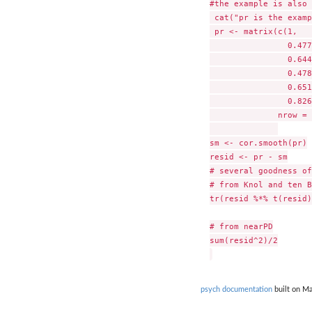
#the example is also 
 cat("pr is the examp
 pr <- matrix(c(1,   
		0.477, 1,     0.516, 0.233, 0.682, 0.75,

		0.644, 0.516, 1,     0.599, 0.581, 0.742,

		0.478, 0.233, 0.599, 1,     0.741, 0.8,

		0.651, 0.682, 0.581, 0.741, 1,     0.798,

		0.826, 0.75,  0.742, 0.8,   0.798, 1),

	      nrow = 6, ncol = 6)

sm <- cor.smooth(pr)

resid <- pr - sm

# several goodness of
# from Knol and ten B
tr(resid %*% t(resid)
# from nearPD

sum(resid^2)/2

psych documentation
built on Ma