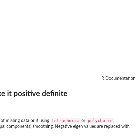
R Documentation
 it positive definite
tetrachoric
polychoric
 of missing data or if using
or
incipal components) smoothing. Negative eigen values are replaced with