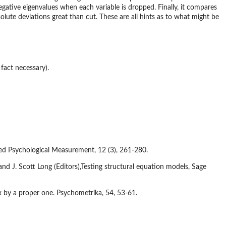
egative eigenvalues when each variable is dropped. Finally, it compares
olute deviations great than cut. These are all hints as to what might be
fact necessary).
lied Psychological Measurement, 12 (3), 261-280.
nd J. Scott Long (Editors),Testing structural equation models, Sage
 by a proper one. Psychometrika, 54, 53-61.