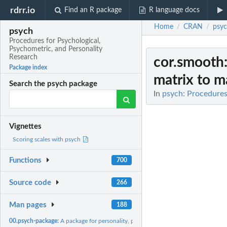
rdrr.io
Find an R package
R language docs
Home
CRAN
psy
/
/
psych
Procedures for Psychological,
Psychometric, and Personality
Research
cor.smooth
Package index
matrix to ma
Search the psych package
In
psych: Procedures
Vignettes
Scoring scales with psych
Functions
700
Source code
266
Man pages
188
00.psych-package:
A package for personality, psychometric, and psychological...