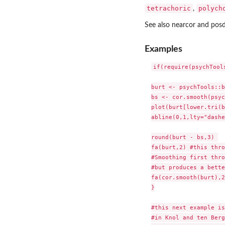
tetrachoric
polych
,
See also nearcor and posd
Examples
if(require(psychTools
burt <- psychTools::b
bs <- cor.smooth(psyc
plot(burt[lower.tri(b
abline(0,1,lty="dashe
round(burt - bs,3) 

fa(burt,2) #this thro
#Smoothing first thro
#but produces a bette
fa(cor.smooth(burt),2
}

#this next example is
#in Knol and ten Berg