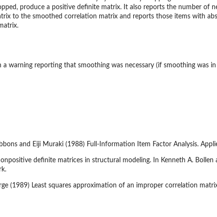
pped, produce a positive definite matrix. It also reports the number of n
atrix to the smoothed correlation matrix and reports those items with abs
matrix.
a warning reporting that smoothing was necessary (if smoothing was in 
ibbons and Eiji Muraki (1988) Full-Information Item Factor Analysis. App
positive definite matrices in structural modeling. In Kenneth A. Bollen a
rk.
ge (1989) Least squares approximation of an improper correlation matrix