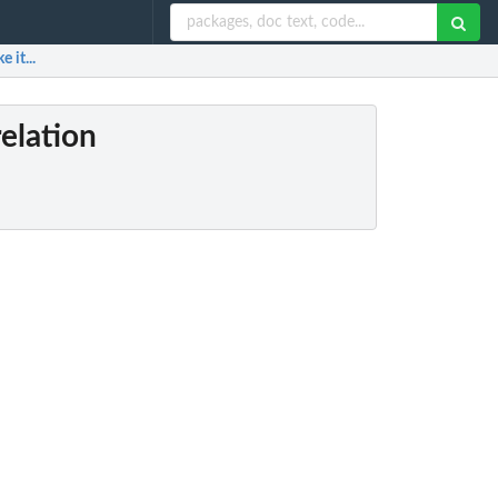
 it...
relation