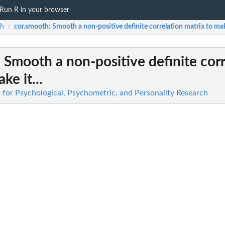
Run R in your browser
ch
cor.smooth
: Smooth a non-positive definite correlation matrix to make
/
: Smooth a non-positive definite cor
ke it...
 for Psychological, Psychometric, and Personality Research