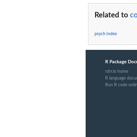
Related to
c
psych index
R Package Doc
rdrr.io home
R language docu
Run R code onli