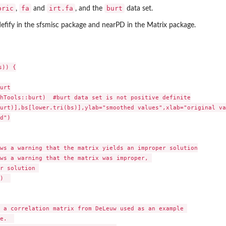
oric
fa
irt.fa
burt
,
and
, and the
data set.
efify in the sfsmisc package and nearPD in the Matrix package.
)) {

urt

hTools::burt)  #burt data set is not positive definite

urt)],bs[lower.tri(bs)],ylab="smoothed values",xlab="original va
d")

ws a warning that the matrix yields an improper solution

ws a warning that the matrix was improper, 

r solution 

)  

 a correlation matrix from DeLeuw used as an example 

e.  
