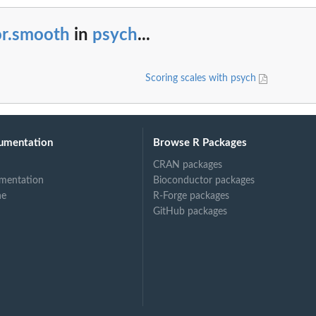
or.smooth
in
psych
...
Scoring scales with psych
umentation
Browse R Packages
CRAN packages
mentation
Bioconductor packages
ne
R-Forge packages
GitHub packages