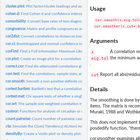
cluster.plot:
Plot factor/cluster loadings and assign items to clusters by...
Usage
cohen.d:
Find Cohen d and confidence intervals
cor.smooth(x,eig.tol=
comorbidity:
Convert base rates of two diagnoses and their comorbidity...
congruence:
Matrix and profile congruences and distances
cor2dist:
Convert correlations to distances (necessary to do...
Arguments
cor.ci:
Bootstrapped and normal confidence intervals for raw and...
corFiml:
Find a Full Information Maximum Likelihood (FIML) correlation...
x
A correlation m
eig.tol
the minimum ac
cor.plot:
Create an image plot for a correlation or factor matrix
.
correct.cor:
Find dis-attenuated correlations given correlations and...
corr.test:
Find the correlations, sample sizes, and probability values...
cut
Report all abs(residu
cor.smooth:
Smooth a non-positive definite correlation matrix to make it...
cortest.bartlett:
Bartlett's test that a correlation matrix is an identity...
Details
cortest.mat:
Chi square tests of whether a single matrix is an identity...
The smoothing is done by 
cor.wt:
The sample size weighted correlation may be used in...
items. The matrix is reco
cosinor:
Functions for analysis of circadian or diurnal data
Muraki, 1988 and Wothke
count.pairwise:
Count number of pairwise cases for a data set with missing...
This does not implement t
cta:
Simulate the C(ues) T(endency) A(ction) model of motivation
posdedify function, "there
densityBy:
Create a 'violin plot' or density plot of the distribution of...
cor.smoother examines all