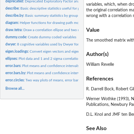
deprecated:
Deprecated Exploratory Factor analysis functions. Please use...
variables, which, when dro
describe:
Basic descriptive statistics useful for psychometrics
the original correlation m
describe.by:
Basic summary statistics by group
wrong with a correlation 
diagram:
Helper functions for drawing path model diagrams
Value
draw.tetra:
Draw a correlation ellipse and two normal curves to...
dummy.code:
Create dummy coded variables
The smoothed matrix with 
dwyer:
8 cognitive variables used by Dwyer for an example.
eigen.loadings:
Convert eigen vectors and eigen values to the more normal...
Author(s)
ellipses:
Plot data and 1 and 2 sigma correlation ellipses
William Revelle
error.bars:
Plot means and confidence intervals
error.bars.by:
Plot means and confidence intervals for multiple groups
References
error.circles:
Two way plots of means, error bars, and sample sizes
Browse all...
R. Darrell Bock, Robert G
Werner Wothke (1993), Non
Publications, Newbury Pa
D.L. Knol and JMF ten Ber
See Also