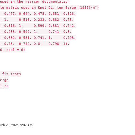
used in the nearcor documentation

le matrix used in Knol DL, ten Berge (1989)\n")

  0.477, 0.644, 0.478, 0.651, 0.826,

 fit tests

erge

) /2

rch 25, 2026, 9:07 a.m.