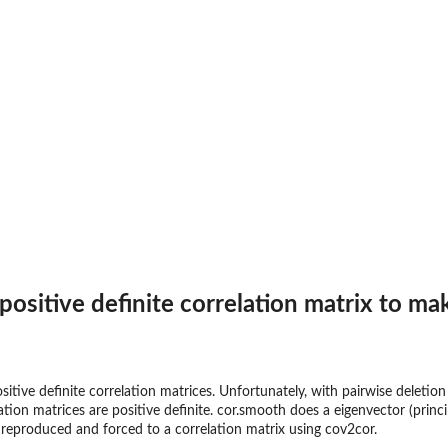
sitive definite correlation matrix to make
ositive definite correlation matrices. Unfortunately, with pairwise deletion
elation matrices are positive definite. cor.smooth does a eigenvector (pr
is reproduced and forced to a correlation matrix using cov2cor.