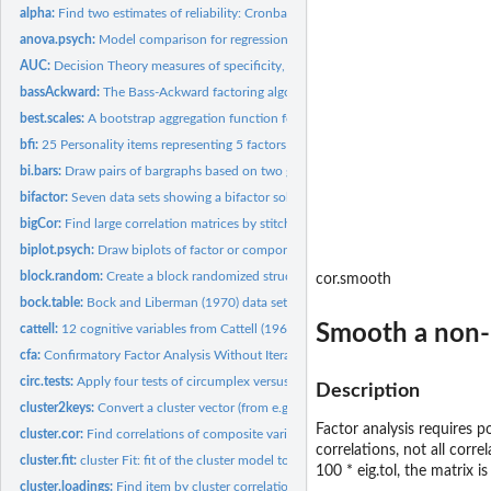
alpha:
Find two estimates of reliability: Cronbach's alpha and...
anova.psych:
Model comparison for regression, mediation, cluster and...
AUC:
Decision Theory measures of specificity, sensitivity, and d...
bassAckward:
The Bass-Ackward factoring algorithm discussed by Goldberg
best.scales:
A bootstrap aggregation function for choosing most predictive...
bfi:
25 Personality items representing 5 factors
bi.bars:
Draw pairs of bargraphs based on two groups
bifactor:
Seven data sets showing a bifactor solution.
bigCor:
Find large correlation matrices by stitching together smaller...
biplot.psych:
Draw biplots of factor or component scores by factor or...
block.random:
Create a block randomized structure for n independent...
cor.smooth
bock.table:
Bock and Liberman (1970) data set of 1000 observations of the...
Smooth a non-po
cattell:
12 cognitive variables from Cattell (1963)
cfa:
Confirmatory Factor Analysis Without Iteration
circ.tests:
Apply four tests of circumplex versus simple structure
Description
cluster2keys:
Convert a cluster vector (from e.g., kmeans) to a keys matrix...
Factor analysis requires p
cluster.cor:
Find correlations of composite variables (corrected for...
correlations, not all corr
cluster.fit:
cluster Fit: fit of the cluster model to a correlation matrix
100 * eig.tol, the matrix 
cluster.loadings:
Find item by cluster correlations, corrected for overlap and...