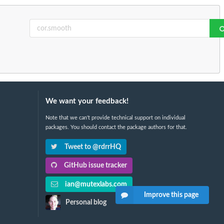
We want your feedback!
Note that we can't provide technical support on individual
packages. You should contact the package authors for that.
Tweet to @rdrrHQ
GitHub issue tracker
ian@mutexlabs.com
Improve this page
Personal blog