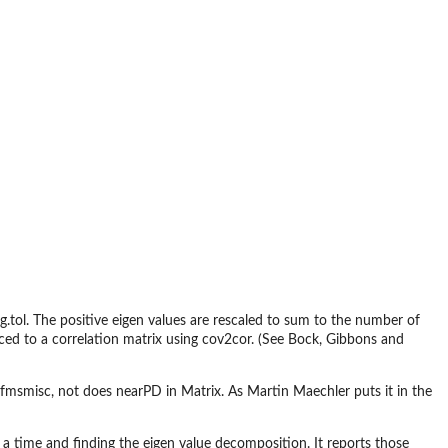
g.tol. The positive eigen values are rescaled to sum to the number of
rced to a correlation matrix using cov2cor. (See Bock, Gibbons and
fmsmisc, not does nearPD in Matrix. As Martin Maechler puts it in the
 a time and finding the eigen value decomposition. It reports those