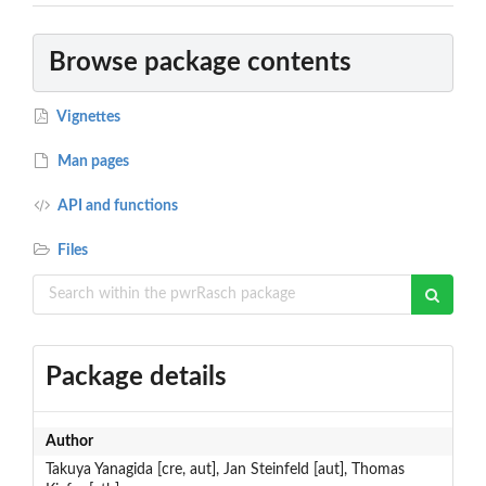
Browse package contents
Vignettes
Man pages
API and functions
Files
Package details
Author
Takuya Yanagida [cre, aut], Jan Steinfeld [aut], Thomas