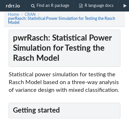
rdrr.io
Find an R package
R language docs
Home
CRAN
/
/
pwrRasch: Statistical Power Simulation for Testing the Rasch
Model
pwrRasch: Statistical Power
Simulation for Testing the
Rasch Model
Statistical power simulation for testing the
Rasch Model based on a three-way analysis
of variance design with mixed classification.
Getting started