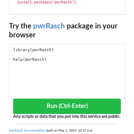
install.packages("pwrRasch")
Try the
pwrRasch
package in your
browser
Run (Ctrl-Enter)
Any scripts or data that you put into this service are public.
pwrRasch documentation
built on May 1, 2019, 10:37 p.m.