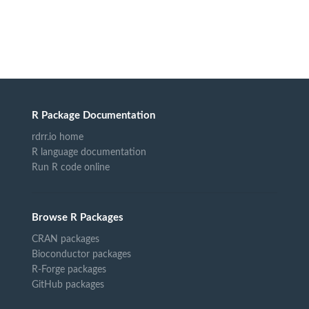
R Package Documentation
rdrr.io home
R language documentation
Run R code online
Browse R Packages
CRAN packages
Bioconductor packages
R-Forge packages
GitHub packages