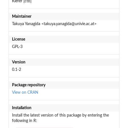
Kiefer [ctb]
Maintainer
Takuya Yanagida <takuya.yanagida@univie.ac.at>
License
GPL-3
Version
0.1-2
Package repository
View on CRAN
Installation
Install the latest version of this package by entering the
following in R: