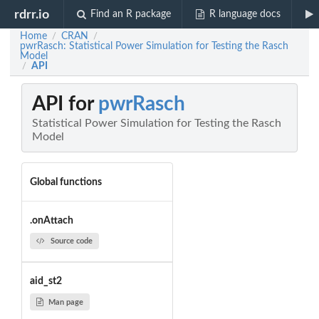
rdrr.io
Find an R package
R language docs
Home
CRAN
/
/
pwrRasch: Statistical Power Simulation for Testing the Rasch
Model
API
/
API for
pwrRasch
Statistical Power Simulation for Testing the Rasch
Model
Global functions
.onAttach
Source code
aid_st2
Man page