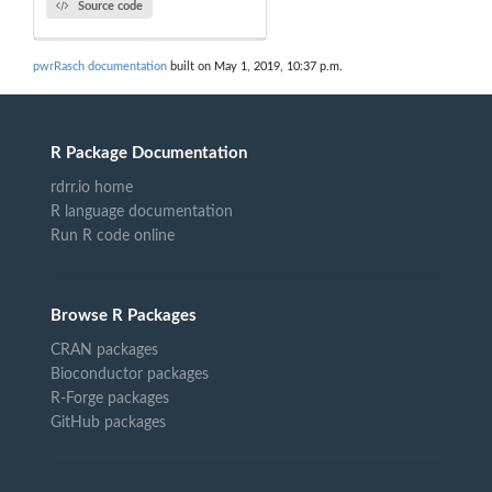
Source code
pwrRasch documentation
built on May 1, 2019, 10:37 p.m.
R Package Documentation
rdrr.io home
R language documentation
Run R code online
Browse R Packages
CRAN packages
Bioconductor packages
R-Forge packages
GitHub packages