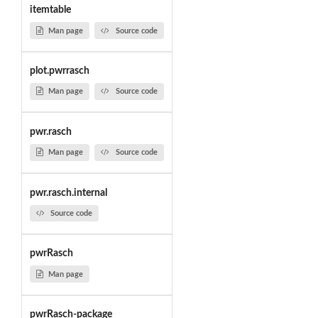
itemtable
Man page
Source code
plot.pwrrasch
Man page
Source code
pwr.rasch
Man page
Source code
pwr.rasch.internal
Source code
pwrRasch
Man page
pwrRasch-package