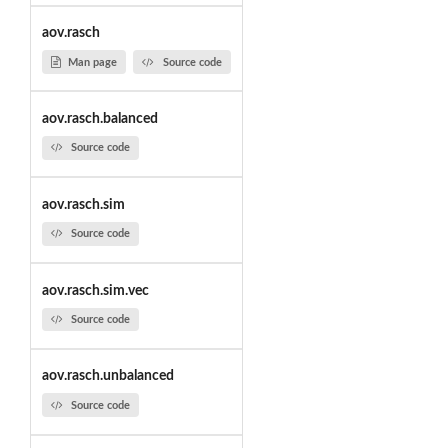
aov.rasch
Man page
Source code
aov.rasch.balanced
Source code
aov.rasch.sim
Source code
aov.rasch.sim.vec
Source code
aov.rasch.unbalanced
Source code