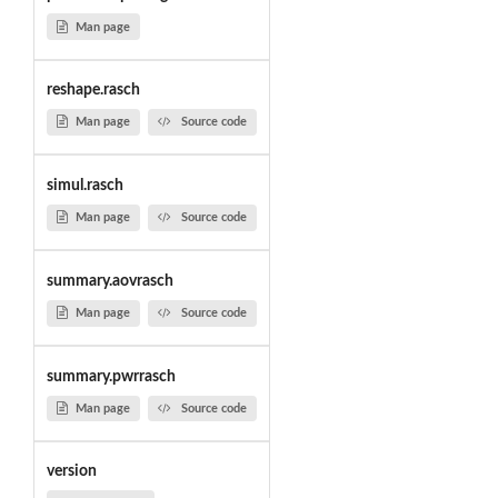
Man page
reshape.rasch
Man page
Source code
simul.rasch
Man page
Source code
summary.aovrasch
Man page
Source code
summary.pwrrasch
Man page
Source code
version