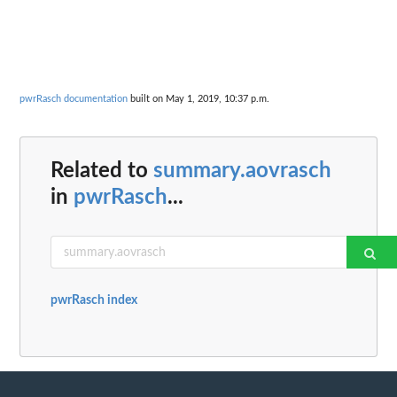
pwrRasch documentation
built on May 1, 2019, 10:37 p.m.
Related to
summary.aovrasch
in
pwrRasch
...
pwrRasch index