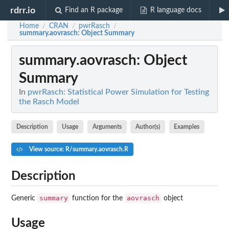
rdrr.io
Find an R package
R language docs
Home
CRAN
pwrRasch
/
/
/
summary.aovrasch
: Object Summary
summary.aovrasch
: Object
Summary
In
pwrRasch: Statistical Power Simulation for Testing
the Rasch Model
Description
Usage
Arguments
Author(s)
Examples
View source: R/summary.aovrasch.R
Description
summary
aovrasch
Generic
function for the
object
Usage