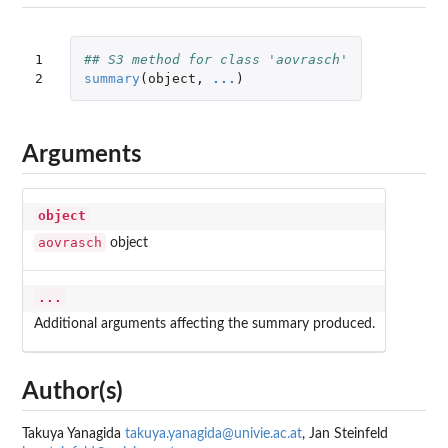
1

## S3 method for class 'aovrasch'
2
summary
(
object
,
...
)
Arguments
object
aovrasch
object
...
Additional arguments affecting the summary produced.
Author(s)
Takuya Yanagida
takuya.yanagida@univie.ac.at
, Jan Steinfeld