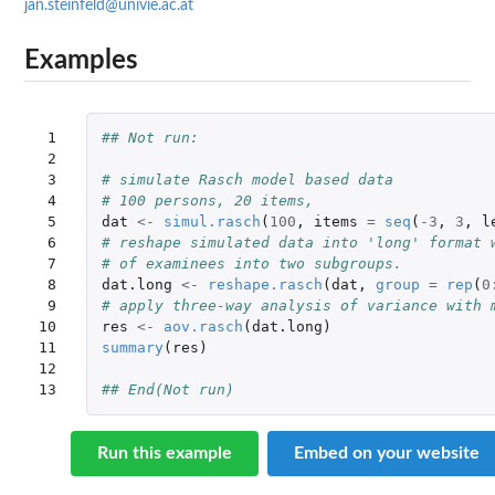
jan.steinfeld@univie.ac.at
Examples
 1

## Not run: 
 2

 3

# simulate Rasch model based data
 4

# 100 persons, 20 items,
 5

dat
<-
simul.rasch
(
100
,
items
=
seq
(
-3
,
3
,
l
 6

# reshape simulated data into 'long' format 
 7

# of examinees into two subgroups.
 8

dat.long
<-
reshape.rasch
(
dat
,
group
=
rep
(
0
 9

# apply three-way analysis of variance with 
10

res
<-
aov.rasch
(
dat.long
)
11

summary
(
res
)
12

13
## End(Not run)
Run this example
Embed on your website