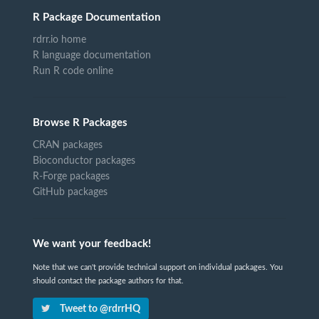
R Package Documentation
rdrr.io home
R language documentation
Run R code online
Browse R Packages
CRAN packages
Bioconductor packages
R-Forge packages
GitHub packages
We want your feedback!
Note that we can't provide technical support on individual packages. You
should contact the package authors for that.
Tweet to @rdrrHQ