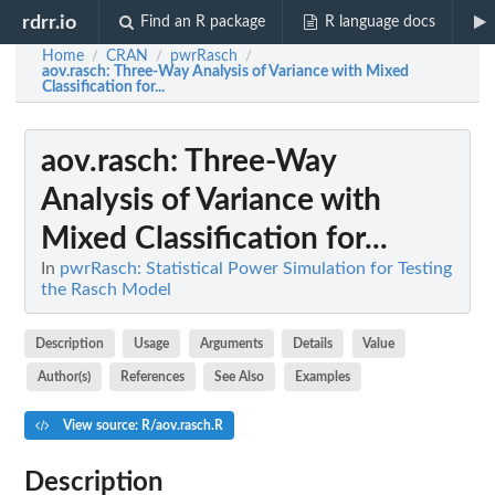
rdrr.io
Find an R package
R language docs
Home
CRAN
pwrRasch
/
/
/
aov.rasch
: Three-Way Analysis of Variance with Mixed
Classification for...
aov.rasch
: Three-Way
Analysis of Variance with
Mixed Classification for...
In
pwrRasch: Statistical Power Simulation for Testing
the Rasch Model
Description
Usage
Arguments
Details
Value
Author(s)
References
See Also
Examples
View source: R/aov.rasch.R
Description