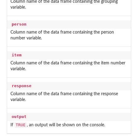
Column name of the data frame containing the grouping
variable.
person
Column name of the data frame containing the person
number variable.
item
Column name of the data frame containing the item number
variable.
response
Column name of the data frame containing the response
variable.
output
TRUE
If
, an output will be shown on the console.