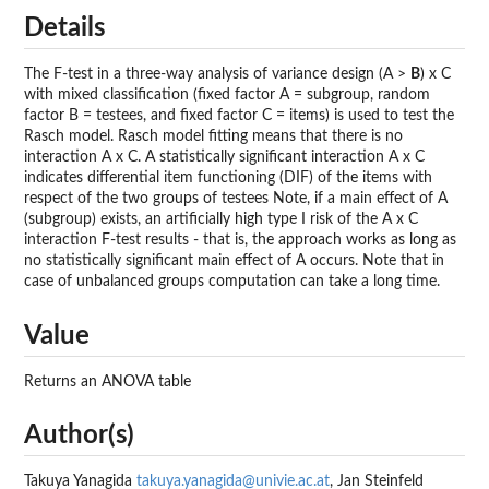
Details
The F-test in a three-way analysis of variance design (A >
B
) x C
with mixed classification (fixed factor A = subgroup, random
factor B = testees, and fixed factor C = items) is used to test the
Rasch model. Rasch model fitting means that there is no
interaction A x C. A statistically significant interaction A x C
indicates differential item functioning (DIF) of the items with
respect of the two groups of testees Note, if a main effect of A
(subgroup) exists, an artificially high type I risk of the A x C
interaction F-test results - that is, the approach works as long as
no statistically significant main effect of A occurs. Note that in
case of unbalanced groups computation can take a long time.
Value
Returns an ANOVA table
Author(s)
Takuya Yanagida
takuya.yanagida@univie.ac.at
, Jan Steinfeld