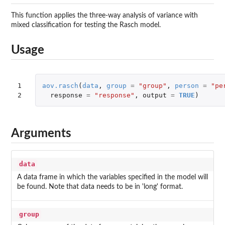
This function applies the three-way analysis of variance with
mixed classification for testing the Rasch model.
Usage
1

aov.rasch
(
data
,
group
=
"group"
,
person
=
"pe
2
response
=
"response"
,
output
=
TRUE
)
Arguments
data
A data frame in which the variables specified in the model will
be found. Note that data needs to be in 'long' format.
group