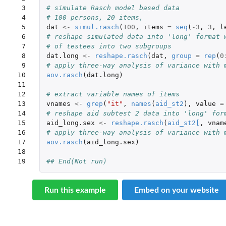
 3

# simulate Rasch model based data
 4

# 100 persons, 20 items,
 5

dat
<-
simul.rasch
(
100
,
items
=
seq
(
-3
,
3
,
l
 6

# reshape simulated data into 'long' format 
 7

# of testees into two subgroups
 8

dat.long
<-
reshape.rasch
(
dat
,
group
=
rep
(
0
 9

# apply three-way analysis of variance with 
10

aov.rasch
(
dat.long
)
11

12

# extract variable names of items
13

vnames
<-
grep
(
"it"
,
names
(
aid_st2
),
value
=
14

# reshape aid subtest 2 data into 'long' for
15

aid_long.sex
<-
reshape.rasch
(
aid_st2
[
,
vnam
16

# apply three-way analysis of variance with 
17

aov.rasch
(
aid_long.sex
)
18

19
## End(Not run)
Run this example
Embed on your website