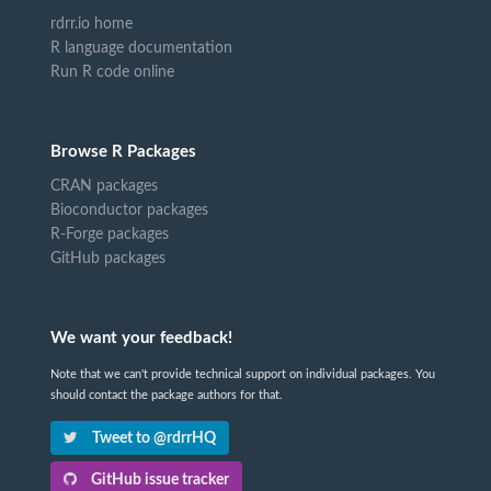
rdrr.io home
R language documentation
Run R code online
Browse R Packages
CRAN packages
Bioconductor packages
R-Forge packages
GitHub packages
We want your feedback!
Note that we can't provide technical support on individual packages. You
should contact the package authors for that.
Tweet to @rdrrHQ
GitHub issue tracker