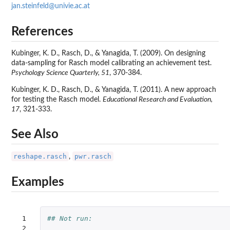
jan.steinfeld@univie.ac.at
References
Kubinger, K. D., Rasch, D., & Yanagida, T. (2009). On designing
data-sampling for Rasch model calibrating an achievement test.
Psychology Science Quarterly, 51
, 370-384.
Kubinger, K. D., Rasch, D., & Yanagida, T. (2011). A new approach
for testing the Rasch model.
Educational Research and Evaluation,
17
, 321-333.
See Also
reshape.rasch
pwr.rasch
,
Examples
 1

## Not run: 
 2
