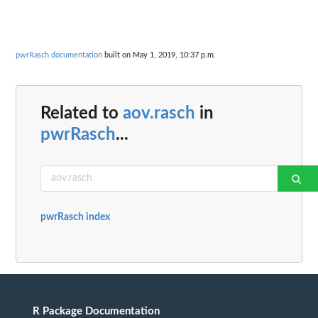
pwrRasch documentation
built on May 1, 2019, 10:37 p.m.
Related to
aov.rasch
in
pwrRasch
...
pwrRasch index
R Package Documentation