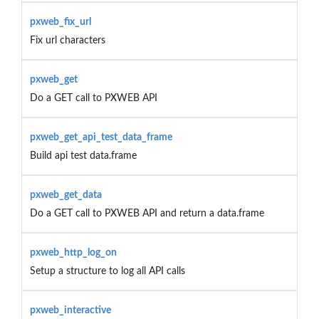
pxweb_fix_url
Fix url characters
pxweb_get
Do a GET call to PXWEB API
pxweb_get_api_test_data_frame
Build api test data.frame
pxweb_get_data
Do a GET call to PXWEB API and return a data.frame
pxweb_http_log_on
Setup a structure to log all API calls
pxweb_interactive