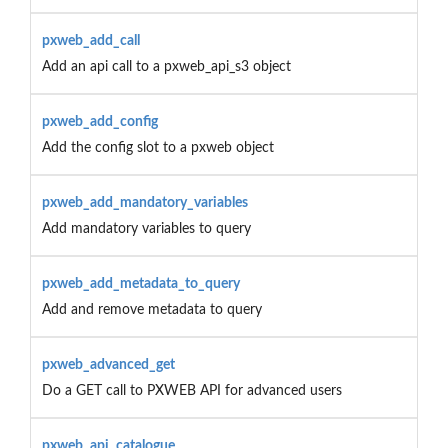
pxweb_add_call
Add an api call to a pxweb_api_s3 object
pxweb_add_config
Add the config slot to a pxweb object
pxweb_add_mandatory_variables
Add mandatory variables to query
pxweb_add_metadata_to_query
Add and remove metadata to query
pxweb_advanced_get
Do a GET call to PXWEB API for advanced users
pxweb_api_catalogue