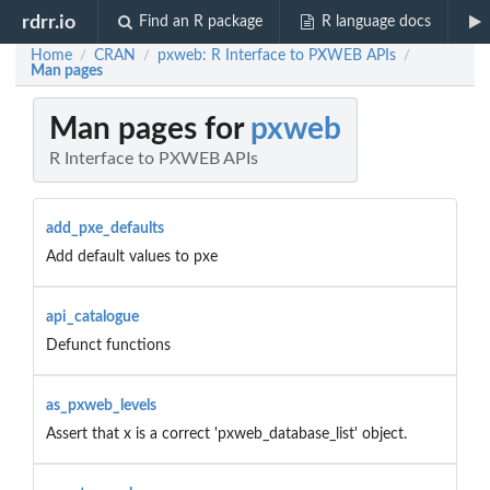
rdrr.io
Find an R package
R language docs
Home
CRAN
pxweb: R Interface to PXWEB APIs
/
/
/
Man pages
Man pages for
pxweb
R Interface to PXWEB APIs
add_pxe_defaults
Add default values to pxe
api_catalogue
Defunct functions
as_pxweb_levels
Assert that x is a correct 'pxweb_database_list' object.