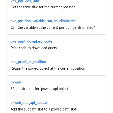
pxe_position_title
Get the table title for the current position
pxe_position_variable_can_be_eliminated
Can the variable at the current position be eliminated?
pxe_print_download_code
Print code to download query
pxe_pxobj_at_position
Return the pxweb object at the current position
pxweb
S3 constructor for 'pxweb' api object.
pxweb_add_api_subpath
Add the subpath slot to a pxweb path slot