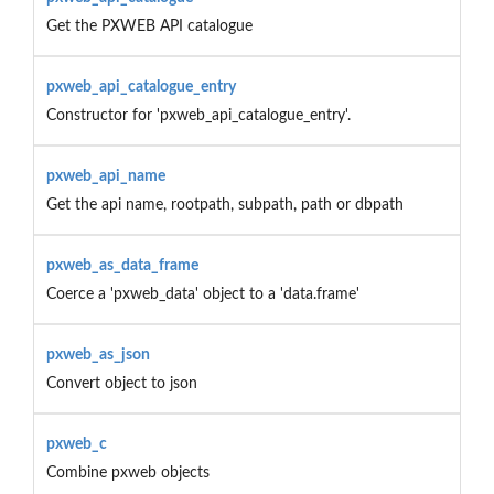
Get the PXWEB API catalogue
pxweb_api_catalogue_entry
Constructor for 'pxweb_api_catalogue_entry'.
pxweb_api_name
Get the api name, rootpath, subpath, path or dbpath
pxweb_as_data_frame
Coerce a 'pxweb_data' object to a 'data.frame'
pxweb_as_json
Convert object to json
pxweb_c
Combine pxweb objects