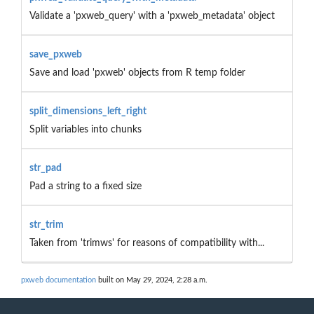
Validate a 'pxweb_query' with a 'pxweb_metadata' object
save_pxweb
Save and load 'pxweb' objects from R temp folder
split_dimensions_left_right
Split variables into chunks
str_pad
Pad a string to a fixed size
str_trim
Taken from 'trimws' for reasons of compatibility with...
pxweb documentation
built on May 29, 2024, 2:28 a.m.