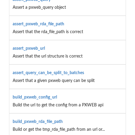
Assert a pxweb_query object
assert_pxweb_rda_file_path
Assert that the rda_file_path is correct
assert_pxweb_url
Assert that the url structure is correct
assert_query_can_be_split_to_batches
Assert that a given pxweb query can be split
build_pxweb_config_url
Build the url to get the config from a PXWEB api
build_pxweb_rda_file_path
Build or get the tmp_rda_file_path from an url or...