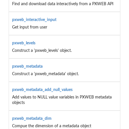
Find and download data interactively from a PXWEB API
pxweb_interactive_input
Get input from user
pxweb_levels
Construct a 'pxweb_levels' object.
pxweb_metadata
Construct a 'pxweb_metadata' object.
pxweb_metadata_add_null_values
Add values to NULL value variables in PXWEB metadata
objects
pxweb_metadata_dim
Compue the dimension of a metadata object