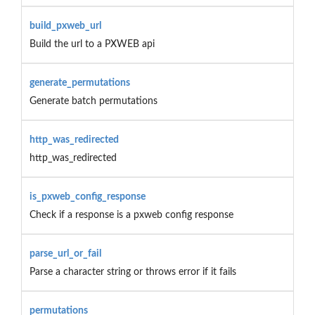
build_pxweb_url
Build the url to a PXWEB api
generate_permutations
Generate batch permutations
http_was_redirected
http_was_redirected
is_pxweb_config_response
Check if a response is a pxweb config response
parse_url_or_fail
Parse a character string or throws error if it fails
permutations