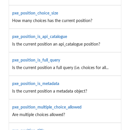
pxe_position_choice_size
How many choices has the current position?
pxe_position_is_api_catalogue
Is the current position an api_catalogue position?
pxe_position_is_full_query
Is the current position a full query (i.e. choices for all...
pxe_position_is_metadata
Is the current position a metadata object?
pxe_position_multiple_choice_allowed
Are multiple choices allowed?