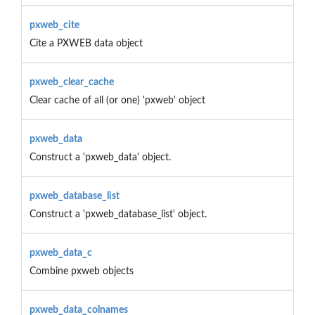
pxweb_cite
Cite a PXWEB data object
pxweb_clear_cache
Clear cache of all (or one) 'pxweb' object
pxweb_data
Construct a 'pxweb_data' object.
pxweb_database_list
Construct a 'pxweb_database_list' object.
pxweb_data_c
Combine pxweb objects
pxweb_data_colnames