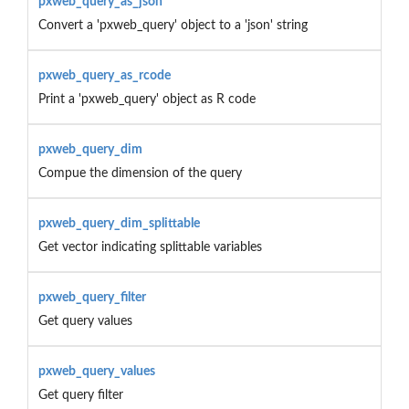
pxweb_query_as_json
Convert a 'pxweb_query' object to a 'json' string
pxweb_query_as_rcode
Print a 'pxweb_query' object as R code
pxweb_query_dim
Compue the dimension of the query
pxweb_query_dim_splittable
Get vector indicating splittable variables
pxweb_query_filter
Get query values
pxweb_query_values
Get query filter