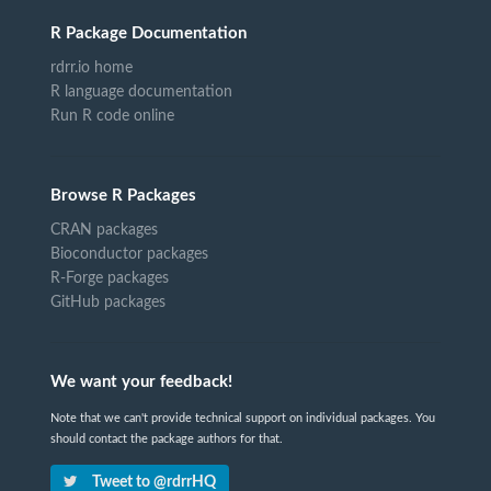
R Package Documentation
rdrr.io home
R language documentation
Run R code online
Browse R Packages
CRAN packages
Bioconductor packages
R-Forge packages
GitHub packages
We want your feedback!
Note that we can't provide technical support on individual packages. You
should contact the package authors for that.
Tweet to @rdrrHQ