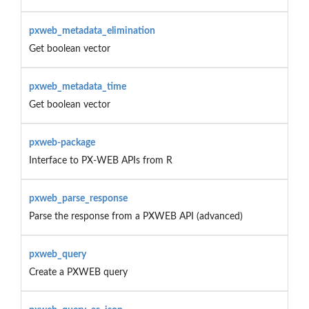
pxweb_metadata_elimination
Get boolean vector
pxweb_metadata_time
Get boolean vector
pxweb-package
Interface to PX-WEB APIs from R
pxweb_parse_response
Parse the response from a PXWEB API (advanced)
pxweb_query
Create a PXWEB query