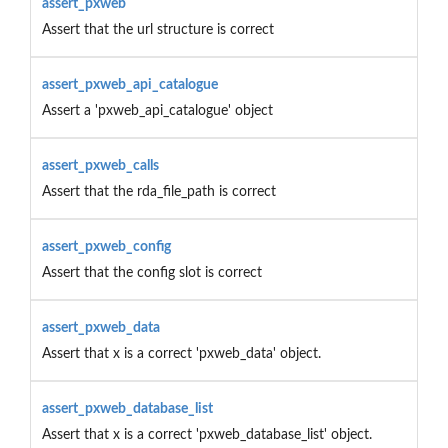
assert_pxweb
Assert that the url structure is correct
assert_pxweb_api_catalogue
Assert a 'pxweb_api_catalogue' object
assert_pxweb_calls
Assert that the rda_file_path is correct
assert_pxweb_config
Assert that the config slot is correct
assert_pxweb_data
Assert that x is a correct 'pxweb_data' object.
assert_pxweb_database_list
Assert that x is a correct 'pxweb_database_list' object.