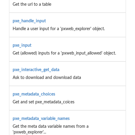
Get the url to a table
pxe_handle_input
Handle a user input for a 'pxweb_explorer' object.
pxe_input
Get (allowed) inputs for a 'pxweb_input_allowed' object.
pxe_interactive_get_data
Ask to download and download data
pxe_metadata_choices
Get and set pxe_metadata_coices
pxe_metadata_variable_names
Get the meta data variable names from a
'pxweb_explorer'...