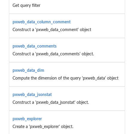
Get query filter
pxweb_data_column_comment
Construct a 'pxweb_data_comment' object
pxweb_data_comments
Construct a 'pxweb_data_comments' object.
pxweb_data_dim
Compute the dimension of the query 'pxweb_data' object
pxweb_data_jsonstat
Construct a 'pxweb_data_jsonstat' object.
pxweb_explorer
Create a 'pxweb_explorer' object.