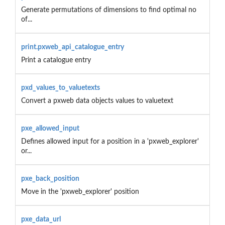
Generate permutations of dimensions to find optimal no
of...
print.pxweb_api_catalogue_entry
Print a catalogue entry
pxd_values_to_valuetexts
Convert a pxweb data objects values to valuetext
pxe_allowed_input
Defines allowed input for a position in a 'pxweb_explorer'
or...
pxe_back_position
Move in the 'pxweb_explorer' position
pxe_data_url