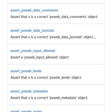
assert_pxweb_data_comments
Assert that x is a correct 'pxweb_data_comments' object.
assert_pxweb_data_jsonstat
Assert that x is a correct 'pxweb_data_jsonstat' object....
assert_pxweb_input_allowed
Assert a 'pxweb_input_allowed' object
assert_pxweb_levels
Assert that x is a correct 'pxweb_levels' object.
assert_pxweb_metadata
Assert that x is a correct 'pxweb_metadata' object.
assert_pxweb_query