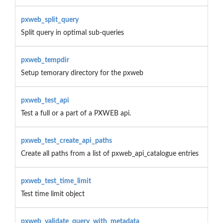
pxweb_split_query
Split query in optimal sub-queries
pxweb_tempdir
Setup temorary directory for the pxweb
pxweb_test_api
Test a full or a part of a PXWEB api.
pxweb_test_create_api_paths
Create all paths from a list of pxweb_api_catalogue entries
pxweb_test_time_limit
Test time limit object
pxweb_validate_query_with_metadata