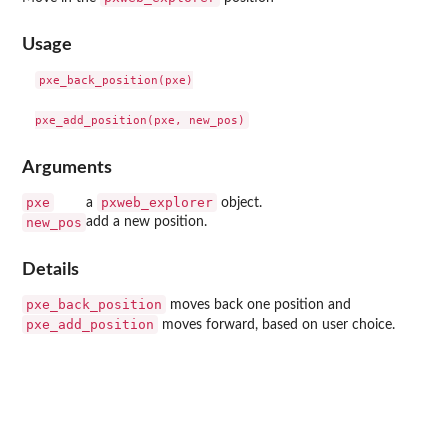
Usage
pxe_back_position(pxe)

Arguments
pxe
pxweb_explorer
a
object.
new_pos
add a new position.
Details
pxe_back_position
moves back one position and
pxe_add_position
moves forward, based on user choice.