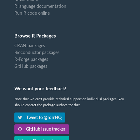
R language documentation
Run R code online
Browse R Packages
CRAN packages
Bioconductor packages
R-Forge packages
GitHub packages
We want your feedback!
Note that we can't provide technical support on individual packages. You
should contact the package authors for that.
Tweet to @rdrrHQ
GitHub issue tracker