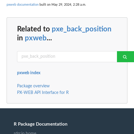
pxweb documentation
built on May 29, 2024, 2:28 a.m.
Related to
pxe_back_position
in
pxweb
...
pxweb index
Package overview
PX-WEB API Interface for R
R Package Documentation
rdrr.io home