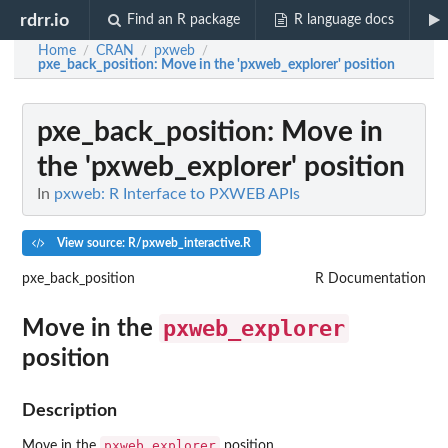
rdrr.io
Find an R package
R language docs
Home
CRAN
pxweb
/
/
/
pxe_back_position
: Move in the 'pxweb_explorer' position
pxe_back_position
: Move in
the 'pxweb_explorer' position
In
pxweb: R Interface to PXWEB APIs
View source: R/pxweb_interactive.R
pxe_back_position
R Documentation
pxweb_explorer
Move in the
position
Description
pxweb_explorer
Move in the
position