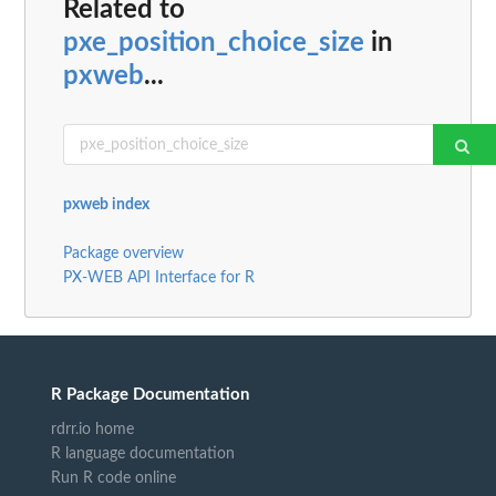
Related to
pxe_position_choice_size
in
pxweb
...
pxweb index
Package overview
PX-WEB API Interface for R
R Package Documentation
rdrr.io home
R language documentation
Run R code online