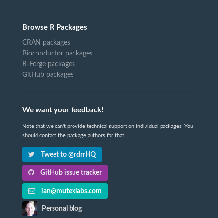
Browse R Packages
CRAN packages
Bioconductor packages
R-Forge packages
GitHub packages
We want your feedback!
Note that we can't provide technical support on individual packages. You
should contact the package authors for that.
Tweet to @rdrrHQ
GitHub issue tracker
ian@mutexlabs.com
Personal blog