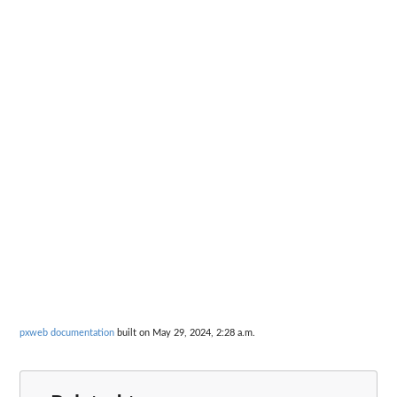
pxweb documentation
built on May 29, 2024, 2:28 a.m.