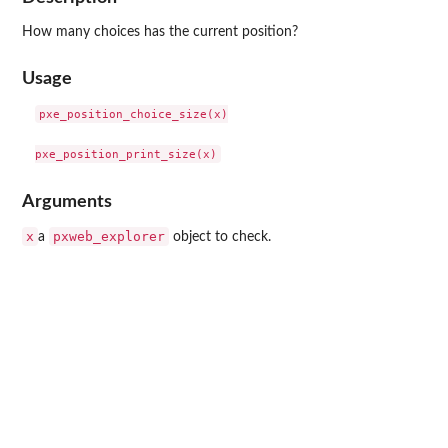
How many choices has the current position?
Usage
pxe_position_choice_size(x)

Arguments
x
pxweb_explorer
a
object to check.