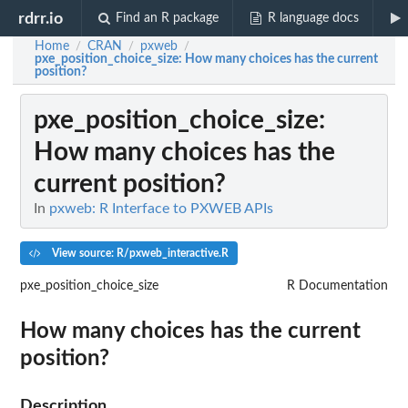
rdrr.io
Find an R package
R language docs
Home
CRAN
pxweb
/
/
/
pxe_position_choice_size
: How many choices has the current
position?
pxe_position_choice_size
:
How many choices has the
current position?
In
pxweb: R Interface to PXWEB APIs
View source: R/pxweb_interactive.R
pxe_position_choice_size
R Documentation
How many choices has the current
position?
Description