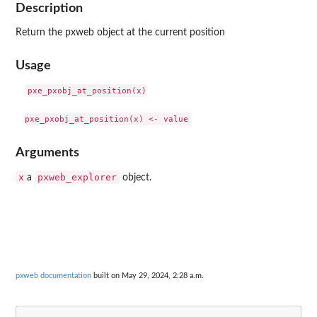
Description
Return the pxweb object at the current position
Usage
pxe_pxobj_at_position(x)

Arguments
x
pxweb_explorer
a
object.
pxweb documentation
built on May 29, 2024, 2:28 a.m.