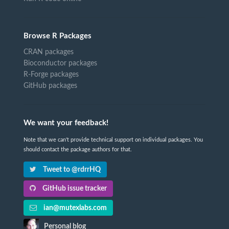
Browse R Packages
CRAN packages
Bioconductor packages
R-Forge packages
GitHub packages
We want your feedback!
Note that we can't provide technical support on individual packages. You
should contact the package authors for that.
Tweet to @rdrrHQ
GitHub issue tracker
ian@mutexlabs.com
Personal blog