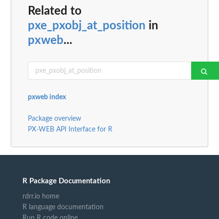
Related to
pxe_pxobj_at_position
in
pxweb
...
pxweb index
Package overview
PX-WEB API Interface for R
R Package Documentation
rdrr.io home
R language documentation
Run R code online