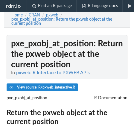
rdrr.io
Find an R package
R language docs
Home
CRAN
pxweb
/
/
/
pxe_pxobj_at_position
: Return the pxweb object at the
current position
pxe_pxobj_at_position
: Return
the pxweb object at the
current position
In
pxweb: R Interface to PXWEB APIs
View source: R/pxweb_interactive.R
pxe_pxobj_at_position
R Documentation
Return the pxweb object at the
current position