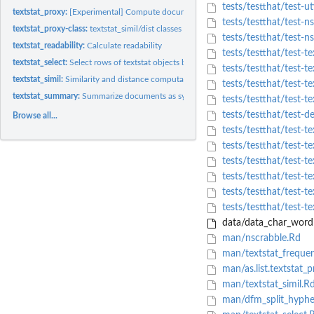
tests/testthat/test-uti
textstat_proxy:
[Experimental] Compute document/feature proximity
tests/testthat/test-n
textstat_proxy-class:
textstat_simil/dist classes
tests/testthat/test-ns
textstat_readability:
Calculate readability
tests/testthat/test-t
textstat_select:
Select rows of textstat objects by glob, regex or fixed...
tests/testthat/test-t
textstat_simil:
Similarity and distance computation between documents or...
tests/testthat/test-te
textstat_summary:
Summarize documents as syntactic and lexical feature counts
tests/testthat/test-te
tests/testthat/test-d
Browse all...
tests/testthat/test-te
tests/testthat/test-te
tests/testthat/test-te
tests/testthat/test-te
tests/testthat/test-te
tests/testthat/test-te
data/data_char_wordli
man/nscrabble.Rd
man/textstat_freque
man/as.list.textstat_
man/textstat_simil.R
man/dfm_split_hyphe