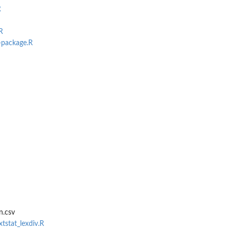
R
R
-package.R
t parts
ive...
n.csv
xtstat_lexdiv.R