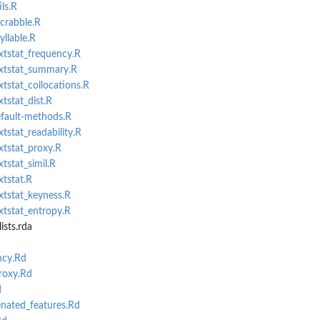
ls.R
scrabble.R
yllable.R
extstat_frequency.R
extstat_summary.R
xtstat_collocations.R
xtstat_dist.R
efault-methods.R
xtstat_readability.R
xtstat_proxy.R
xtstat_simil.R
xtstat.R
xtstat_keyness.R
xtstat_entropy.R
sts.rda
ncy.Rd
proxy.Rd
d
nated_features.Rd