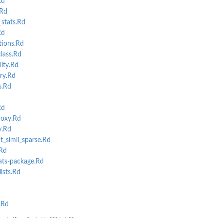
Rd
Rd
stats.Rd
Rd
tions.Rd
lass.Rd
ity.Rd
ry.Rd
s.Rd
Rd
roxy.Rd
y.Rd
t_simil_sparse.Rd
Rd
ats-package.Rd
ists.Rd
.Rd