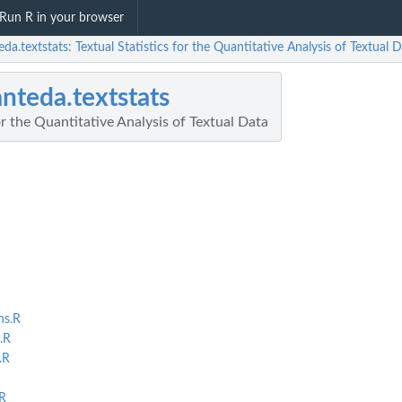
Run R in your browser
da.textstats: Textual Statistics for the Quantitative Analysis of Textual 
nteda.textstats
or the Quantitative Analysis of Textual Data
ns.R
.R
.R
R