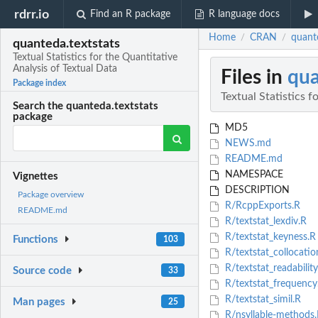
rdrr.io
Find an R package
R language docs
Home
CRAN
quante
/
/
quanteda.textstats
Textual Statistics for the Quantitative
Analysis of Textual Data
Files in
qua
Package index
Textual Statistics f
Search the quanteda.textstats
package
MD5
NEWS.md
README.md
NAMESPACE
Vignettes
DESCRIPTION
Package overview
R/RcppExports.R
README.md
R/textstat_lexdiv.R
R/textstat_keyness.R
Functions
103
R/textstat_collocatio
R/textstat_readability
Source code
33
R/textstat_frequency
R/textstat_simil.R
Man pages
25
R/nsyllable-methods.