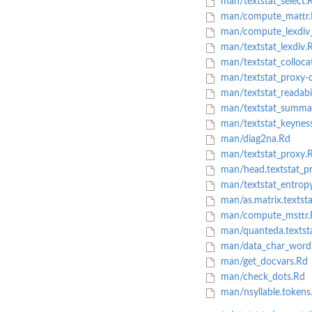
man/textstat_select.
man/compute_mattr.
man/compute_lexdiv_
man/textstat_lexdiv.
man/textstat_colloca
man/textstat_proxy-c
man/textstat_readabil
man/textstat_summa
man/textstat_keynes
man/diag2na.Rd
man/textstat_proxy.
man/head.textstat_p
man/textstat_entrop
man/as.matrix.textsta
man/compute_msttr.
man/quanteda.textst
man/data_char_wordl
man/get_docvars.Rd
man/check_dots.Rd
man/nsyllable.tokens