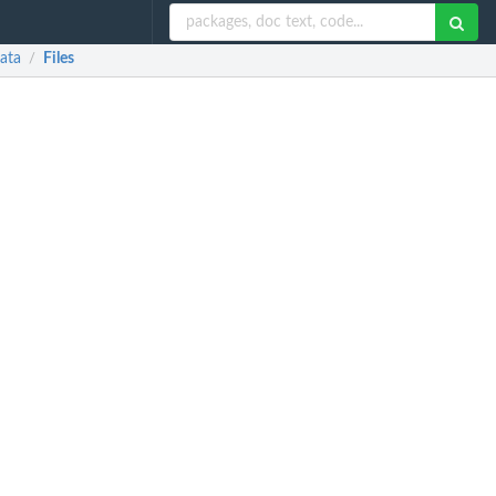
Data
Files
/