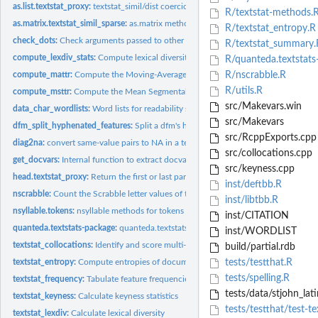
as.list.textstat_proxy:
textstat_simil/dist coercion methods
R/textstat-methods.
as.matrix.textstat_simil_sparse:
as.matrix method for textstat_simil_sparse
R/textstat_entropy.R
check_dots:
Check arguments passed to other functions via ...
R/textstat_summary.
compute_lexdiv_stats:
Compute lexical diversity from a dfm or tokens
R/quanteda.textstats
compute_mattr:
Compute the Moving-Average Type-Token Ratio (MATTR)
R/nscrabble.R
R/utils.R
compute_msttr:
Compute the Mean Segmental Type-Token Ratio (MSTTR)
src/Makevars.win
data_char_wordlists:
Word lists for readability statistics
src/Makevars
dfm_split_hyphenated_features:
Split a dfm's hyphenated features into constituen
src/RcppExports.cpp
diag2na:
convert same-value pairs to NA in a textstat_proxy object
src/collocations.cpp
get_docvars:
Internal function to extract docvars
src/keyness.cpp
head.textstat_proxy:
Return the first or last part of a textstat_proxy object
inst/deftbb.R
nscrabble:
Count the Scrabble letter values of text
inst/libtbb.R
nsyllable.tokens:
nsyllable methods for tokens
inst/CITATION
quanteda.textstats-package:
quanteda.textstats: Textual Statistics for the Quantitat
inst/WORDLIST
textstat_collocations:
Identify and score multi-word expressions
build/partial.rdb
textstat_entropy:
Compute entropies of documents or features
tests/testthat.R
tests/spelling.R
textstat_frequency:
Tabulate feature frequencies
tests/data/stjohn_lati
textstat_keyness:
Calculate keyness statistics
tests/testthat/test-te
textstat_lexdiv:
Calculate lexical diversity