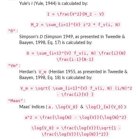
Yule's
I
(Yule, 1944) is calculated by:
I = \frac{V^2}{M_2 - V}
M_2 = \sum_{i=1}^{V} i^2 * f_v(i, N)
"D"
:
Simpson's
D
(Simpson 1949, as presented in Tweedie &
Baayen, 1998, Eq. 17) is calculated by:
D = \sum_{i=1}^{V} f_v(i, N) \frac{i}{N}
\frac{i-1}{N-1}
"Vm"
:
V_m
Herdan's
(Herdan 1955, as presented in Tweedie &
Baayen, 1998, Eq. 18) is calculated by:
V_m = \sqrt{ \sum_{i=1}^{V} f_v(i, N) (i/N)^2
- \frac{i}{V} }
"Maas"
:
a
\log{V_0}
\log{}_{e}{V_0}
Maas' indices (
,
&
):
a^2 = \frac{\log{N} - \log{V}}{\log{N}^2}
\log{V_0} = \frac{\log{V}}{\sqrt{1 -
\frac{\log{V}}{\log{N}}^2}}