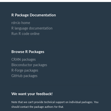
R Package Documentation
rdrr.io home
R language documentation
Run R code online
Browse R Packages
CRAN packages
Bioconductor packages
R-Forge packages
GitHub packages
We want your feedback!
Note that we can't provide technical support on individual packages. You
should contact the package authors for that.