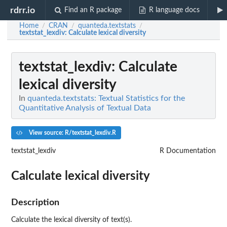
rdrr.io
Find an R package
R language docs
Home
CRAN
quanteda.textstats
/
/
/
textstat_lexdiv
: Calculate lexical diversity
textstat_lexdiv
: Calculate
lexical diversity
In
quanteda.textstats: Textual Statistics for the
Quantitative Analysis of Textual Data
View source: R/textstat_lexdiv.R
textstat_lexdiv
R Documentation
Calculate lexical diversity
Description
Calculate the lexical diversity of text(s).