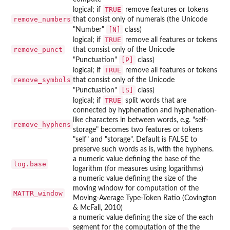
TRUE
logical; if
remove features or tokens
remove_numbers
that consist only of numerals (the Unicode
⁠[N]⁠
"Number"
class)
TRUE
logical; if
remove all features or tokens
remove_punct
that consist only of the Unicode
⁠[P]⁠
"Punctuation"
class)
TRUE
logical; if
remove all features or tokens
remove_symbols
that consist only of the Unicode
⁠[S]⁠
"Punctuation"
class)
TRUE
logical; if
split words that are
connected by hyphenation and hyphenation-
like characters in between words, e.g. "self-
remove_hyphens
storage" becomes two features or tokens
"self" and "storage". Default is FALSE to
preserve such words as is, with the hyphens.
a numeric value defining the base of the
log.base
logarithm (for measures using logarithms)
a numeric value defining the size of the
moving window for computation of the
MATTR_window
Moving-Average Type-Token Ratio (Covington
& McFall, 2010)
a numeric value defining the size of the each
segment for the computation of the the