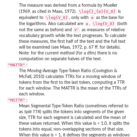
The measure was derived from a formula by Mueller
\log{}_{e}{V_0}
(1969, as cited in Maas, 1972).
is
\log{V_0}
e
equivalent to
, only with
as the base for
a
\log{V_0}
the logarithms. Also calculated are
,
(both
V'
not the same as before) and
as measures of relative
vocabulary growth while the text progresses. To calculate
these measures, the first half of the text and the full text
will be examined (see Maas, 1972, p. 67 ff. for details).
Note: for the current method (for a dfm) there is no
computation on separate halves of the text.
"MATTR"
:
The Moving-Average Type-Token Ratio (Covington &
McFall, 2010) calculates TTRs for a moving window of
tokens from the first to the last token, computing a TTR
for each window. The MATTR is the mean of the TTRs of
each window.
"MSTTR"
:
Mean Segmental Type-Token Ratio (sometimes referred to
as
Split TTR
) splits the tokens into segments of the given
size, TTR for each segment is calculated and the mean of
these values returned. When this value is < 1.0, it splits the
tokens into equal, non-overlapping sections of that size.
When this value is > 1, it defines the segments as windows