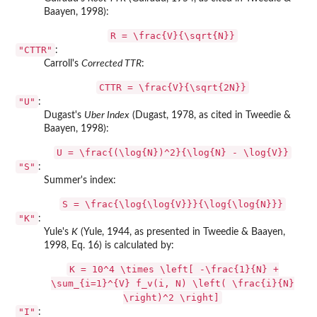
Baayen, 1998):
R = \frac{V}{\sqrt{N}}
"CTTR"
:
Carroll's
Corrected TTR
:
CTTR = \frac{V}{\sqrt{2N}}
"U"
:
Dugast's
Uber Index
(Dugast, 1978, as cited in Tweedie &
Baayen, 1998):
U = \frac{(\log{N})^2}{\log{N} - \log{V}}
"S"
:
Summer's index:
S = \frac{\log{\log{V}}}{\log{\log{N}}}
"K"
:
Yule's
K
(Yule, 1944, as presented in Tweedie & Baayen,
1998, Eq. 16) is calculated by:
K = 10^4 \times \left[ -\frac{1}{N} +
\sum_{i=1}^{V} f_v(i, N) \left( \frac{i}{N}
\right)^2 \right]
"I"
: