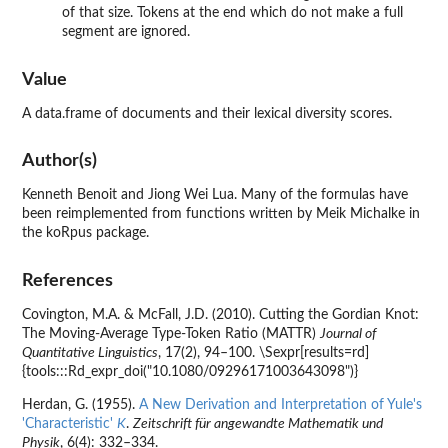
of that size. Tokens at the end which do not make a full
segment are ignored.
Value
A data.frame of documents and their lexical diversity scores.
Author(s)
Kenneth Benoit and Jiong Wei Lua. Many of the formulas have
been reimplemented from functions written by Meik Michalke in
the
koRpus
package.
References
Covington, M.A. & McFall, J.D. (2010). Cutting the Gordian Knot:
The Moving-Average Type-Token Ratio (MATTR)
Journal of
Quantitative Linguistics
, 17(2), 94–100. \Sexpr[results=rd]
{tools:::Rd_expr_doi("10.1080/09296171003643098")}
Herdan, G. (1955).
A New Derivation and Interpretation of Yule's
'Characteristic'
K
.
Zeitschrift für angewandte Mathematik und
Physik
, 6(4): 332–334.