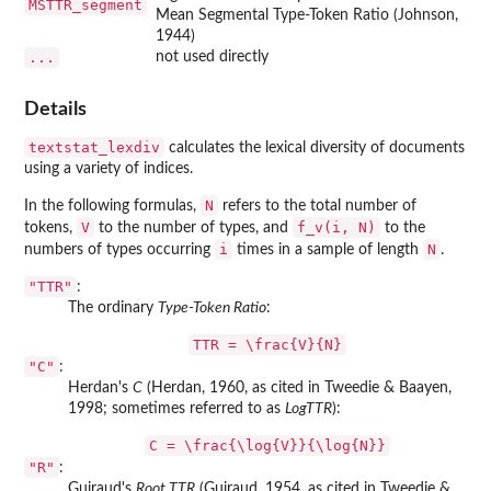
MSTTR_segment
Mean Segmental Type-Token Ratio (Johnson,
1944)
...
not used directly
Details
textstat_lexdiv
calculates the lexical diversity of documents
using a variety of indices.
N
In the following formulas,
refers to the total number of
V
f_v(i, N)
tokens,
to the number of types, and
to the
i
N
numbers of types occurring
times in a sample of length
.
"TTR"
:
The ordinary
Type-Token Ratio
:
TTR = \frac{V}{N}
"C"
:
Herdan's
C
(Herdan, 1960, as cited in Tweedie & Baayen,
1998; sometimes referred to as
LogTTR
):
C = \frac{\log{V}}{\log{N}}
"R"
:
Guiraud's
Root TTR
(Guiraud, 1954, as cited in Tweedie &