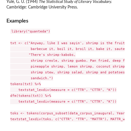
Yule, G. U. (1944)
The Statistical Study of Literary Vocabulary.
Cambridge: Cambridge University Press.
Examples
library("quanteda")

txt <- c("Anyway, like I was sayin', shrimp is the fruit of
          barbecue it, boil it, broil it, bake it, saute it.
         "There's shrimp-kabobs,

          shrimp creole, shrimp gumbo. Pan fried, deep frie
          pineapple shrimp, lemon shrimp, coconut shrimp, p
          shrimp stew, shrimp salad, shrimp and potatoes, s
          sandwich.")

tokens(txt) %>%

    textstat_lexdiv(measure = c("TTR", "CTTR", "K"))

dfm(tokens(txt)) %>%

    textstat_lexdiv(measure = c("TTR", "CTTR", "K"))

toks <- tokens(corpus_subset(data_corpus_inaugural, Year > 