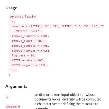
Usage
textstat_lexdiv(

  x,

  measure = c("TTR", "C", "R", "CTTR", "U", "S", "K", "I", 
    "MSTTR", "all"),

  remove_numbers = TRUE,

  remove_punct = TRUE,

  remove_symbols = TRUE,

  remove_hyphens = FALSE,

  log.base = 10,

  MATTR_window = 100L,

  MSTTR_segment = 100L,

  ...

Arguments
an dfm or tokens input object for whose
x
documents lexical diversity will be computed
a character vector defining the measure to
measure
compute