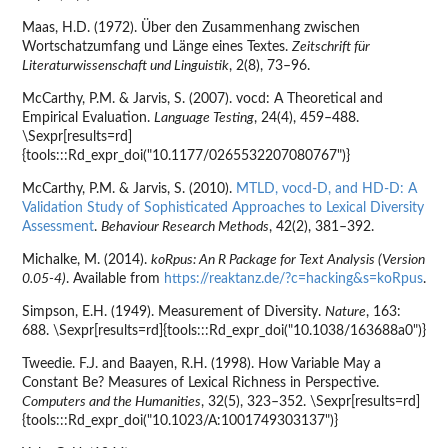
Maas, H.D. (1972). Über den Zusammenhang zwischen
Wortschatzumfang und Länge eines Textes.
Zeitschrift für
Literaturwissenschaft und Linguistik
, 2(8), 73–96.
McCarthy, P.M. & Jarvis, S. (2007). vocd: A Theoretical and
Empirical Evaluation.
Language Testing
, 24(4), 459–488.
\Sexpr[results=rd]
{tools:::Rd_expr_doi("10.1177/0265532207080767")}
McCarthy, P.M. & Jarvis, S. (2010).
MTLD, vocd-D, and HD-D: A
Validation Study of Sophisticated Approaches to Lexical Diversity
Assessment
.
Behaviour Research Methods
, 42(2), 381–392.
Michalke, M. (2014).
koRpus: An R Package for Text Analysis (Version
0.05-4)
. Available from
https://reaktanz.de/?c=hacking&s=koRpus
.
Simpson, E.H. (1949). Measurement of Diversity.
Nature
, 163:
688. \Sexpr[results=rd]{tools:::Rd_expr_doi("10.1038/163688a0")}
Tweedie. F.J. and Baayen, R.H. (1998). How Variable May a
Constant Be? Measures of Lexical Richness in Perspective.
Computers and the Humanities
, 32(5), 323–352. \Sexpr[results=rd]
{tools:::Rd_expr_doi("10.1023/A:1001749303137")}