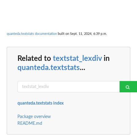
quanteda.textstats documentation
built on Sept. 11, 2024, 6:39 p.m.
Related to
textstat_lexdiv
in
quanteda.textstats
...
quanteda.textstats index
Package overview
README.md