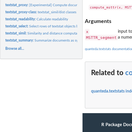
textstat_proxy:
[Experimental] Compute document/feature proximity
textstat_proxy-class:
textstat_simil/dist classes
textstat_readability:
Calculate readability
Arguments
textstat_select:
Select rows of textstat objects by glob, regex or fixed...
x
input t
textstat_simil:
Similarity and distance computation between documents or...
MSTTR_segment
a numer
textstat_summary:
Summarize documents as syntactic and lexical feature counts
Browse all...
quanteda.textstats documentatio
Related to
c
quanteda.textstats ind
R Package Doc