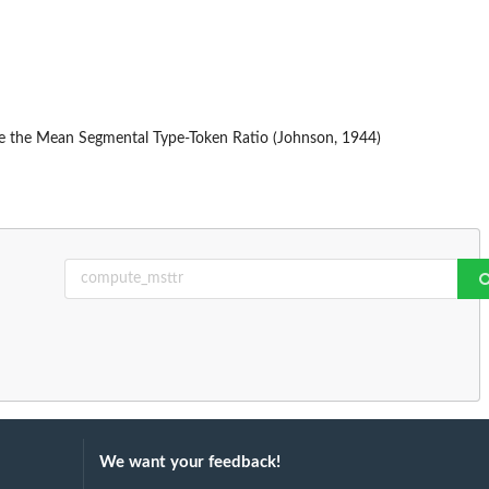
the the Mean Segmental Type-Token Ratio (Johnson, 1944)
We want your feedback!