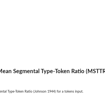
t parts
ean Segmental Type-Token Ratio (MSTTR
ive...
al Type-Token Ratio (Johnson 1944) for a tokens input.