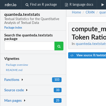
rdrr.io
Find an R package
R language docs
Home
CRAN
quan
/
/
quanteda.textstats
Textual Statistics for the Quantitative
Analysis of Textual Data
compute_ms
Package index
Search the quanteda.textstats
Token Rati
package
In
quanteda.textstats
View source: R/textstat
Vignettes
Package overview
README.md
Functions
103
Source code
33
Man pages
25