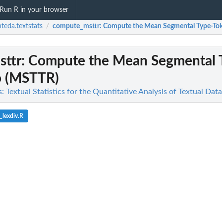
Run R in your browser
teda.textstats
compute_msttr
: Compute the Mean Segmental Type-To
/
ttr
: Compute the Mean Segmental 
o (MSTTR)
: Textual Statistics for the Quantitative Analysis of Textual Data
_lexdiv.R