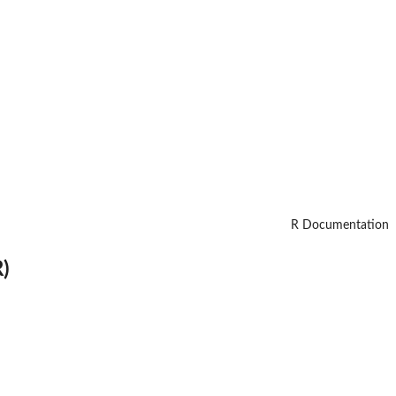
R Documentation
)