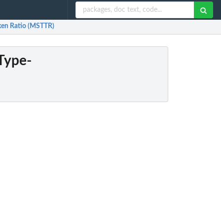
ken Ratio (MSTTR)
Type-