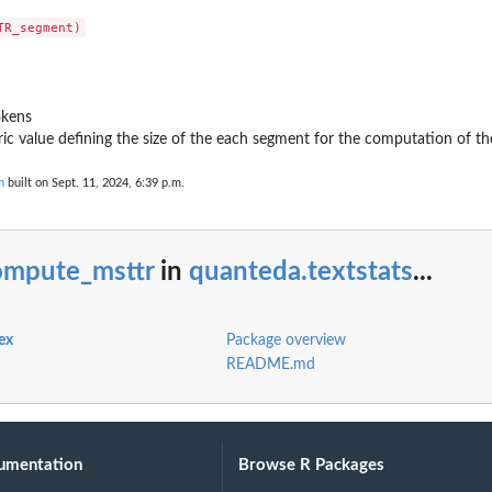
okens
ic value defining the size of the each segment for the computation of 
n
built on Sept. 11, 2024, 6:39 p.m.
ompute_msttr
in
quanteda.textstats
...
ex
Package overview
README.md
umentation
Browse R Packages