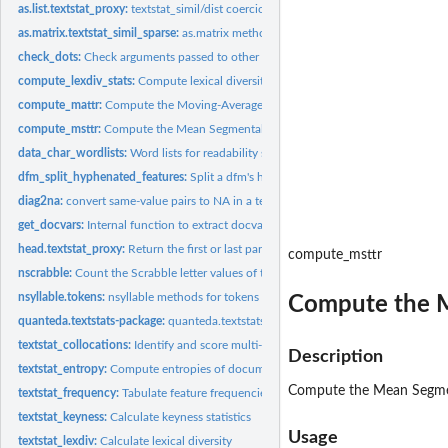
as.list.textstat_proxy:
textstat_simil/dist coercion methods
as.matrix.textstat_simil_sparse:
as.matrix method for textstat_simil_sparse
check_dots:
Check arguments passed to other functions via ...
compute_lexdiv_stats:
Compute lexical diversity from a dfm or tokens
compute_mattr:
Compute the Moving-Average Type-Token Ratio (MATTR)
compute_msttr:
Compute the Mean Segmental Type-Token Ratio (MSTTR)
data_char_wordlists:
Word lists for readability statistics
dfm_split_hyphenated_features:
Split a dfm's hyphenated features into constituen
diag2na:
convert same-value pairs to NA in a textstat_proxy object
get_docvars:
Internal function to extract docvars
head.textstat_proxy:
Return the first or last part of a textstat_proxy object
compute_msttr
nscrabble:
Count the Scrabble letter values of text
nsyllable.tokens:
nsyllable methods for tokens
Compute the M
quanteda.textstats-package:
quanteda.textstats: Textual Statistics for the Quantitat
textstat_collocations:
Identify and score multi-word expressions
Description
textstat_entropy:
Compute entropies of documents or features
Compute the Mean Segment
textstat_frequency:
Tabulate feature frequencies
textstat_keyness:
Calculate keyness statistics
Usage
textstat_lexdiv:
Calculate lexical diversity