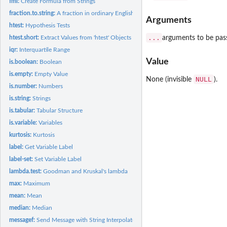
fml:
Create Formula from Strings
fraction.to.string:
A fraction in ordinary English language
Arguments
htest:
Hypothesis Tests
...
arguments to be pas
htest.short:
Extract Values from 'htest' Objects
iqr:
Interquartile Range
Value
is.boolean:
Boolean
is.empty:
Empty Value
NULL
None (invisible
).
is.number:
Numbers
is.string:
Strings
is.tabular:
Tabular Structure
is.variable:
Variables
kurtosis:
Kurtosis
label:
Get Variable Label
label-set:
Set Variable Label
lambda.test:
Goodman and Kruskal's lambda
max:
Maximum
mean:
Mean
median:
Median
messagef:
Send Message with String Interpolated Messages