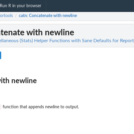
Run R in your browser
ortools
catn
: Concatenate with newline
/
atenate with newline
llaneous (Stats) Helper Functions with Sane Defaults for Report
ith newline
t
function that appends newline to output.