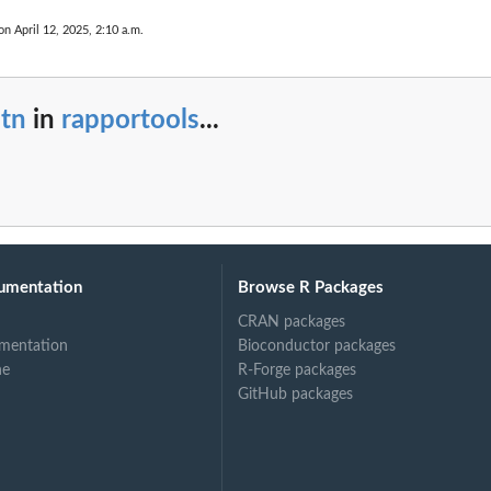
on April 12, 2025, 2:10 a.m.
atn
in
rapportools
...
umentation
Browse R Packages
CRAN packages
mentation
Bioconductor packages
ne
R-Forge packages
GitHub packages