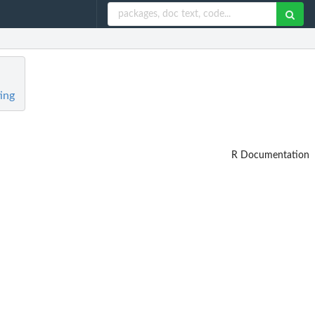
ing
R Documentation