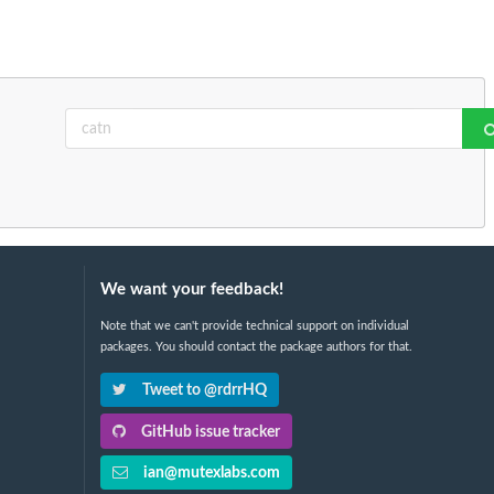
We want your feedback!
Note that we can't provide technical support on individual
packages. You should contact the package authors for that.
Tweet to @rdrrHQ
GitHub issue tracker
ian@mutexlabs.com