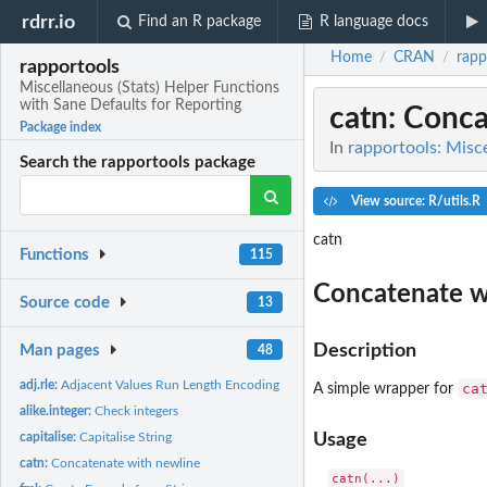
rdrr.io
Find an R package
R language docs
Home
CRAN
rapp
/
/
rapportools
Miscellaneous (Stats) Helper Functions
with Sane Defaults for Reporting
catn
: Conc
Package index
In
rapportools: Misce
Search the rapportools package
View source: R/utils.R
catn
Functions
115
Concatenate w
Source code
13
Description
Man pages
48
adj.rle:
Adjacent Values Run Length Encoding
ca
A simple wrapper for
alike.integer:
Check integers
capitalise:
Capitalise String
Usage
catn:
Concatenate with newline