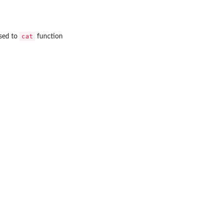
cat
sed to
function