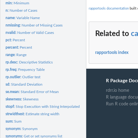
min:
Minimum
rapportools documentation
built 
n:
Number of Cases
name:
Variable Name
nmissing:
Number of Missing Cases
Related to
c
nvalid:
Number of Valid Cases
pct:
Percent
percent:
Percent
rapportools index
range:
Range
rp.desc:
Descriptive Statistics
rp.freq:
Frequency Table
rp.outlier:
Outlier test
R Package Doc
sd:
Standard Deviation
rdrr.io home
se.mean:
Standard Error of Mean
R language docu
skewness:
Skewness
Run R code onli
stopf:
Stop Execution with String Interpolated Messages
strwidthest:
Estimate string width
sum:
Sum
synonym:
Synonym
synonyms:
Get or set synonyms list